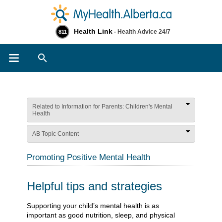
Health Link
- Health Advice 24/7
811
Search
Related to Information for Parents: Children's Mental
Health
AB Topic Content
Promoting Positive Mental Health
Helpful tips and strategies
​​​​​​​​​​​​​​Supporting your child’s mental health is as
important as good nutrition, sleep, and physical