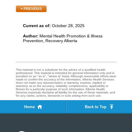
PREVIOUS
Current as of:
October 28, 2025
Author:
Mental Health Promotion & Illness
Prevention, Recovery Alberta
This material is not a substitute for the advice of a qualified health
professional. This material is intended for general information only and is
provided on an "as is", "where is" basis. Although reasonable efforts were
made to confirm the accuracy of the information, Alberta Health Services
does not make any representation or warranty, express, implied or
statutory, as to the accuracy, reliability, completeness, applicability or
fitness for a particular purpose of such information. Alberta Health
Services expressly disclaims all liability for the use of these materials, and
for any claims, actions, demands or suits arising from such use.
Home
Back to Top