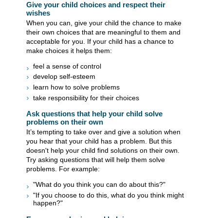
Give your child choices and respect their
wishes
When you can, give your child the chance to make
their own choices that are meaningful to them and
acceptable for you. If your child has a chance to
make choices it helps them:
feel a sense of control
develop self-esteem
learn how to solve problems
take responsibility for their choices
Ask questions that help your child solve
problems on their own
It’s tempting to take over and give a solution when
you hear that your child has a problem. But this
doesn't help your child find solutions on their own.
Try asking questions that will help them solve
problems. For example:
"What do you think you can do about this?"
"If you choose to do this, what do you think might
happen?"