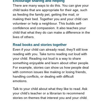
Encourage sharing and helping
There are many ways to do this. You can give your
child tasks that are appropriate for their age, such
as feeding the family pet, getting the mail, or
making their bed. Together you and your child can
volunteer or help a neighbour. This builds self-
confidence and compassion. It also teaches your
child that what they do can make a difference in the
lives of others.
Read books and stories together​​
Even if your child can already read, they’ll still love
reading with you. Take turns reading out loud with
your child. Reading out loud is a way to share
something enjoyable and learn about other people.
For example, stories can show us how people deal
with common issues like making or losing friends,
handling conflicts, or dealing with difficult
emotions.
Talk to your child about what they like to read. Ask
your child’s teacher or a librarian to recommend
stories on themes that interest you and your child. ​