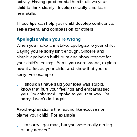
activity. Having good mental health allows your
child to think clearly, develop socially, and learn
new skills.
These tips can help your child develop confidence,
self-esteem, and compassion for others.
​​​​​​​​​​​​​Apologize when you’re wrong
When you make a mistake, apologize to your child.
Saying you’re sorry isn’t enough. Sincere and
simple apologies build trust and show respect for
your child’s feelings. Admit you were wrong, explain
how it affected your child, and show that you’re
sorry. For example:
"I shouldn’t have said your idea was stupid. I
know that hurt your feelings and embarrassed
you. I’m ashamed I spoke to you that way. I’m
sorry. I won’t do it again."
Avoid explanations that sound like excuses or
blame your child. For example:
"I’m sorry I got mad, but you were really getting
on my nerves."