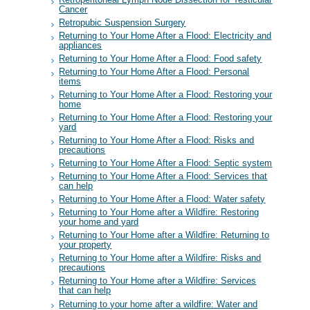
Retroperitoneal Lymph Node Dissection for Testicular
Cancer
Retropubic Suspension Surgery
Returning to Your Home After a Flood: Electricity and
appliances
Returning to Your Home After a Flood: Food safety
Returning to Your Home After a Flood: Personal
items
Returning to Your Home After a Flood: Restoring your
home
Returning to Your Home After a Flood: Restoring your
yard
Returning to Your Home After a Flood: Risks and
precautions
Returning to Your Home After a Flood: Septic system
Returning to Your Home After a Flood: Services that
can help
Returning to Your Home After a Flood: Water safety
Returning to Your Home after a Wildfire: Restoring
your home and yard
Returning to Your Home after a Wildfire: Returning to
your property
Returning to Your Home after a Wildfire: Risks and
precautions
Returning to Your Home after a Wildfire: Services
that can help
Returning to your home after a wildfire: Water and