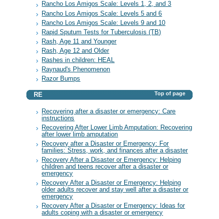
Rancho Los Amigos Scale: Levels 1, 2, and 3
Rancho Los Amigos Scale: Levels 5 and 6
Rancho Los Amigos Scale: Levels 9 and 10
Rapid Sputum Tests for Tuberculosis (TB)
Rash, Age 11 and Younger
Rash, Age 12 and Older
Rashes in children: HEAL
Raynaud's Phenomenon
Razor Bumps
Top of page
RE
Recovering after a disaster or emergency: Care
instructions
Recovering After Lower Limb Amputation: Recovering
after lower limb amputation
Recovery after a Disaster or Emergency: For
families: Stress, work, and finances after a disaster
Recovery After a Disaster or Emergency: Helping
children and teens recover after a disaster or
emergency
Recovery After a Disaster or Emergency: Helping
older adults recover and stay well after a disaster or
emergency
Recovery After a Disaster or Emergency: Ideas for
adults coping with a disaster or emergency