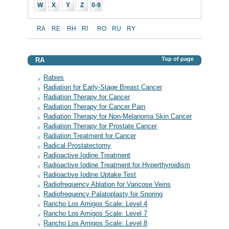
W
X
Y
Z
0-9
RA
RE
RH
RI
RO
RU
RY
Top of page
RA
Rabies
Radiation for Early-Stage Breast Cancer
Radiation Therapy for Cancer
Radiation Therapy for Cancer Pain
Radiation Therapy for Non-Melanoma Skin Cancer
Radiation Therapy for Prostate Cancer
Radiation Treatment for Cancer
Radical Prostatectomy
Radioactive Iodine Treatment
Radioactive Iodine Treatment for Hyperthyroidism
Radioactive Iodine Uptake Test
Radiofrequency Ablation for Varicose Veins
Radiofrequency Palatoplasty for Snoring
Rancho Los Amigos Scale: Level 4
Rancho Los Amigos Scale: Level 7
Rancho Los Amigos Scale: Level 8