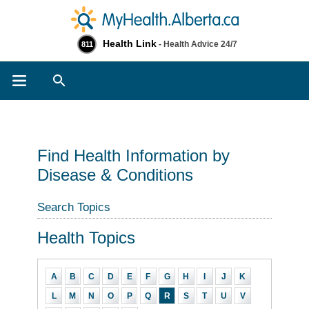
Health Link
- Health Advice 24/7
811
Search
Find Health Information by
Disease & Conditions
Search Topics
Health Topics
A
B
C
D
E
F
G
H
I
J
K
L
M
N
O
P
Q
R
S
T
U
V