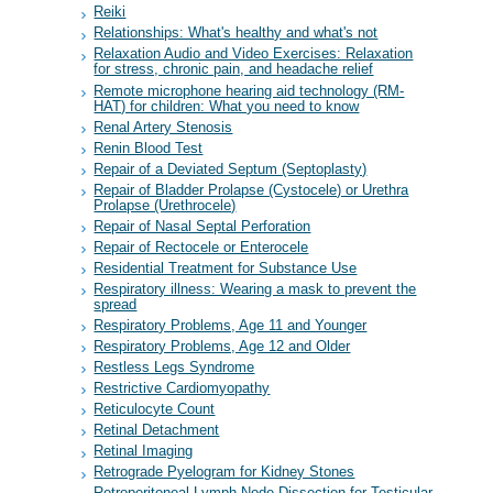
Reiki
Relationships: What's healthy and what's not
Relaxation Audio and Video Exercises: Relaxation
for stress, chronic pain, and headache relief
Remote microphone hearing aid technology (RM-
HAT) for children: What you need to know
Renal Artery Stenosis
Renin Blood Test
Repair of a Deviated Septum (Septoplasty)
Repair of Bladder Prolapse (Cystocele) or Urethra
Prolapse (Urethrocele)
Repair of Nasal Septal Perforation
Repair of Rectocele or Enterocele
Residential Treatment for Substance Use
Respiratory illness: Wearing a mask to prevent the
spread
Respiratory Problems, Age 11 and Younger
Respiratory Problems, Age 12 and Older
Restless Legs Syndrome
Restrictive Cardiomyopathy
Reticulocyte Count
Retinal Detachment
Retinal Imaging
Retrograde Pyelogram for Kidney Stones