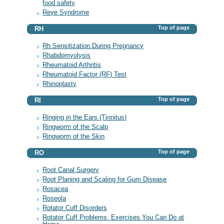
food safety
Reye Syndrome
Top of page
RH
Rh Sensitization During Pregnancy
Rhabdomyolysis
Rheumatoid Arthritis
Rheumatoid Factor (RF) Test
Rhinoplasty
Top of page
RI
Ringing in the Ears (Tinnitus)
Ringworm of the Scalp
Ringworm of the Skin
Top of page
RO
Root Canal Surgery
Root Planing and Scaling for Gum Disease
Rosacea
Roseola
Rotator Cuff Disorders
Rotator Cuff Problems: Exercises You Can Do at