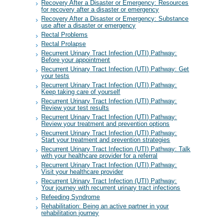
Recovery After a Disaster or Emergency: Resources
for recovery after a disaster or emergency
Recovery After a Disaster or Emergency: Substance
use after a disaster or emergency
Rectal Problems
Rectal Prolapse
Recurrent Urinary Tract Infection (UTI) Pathway:
Before your appointment
Recurrent Urinary Tract Infection (UTI) Pathway: Get
your tests
Recurrent Urinary Tract Infection (UTI) Pathway:
Keep taking care of yourself
Recurrent Urinary Tract Infection (UTI) Pathway:
Review your test results
Recurrent Urinary Tract Infection (UTI) Pathway:
Review your treatment and prevention options
Recurrent Urinary Tract Infection (UTI) Pathway:
Start your treatment and prevention strategies
Recurrent Urinary Tract Infection (UTI) Pathway: Talk
with your healthcare provider for a referral
Recurrent Urinary Tract Infection (UTI) Pathway:
Visit your healthcare provider
Recurrent Urinary Tract Infection (UTI) Pathway:
Your journey with recurrent urinary tract infections
Refeeding Syndrome
Rehabilitation: Being an active partner in your
rehabilitation journey