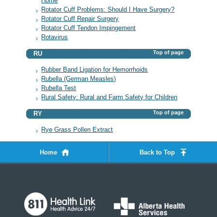
Home
Rotator Cuff Problems: Should I Have Surgery?
Rotator Cuff Repair Surgery
Rotator Cuff Tendon Impingement
Rotavirus
Top of page
RU
Rubber Band Ligation for Hemorrhoids
Rubella (German Measles)
Rubella Test
Rural Safety: Rural and Farm Safety for Children
Top of page
RY
Rye Grass Pollen Extract
Home
Back to Top