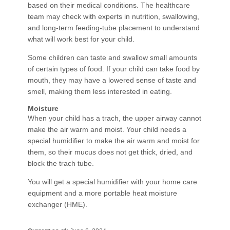
based on their medical conditions. The healthcare
team may check with experts in nutrition, swallowing,
and long-term feeding-tube placement to understand
what will work best for your child.
Some children can taste and swallow small amounts
of certain types of food. If your child can take food by
mouth, they may have a lowered sense of taste and
smell, making them less interested in eating.
Moisture
When your child has a trach, the upper airway cannot
make the air warm and moist. Your child needs a
special humidifier to make the air warm and moist for
them, so their mucus does not get thick, dried, and
block the trach tube.
You will get a special humidifier with your home care
equipment and a more portable heat moisture
exchanger (HME).​​