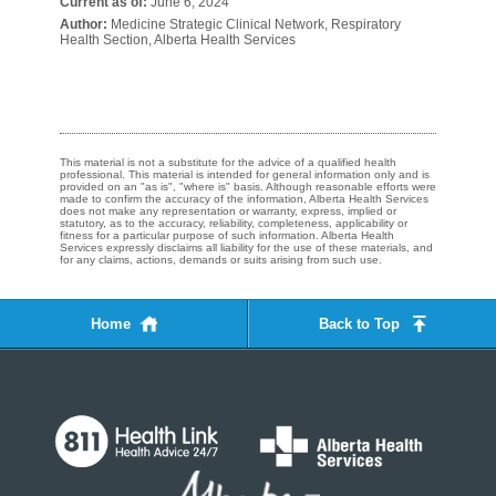
Current as of:
June 6, 2024
Author:
Medicine Strategic Clinical Network, Respiratory
Health Section, Alberta Health Services
This material is not a substitute for the advice of a qualified health
professional. This material is intended for general information only and is
provided on an "as is", "where is" basis. Although reasonable efforts were
made to confirm the accuracy of the information, Alberta Health Services
does not make any representation or warranty, express, implied or
statutory, as to the accuracy, reliability, completeness, applicability or
fitness for a particular purpose of such information. Alberta Health
Services expressly disclaims all liability for the use of these materials, and
for any claims, actions, demands or suits arising from such use.
Home
Back to Top