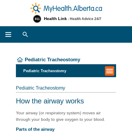
Health Link
- Health Advice 24/7
811
Search
Pediatric Tracheostomy
Pediatric Tracheostomy
Pediatric Tracheostomy
How the airway works
Your airway (or respiratory system) moves air
through your body to give oxygen to your blood.
Parts of the airway