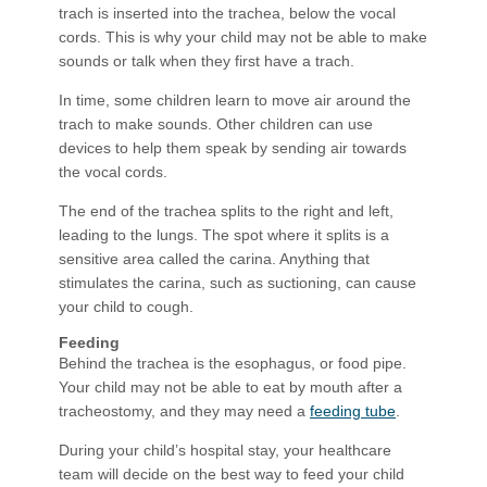
trach is inserted into the trachea, below the vocal
cords. This is why your child may not be able to make
sounds or talk when they first have a trach.
In time, some children learn to move air around the
trach to make sounds. Other children can use
devices to help them speak by sending air towards
the vocal cords.
The end of the trachea splits to the right and left,
leading to the lungs. The spot where it splits is a
sensitive area called the carina. Anything that
stimulates the carina, such as suctioning, can cause
your child to cough.
Feeding
Behind the trachea is the esophagus, or food pipe.
Your child may not be able to eat by mouth after a
tracheostomy, and they may need a
feeding tube
.
During your child’s hospital stay, your healthcare
team will decide on the best way to feed your child