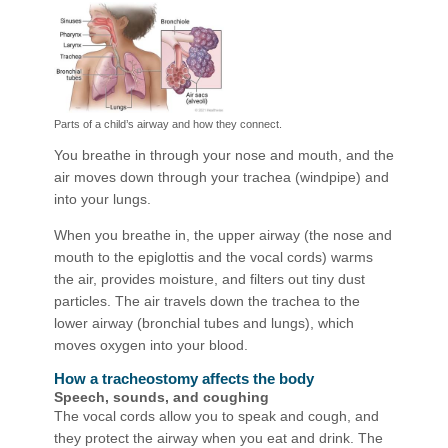
Parts of a child’s airway and how they connect.
You breathe in through your nose and mouth, and the
air moves down through your trachea (windpipe) and
into your lungs.
When you breathe in, the upper airway (the nose and
mouth to the epiglottis and the vocal cords) warms
the air, provides moisture, and filters out tiny dust
particles. The air travels down the trachea to the
lower airway (bronchial tubes and lungs), which
moves oxygen into your blood.
How a tracheostomy affects the body
Speech, sounds, and coughing
The vocal cords allow you to speak and cough, and
they protect the airway when you eat and drink. The