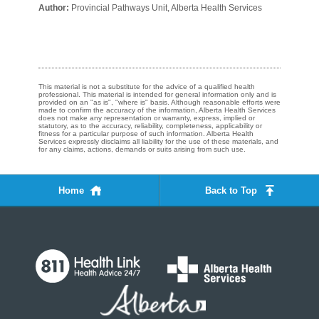
Author:
Provincial Pathways Unit, Alberta Health Services
This material is not a substitute for the advice of a qualified health
professional. This material is intended for general information only and is
provided on an "as is", "where is" basis. Although reasonable efforts were
made to confirm the accuracy of the information, Alberta Health Services
does not make any representation or warranty, express, implied or
statutory, as to the accuracy, reliability, completeness, applicability or
fitness for a particular purpose of such information. Alberta Health
Services expressly disclaims all liability for the use of these materials, and
for any claims, actions, demands or suits arising from such use.
Home
Back to Top