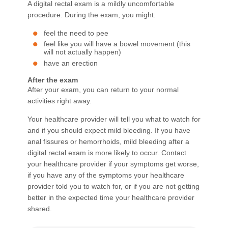
A digital rectal exam is a mildly uncomfortable
procedure. During the exam, you might:
feel the need to pee
feel like you will have a bowel movement (this
will not actually happen)
have an erection
After the exam
After your exam, you can return to your normal
activities right away.
Your healthcare provider will tell you what to watch for
and if you should expect mild bleeding. If you have
anal fissures or hemorrhoids, mild bleeding after a
digital rectal exam is more likely to occur. Contact
your healthcare provider if your symptoms get worse,
if you have any of the symptoms your healthcare
provider told you to watch for, or if you are not getting
better in the expected time your healthcare provider
shared.