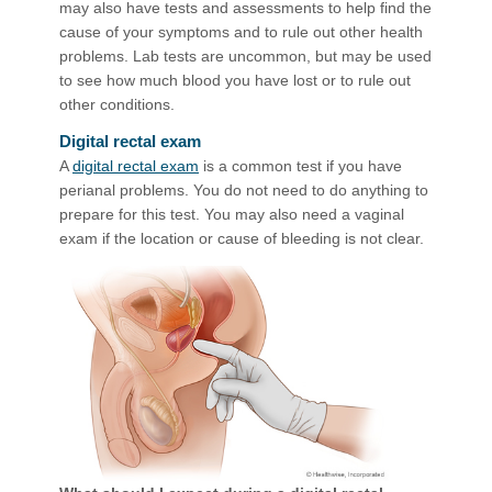
may also have tests and assessments to help find the
cause of your symptoms and to rule out other health
problems. Lab tests are uncommon, but may be used
to see how much blood you have lost or to rule out
other conditions.
Digital rectal exam
A
digital rectal exam
is a common test if you have
perianal problems. You do not need to do anything to
prepare for this test. You may also need a vaginal
exam if the location or cause of bleeding is not clear.