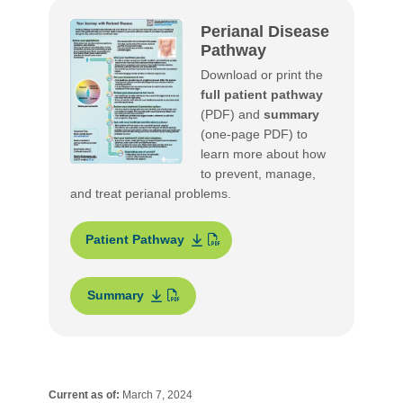
Perianal Disease
Pathway
Download or print the
full patient pathway
(PDF) and
summary
(one-page PDF) to
learn more about how
to prevent, manage,
and treat perianal problems.
Patient Pathway
Summary
Current as of:
March 7, 2024