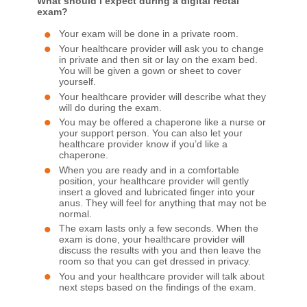
What should I expect during a digital rectal
exam?
Your exam will be done in a private room.
Your healthcare provider will ask you to change
in private and then sit or lay on the exam bed.
You will be given a gown or sheet to cover
yourself.
Your healthcare provider will describe what they
will do during the exam.
You may be offered a chaperone like a nurse or
your support person. You can also let your
healthcare provider know if you’d like a
chaperone.
When you are ready and in a comfortable
position, your healthcare provider will gently
insert a gloved and lubricated finger into your
anus. They will feel for anything that may not be
normal.
The exam lasts only a few seconds. When the
exam is done, your healthcare provider will
discuss the results with you and then leave the
room so that you can get dressed in privacy.
You and your healthcare provider will talk about
next steps based on the findings of the exam.