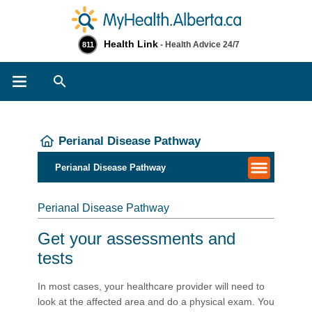
Health Link
- Health Advice 24/7
811
Search
Perianal Disease Pathway
Perianal Disease Pathway
Perianal Disease Pathway
Get your assessments and
tests
In most cases, your healthcare provider will need to
look at the affected area and do a physical exam. You