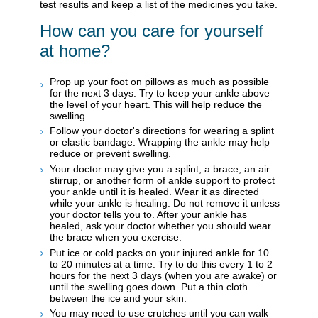
test results and keep a list of the medicines you take.
How can you care for yourself
at home?
Prop up your foot on pillows as much as possible
for the next 3 days. Try to keep your ankle above
the level of your heart. This will help reduce the
swelling.
Follow your doctor's directions for wearing a splint
or elastic bandage. Wrapping the ankle may help
reduce or prevent swelling.
Your doctor may give you a splint, a brace, an air
stirrup, or another form of ankle support to protect
your ankle until it is healed. Wear it as directed
while your ankle is healing. Do not remove it unless
your doctor tells you to. After your ankle has
healed, ask your doctor whether you should wear
the brace when you exercise.
Put ice or cold packs on your injured ankle for 10
to 20 minutes at a time. Try to do this every 1 to 2
hours for the next 3 days (when you are awake) or
until the swelling goes down. Put a thin cloth
between the ice and your skin.
You may need to use crutches until you can walk