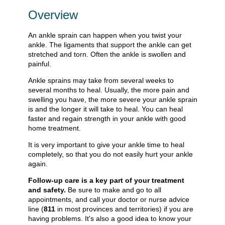
Overview
An ankle sprain can happen when you twist your
ankle. The ligaments that support the ankle can get
stretched and torn. Often the ankle is swollen and
painful.
Ankle sprains may take from several weeks to
several months to heal. Usually, the more pain and
swelling you have, the more severe your ankle sprain
is and the longer it will take to heal. You can heal
faster and regain strength in your ankle with good
home treatment.
It is very important to give your ankle time to heal
completely, so that you do not easily hurt your ankle
again.
Follow-up care is a key part of your treatment
and safety.
Be sure to make and go to all
appointments, and call your doctor or nurse advice
line (
811
in most provinces and territories) if you are
having problems. It's also a good idea to know your