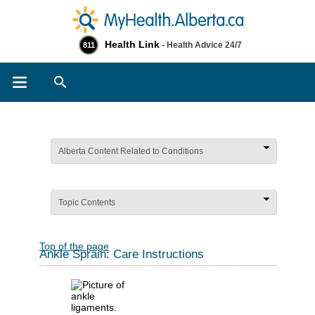
Health Link
- Health Advice 24/7
811
Search
Alberta Content Related to Conditions
Topic Contents
Top of the page
Ankle Sprain: Care Instructions