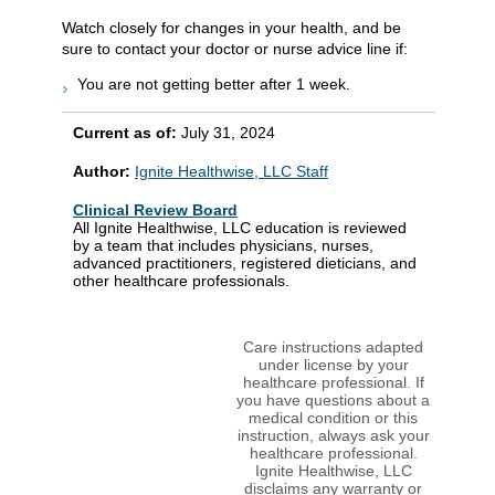
Watch closely for changes in your health, and be
sure to contact your doctor or nurse advice line if:
You are not getting better after 1 week.
Current as of:
July 31, 2024
Author:
Ignite Healthwise, LLC Staff
Clinical Review Board
All Ignite Healthwise, LLC education is reviewed
by a team that includes physicians, nurses,
advanced practitioners, registered dieticians, and
other healthcare professionals.
Care instructions adapted
under license by your
healthcare professional. If
you have questions about a
medical condition or this
instruction, always ask your
healthcare professional.
Ignite Healthwise, LLC
disclaims any warranty or