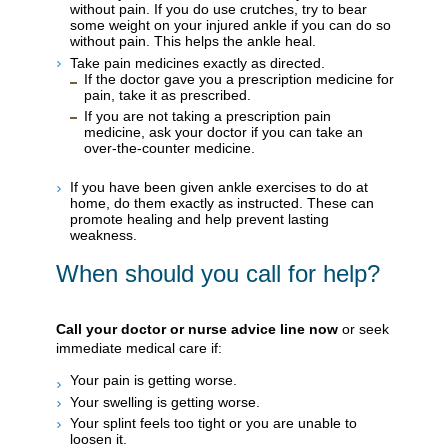
without pain. If you do use crutches, try to bear
some weight on your injured ankle if you can do so
without pain. This helps the ankle heal.
Take pain medicines exactly as directed.
If the doctor gave you a prescription medicine for
pain, take it as prescribed.
If you are not taking a prescription pain
medicine, ask your doctor if you can take an
over-the-counter medicine.
If you have been given ankle exercises to do at
home, do them exactly as instructed. These can
promote healing and help prevent lasting
weakness.
When should you call for help?
Call your doctor or nurse advice line now
or seek
immediate medical care if:
Your pain is getting worse.
Your swelling is getting worse.
Your splint feels too tight or you are unable to
loosen it.