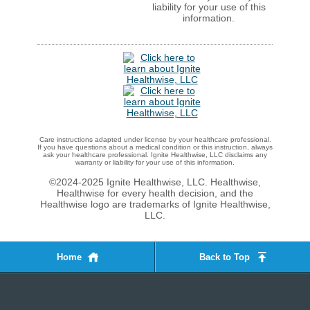
liability for your use of this
information.
Care instructions adapted under license by your healthcare professional.
If you have questions about a medical condition or this instruction, always
ask your healthcare professional. Ignite Healthwise, LLC disclaims any
warranty or liability for your use of this information.
©2024-2025 Ignite Healthwise, LLC.
Healthwise,
Healthwise for every health decision, and the
Healthwise logo are trademarks of Ignite Healthwise,
LLC.
Home
Back to Top