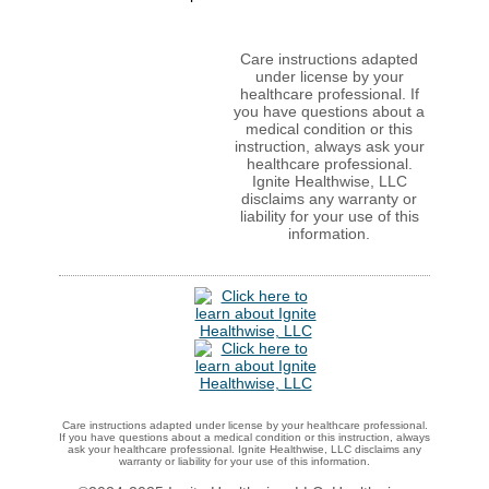
Care instructions adapted
under license by your
healthcare professional. If
you have questions about a
medical condition or this
instruction, always ask your
healthcare professional.
Ignite Healthwise, LLC
disclaims any warranty or
liability for your use of this
information.
Care instructions adapted under license by your healthcare professional.
If you have questions about a medical condition or this instruction, always
ask your healthcare professional. Ignite Healthwise, LLC disclaims any
warranty or liability for your use of this information.