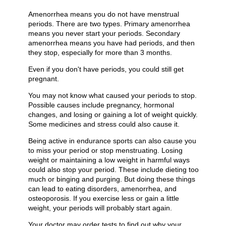
Amenorrhea means you do not have menstrual
periods. There are two types. Primary amenorrhea
means you never start your periods. Secondary
amenorrhea means you have had periods, and then
they stop, especially for more than 3 months.
Even if you don't have periods, you could still get
pregnant.
You may not know what caused your periods to stop.
Possible causes include pregnancy, hormonal
changes, and losing or gaining a lot of weight quickly.
Some medicines and stress could also cause it.
Being active in endurance sports can also cause you
to miss your period or stop menstruating. Losing
weight or maintaining a low weight in harmful ways
could also stop your period. These include dieting too
much or binging and purging. But doing these things
can lead to eating disorders, amenorrhea, and
osteoporosis. If you exercise less or gain a little
weight, your periods will probably start again.
Your doctor may order tests to find out why your