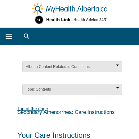
Health Link
- Health Advice 24/7
811
Search
Alberta Content Related to Conditions
Topic Contents
Top of the page
Secondary Amenorrhea: Care Instructions
Your Care Instructions