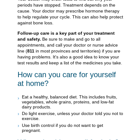
periods have stopped. Treatment depends on the
cause. Your doctor may prescribe hormone therapy
to help regulate your cycle. This can also help protect
against bone loss.
Follow-up care is a key part of your treatment
and safety.
Be sure to make and go to all
appointments, and call your doctor or nurse advice
line (
811
in most provinces and territories) if you are
having problems. It's also a good idea to know your
test results and keep a list of the medicines you take.
How can you care for yourself
at home?
Eat a healthy, balanced diet. This includes fruits,
vegetables, whole grains, proteins, and low-fat
dairy products.
Do light exercise, unless your doctor told you not to
exercise.
Use birth control if you do not want to get
pregnant.