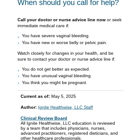
When should you call for help?
Call your doctor or nurse advice line now
or seek
immediate medical care if:
You have severe vaginal bleeding.
You have new or worse belly or pelvic pain.
Watch closely for changes in your health, and be
sure to contact your doctor or nurse advice line if:
You do not get better as expected.
You have unusual vaginal bleeding.
You think you might be pregnant.
Current as of:
May 5, 2025
Author:
Ignite Healthwise, LLC Staff
Clinical Review Board
All Ignite Healthwise, LLC education is reviewed
by a team that includes physicians, nurses,
advanced practitioners, registered dieticians, and
other healthcare professionals.