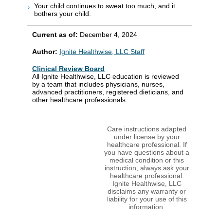
Your child continues to sweat too much, and it
bothers your child.
Current as of:
December 4, 2024
Author:
Ignite Healthwise, LLC Staff
Clinical Review Board
All Ignite Healthwise, LLC education is reviewed
by a team that includes physicians, nurses,
advanced practitioners, registered dieticians, and
other healthcare professionals.
Care instructions adapted
under license by your
healthcare professional. If
you have questions about a
medical condition or this
instruction, always ask your
healthcare professional.
Ignite Healthwise, LLC
disclaims any warranty or
liability for your use of this
information.