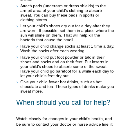
Attach pads (underarm or dress shields) to the
armpit area of your child's clothing to absorb
sweat. You can buy these pads in sports or
clothing stores.
Let your child's shoes dry out for a day after they
are worn. If possible, set them in a place where the
sun will shine on them. That will help kill the
bacteria that cause the smell.
Have your child change socks at least 1 time a day.
Wash the socks after each wearing.
Have your child put foot powder or talc in their
shoes and socks and on their feet. Put inserts in
your child's shoes to absorb some of the sweat.
Have your child go barefoot for a while each day to
let your child's feet dry out.
Give your child fewer hot drinks, such as hot
chocolate and tea. These types of drinks make you
sweat more.
When should you call for help?
Watch closely for changes in your child's health, and
be sure to contact your doctor or nurse advice line if: