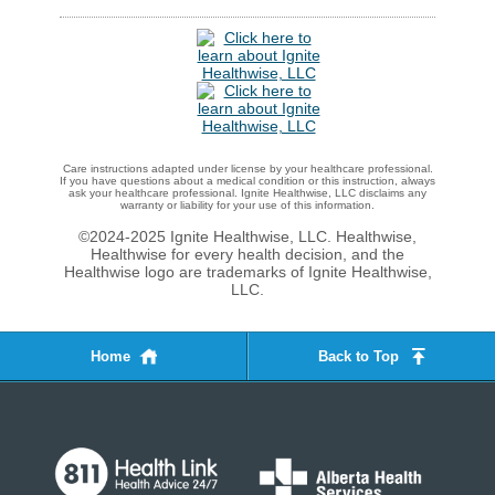
Care instructions adapted under license by your healthcare professional.
If you have questions about a medical condition or this instruction, always
ask your healthcare professional. Ignite Healthwise, LLC disclaims any
warranty or liability for your use of this information.
©2024-2025 Ignite Healthwise, LLC.
Healthwise,
Healthwise for every health decision, and the
Healthwise logo are trademarks of Ignite Healthwise,
LLC.
Home
Back to Top