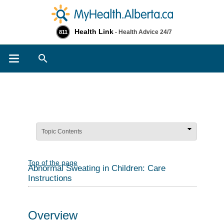
Health Link
- Health Advice 24/7
811
Search
Topic Contents
Top of the page
Abnormal Sweating in Children: Care
Instructions
Overview