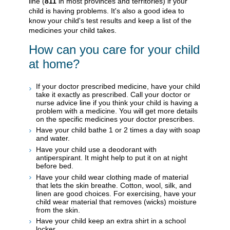
line (
811
in most provinces and territories) if your
child is having problems. It's also a good idea to
know your child's test results and keep a list of the
medicines your child takes.
How can you care for your child
at home?
If your doctor prescribed medicine, have your child
take it exactly as prescribed. Call your doctor or
nurse advice line if you think your child is having a
problem with a medicine. You will get more details
on the specific medicines your doctor prescribes.
Have your child bathe 1 or 2 times a day with soap
and water.
Have your child use a deodorant with
antiperspirant. It might help to put it on at night
before bed.
Have your child wear clothing made of material
that lets the skin breathe. Cotton, wool, silk, and
linen are good choices. For exercising, have your
child wear material that removes (wicks) moisture
from the skin.
Have your child keep an extra shirt in a school
locker.