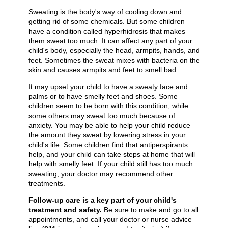
Sweating is the body's way of cooling down and
getting rid of some chemicals. But some children
have a condition called hyperhidrosis that makes
them sweat too much. It can affect any part of your
child's body, especially the head, armpits, hands, and
feet. Sometimes the sweat mixes with bacteria on the
skin and causes armpits and feet to smell bad.
It may upset your child to have a sweaty face and
palms or to have smelly feet and shoes. Some
children seem to be born with this condition, while
some others may sweat too much because of
anxiety. You may be able to help your child reduce
the amount they sweat by lowering stress in your
child's life. Some children find that antiperspirants
help, and your child can take steps at home that will
help with smelly feet. If your child still has too much
sweating, your doctor may recommend other
treatments.
Follow-up care is a key part of your child's
treatment and safety.
Be sure to make and go to all
appointments, and call your doctor or nurse advice