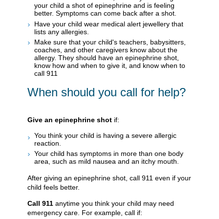
your child a shot of epinephrine and is feeling
better. Symptoms can come back after a shot.
Have your child wear medical alert jewellery that
lists any allergies.
Make sure that your child's teachers, babysitters,
coaches, and other caregivers know about the
allergy. They should have an epinephrine shot,
know how and when to give it, and know when to
call
911
When should you call for help?
Give an epinephrine shot
if:
You think your child is having a severe allergic
reaction.
Your child has symptoms in more than one body
area, such as mild nausea and an itchy mouth.
After giving an epinephrine shot, call
911
even if your
child feels better.
Call
911
anytime you think your child may need
emergency care. For example, call if: