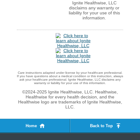
Ignite Healthwise, LLC
disclaims any warranty or
liability for your use of this
information.
Care instructions adapted under license by your healthcare professional.
If you have questions about a medical condition or this instruction, always
ask your healthcare professional. Ignite Healthwise, LLC disclaims any
warranty or liability for your use of this information.
©2024-2025 Ignite Healthwise, LLC.
Healthwise,
Healthwise for every health decision, and the
Healthwise logo are trademarks of Ignite Healthwise,
LLC.
Home
Back to Top