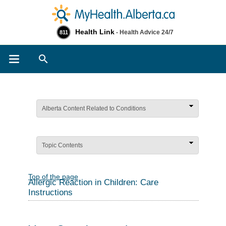
Health Link
- Health Advice 24/7
811
Search
Alberta Content Related to Conditions
Topic Contents
Top of the page
Allergic Reaction in Children: Care
Instructions