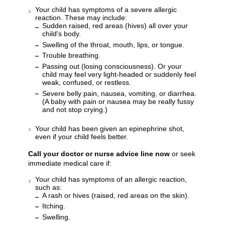
Your child has symptoms of a severe allergic
reaction. These may include:
Sudden raised, red areas (hives) all over your
child's body.
Swelling of the throat, mouth, lips, or tongue.
Trouble breathing.
Passing out (losing consciousness). Or your
child may feel very light-headed or suddenly feel
weak, confused, or restless.
Severe belly pain, nausea, vomiting, or diarrhea.
(A baby with pain or nausea may be really fussy
and not stop crying.)
Your child has been given an epinephrine shot,
even if your child feels better.
Call your doctor or nurse advice line now
or seek
immediate medical care if:
Your child has symptoms of an allergic reaction,
such as:
A rash or hives (raised, red areas on the skin).
Itching.
Swelling.