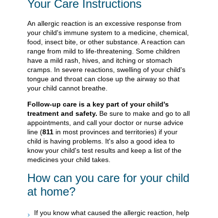
Your Care Instructions
An allergic reaction is an excessive response from
your child's immune system to a medicine, chemical,
food, insect bite, or other substance. A reaction can
range from mild to life-threatening. Some children
have a mild rash, hives, and itching or stomach
cramps. In severe reactions, swelling of your child's
tongue and throat can close up the airway so that
your child cannot breathe.
Follow-up care is a key part of your child's
treatment and safety.
Be sure to make and go to all
appointments, and call your doctor or nurse advice
line (
811
in most provinces and territories) if your
child is having problems. It's also a good idea to
know your child's test results and keep a list of the
medicines your child takes.
How can you care for your child
at home?
If you know what caused the allergic reaction, help