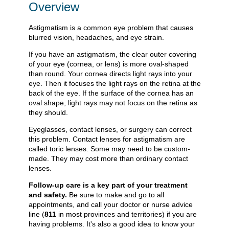
Overview
Astigmatism is a common eye problem that causes
blurred vision, headaches, and eye strain.
If you have an astigmatism, the clear outer covering
of your eye (cornea, or lens) is more oval-shaped
than round. Your cornea directs light rays into your
eye. Then it focuses the light rays on the retina at the
back of the eye. If the surface of the cornea has an
oval shape, light rays may not focus on the retina as
they should.
Eyeglasses, contact lenses, or surgery can correct
this problem. Contact lenses for astigmatism are
called toric lenses. Some may need to be custom-
made. They may cost more than ordinary contact
lenses.
Follow-up care is a key part of your treatment
and safety.
Be sure to make and go to all
appointments, and call your doctor or nurse advice
line (
811
in most provinces and territories) if you are
having problems. It's also a good idea to know your