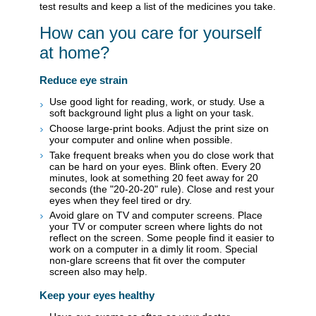
test results and keep a list of the medicines you take.
How can you care for yourself
at home?
Reduce eye strain
Use good light for reading, work, or study. Use a
soft background light plus a light on your task.
Choose large-print books. Adjust the print size on
your computer and online when possible.
Take frequent breaks when you do close work that
can be hard on your eyes. Blink often. Every 20
minutes, look at something 20 feet away for 20
seconds (the "20-20-20" rule). Close and rest your
eyes when they feel tired or dry.
Avoid glare on TV and computer screens. Place
your TV or computer screen where lights do not
reflect on the screen. Some people find it easier to
work on a computer in a dimly lit room. Special
non-glare screens that fit over the computer
screen also may help.
Keep your eyes healthy