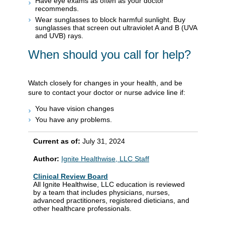
Have eye exams as often as your doctor
recommends.
Wear sunglasses to block harmful sunlight. Buy
sunglasses that screen out ultraviolet A and B (UVA
and UVB) rays.
When should you call for help?
Watch closely for changes in your health, and be
sure to contact your doctor or nurse advice line if:
You have vision changes
You have any problems.
Current as of:
July 31, 2024
Author:
Ignite Healthwise, LLC Staff
Clinical Review Board
All Ignite Healthwise, LLC education is reviewed
by a team that includes physicians, nurses,
advanced practitioners, registered dieticians, and
other healthcare professionals.