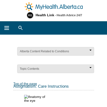
Health Link
- Health Advice 24/7
811
Search
Alberta Content Related to Conditions
Topic Contents
Top of the page
Astigmatism: Care Instructions