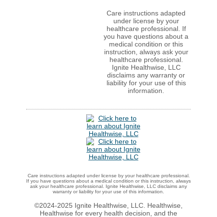
Care instructions adapted
under license by your
healthcare professional. If
you have questions about a
medical condition or this
instruction, always ask your
healthcare professional.
Ignite Healthwise, LLC
disclaims any warranty or
liability for your use of this
information.
Care instructions adapted under license by your healthcare professional.
If you have questions about a medical condition or this instruction, always
ask your healthcare professional. Ignite Healthwise, LLC disclaims any
warranty or liability for your use of this information.
©2024-2025 Ignite Healthwise, LLC.
Healthwise,
Healthwise for every health decision, and the