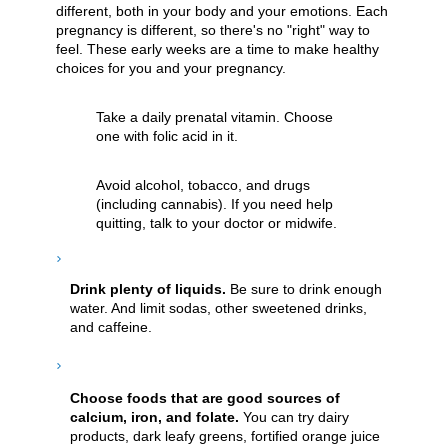
different, both in your body and your emotions. Each
pregnancy is different, so there's no "right" way to
feel. These early weeks are a time to make healthy
choices for you and your pregnancy.
Take a daily prenatal vitamin. Choose
one with folic acid in it.
Avoid alcohol, tobacco, and drugs
(including cannabis). If you need help
quitting, talk to your doctor or midwife.
Drink plenty of liquids.
Be sure to drink enough
water. And limit sodas, other sweetened drinks,
and caffeine.
Choose foods that are good sources of
calcium, iron, and folate.
You can try dairy
products, dark leafy greens, fortified orange juice