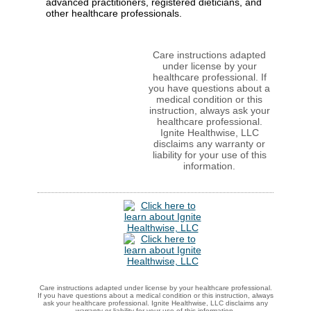
advanced practitioners, registered dieticians, and
other healthcare professionals.
Care instructions adapted
under license by your
healthcare professional. If
you have questions about a
medical condition or this
instruction, always ask your
healthcare professional.
Ignite Healthwise, LLC
disclaims any warranty or
liability for your use of this
information.
Care instructions adapted under license by your healthcare professional.
If you have questions about a medical condition or this instruction, always
ask your healthcare professional. Ignite Healthwise, LLC disclaims any
warranty or liability for your use of this information.