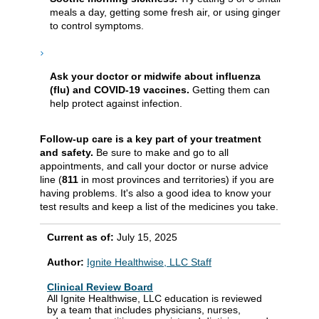
meals a day, getting some fresh air, or using ginger
to control symptoms.
Ask your doctor or midwife about influenza
(flu) and COVID-19 vaccines.
Getting them can
help protect against infection.
Follow-up care is a key part of your treatment
and safety.
Be sure to make and go to all
appointments, and call your doctor or nurse advice
line (
811
in most provinces and territories) if you are
having problems. It's also a good idea to know your
test results and keep a list of the medicines you take.
Current as of:
July 15, 2025
Author:
Ignite Healthwise, LLC Staff
Clinical Review Board
All Ignite Healthwise, LLC education is reviewed
by a team that includes physicians, nurses,