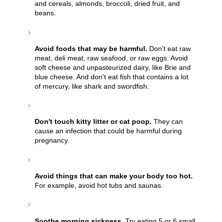
and cereals, almonds, broccoli, dried fruit, and
beans.
Avoid foods that may be harmful.
Don't eat raw
meat, deli meat, raw seafood, or raw eggs. Avoid
soft cheese and unpasteurized dairy, like Brie and
blue cheese. And don't eat fish that contains a lot
of mercury, like shark and swordfish.
Don't touch kitty litter or cat poop.
They can
cause an infection that could be harmful during
pregnancy.
Avoid things that can make your body too hot.
For example, avoid hot tubs and saunas.
Soothe morning sickness.
Try eating 5 or 6 small