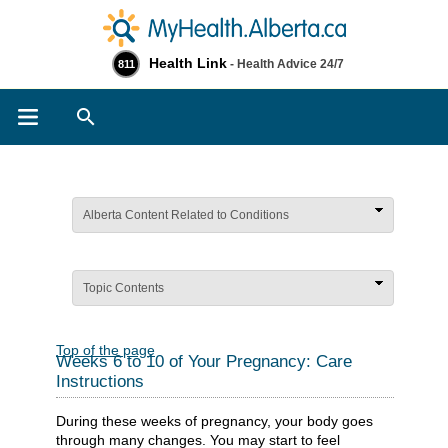
Health Link
- Health Advice 24/7
811
Search
Alberta Content Related to Conditions
Topic Contents
Top of the page
Weeks 6 to 10 of Your Pregnancy: Care
Instructions
During these weeks of pregnancy, your body goes
through many changes. You may start to feel