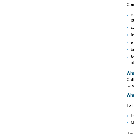
Com
r
p
s
f
a
b
f
s
Wha
Cal
rare
Wha
To 
P
M
If 