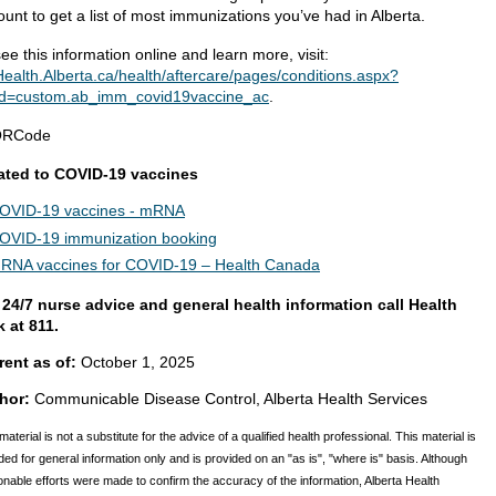
unt to get a list of most immunizations you’ve had in Alberta.
ee this information online and learn more, visit:
ealth.Alberta.ca/health/aftercare/pages/conditions.aspx?
d=custom.ab_imm_covid19vaccine_ac
.
ated to COVID-19 vaccines
OVID-19 vaccines - mRNA
OVID-19 immunization booking
RNA vaccines for COVID-19 – Health Canada
 24/7 nurse advice and general health information call Health
k at 811.
rent as of:
October 1, 2025
hor:
Communicable Disease Control, Alberta Health Services
material is not a substitute for the advice of a qualified health professional. This material is
ded for general information only and is provided on an "as is", "where is" basis. Although
nable efforts were made to confirm the accuracy of the information, Alberta Health