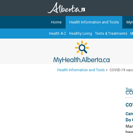
Home
Health Information and Tools
MyH
Health A-Z
Healthy Living
Tests & Treatments
M
The
MyHealth.Alberta.ca
Network 
Alberta-based partner organizati
Our partners are committed to he
that the 
Health Information and Tools
>
COVID-19 vacc
Ready or Not Alberta
Teaching Sexual Health
Top
COV
Cancer Care Alberta
CO
Car
Do 
Man
hav