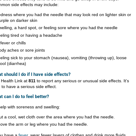
mon side effects may include:
edness where you had the needle that may look red on lighter skin or
urple on darker skin
welling, a hard spot, or feeling sore where you had the needle
eeling tired or having a headache
 fever or chills
ody aches or sore joints
eeling sick to your stomach (nausea), vomiting (throwing up), loose
tool (diarrhea)
t should I do if I have side effects?
l Health Link at
811
to report any serious or unusual side effects. It’s
 to have a serious side effect.
t can I do to feel better?
help with soreness and swelling:
ut a cool, wet cloth over the area where you had the needle.
ove the arm or leg where you had the needle.
you have a
fever
, wear fewer layers of clothes and drink more fluids.