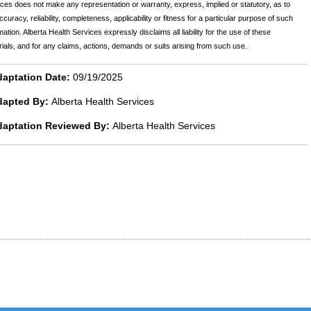
ces does not make any representation or warranty, express, implied or statutory, as to
ccuracy, reliability, completeness, applicability or fitness for a particular purpose of such
mation. Alberta Health Services expressly disclaims all liability for the use of these
ials, and for any claims, actions, demands or suits arising from such use.
aptation Date:
09/19/2025
dapted By:
Alberta Health Services
daptation Reviewed By:
Alberta Health Services