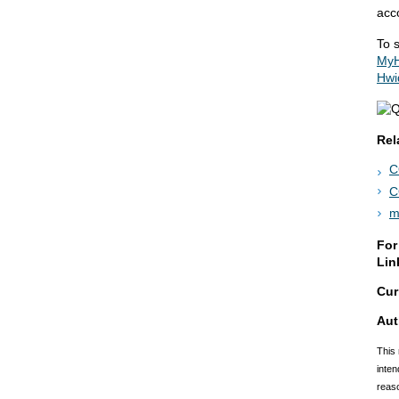
acco
To s
MyH
Hwi
Rel
C
C
m
For
Lin
Cur
Aut
This 
inten
reaso