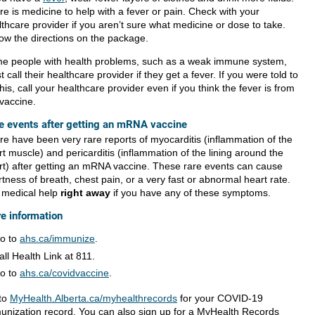
re is medicine to help with a fever or pain. Check with your
thcare provider if you aren’t sure what medicine or dose to take.
low the directions on the package.
e people with health problems, such as a weak immune system,
 call their healthcare provider if they get a fever. If you were told to
his, call your healthcare provider even if you think the fever is from
 vaccine.
e events after getting an mRNA vaccine
re have been very rare reports of myocarditis (inflammation of the
t muscle) and pericarditis (inflammation of the lining around the
rt) after getting an mRNA vaccine. These rare events can cause
tness of breath, chest pain, or a very fast or abnormal heart rate.
 medical help
right away
if you have any of these symptoms.
e information
o to
ahs.ca/immunize
.
all Health Link at 811.
o to
ahs.ca/covidvaccine
.
to
MyHealth.Alberta.ca/myhealthrecords
for your COVID-19
unization record. You can also sign up for a MyHealth Records