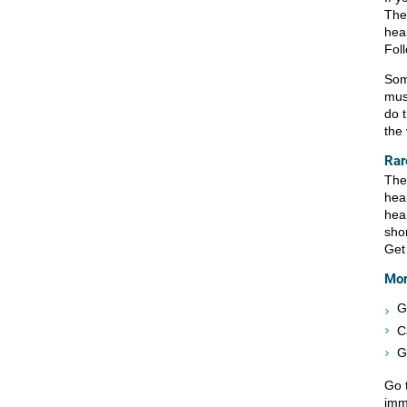
The
heal
Fol
Som
must
do t
the
Rar
The
hear
hea
shor
Get
Mor
G
C
G
Go 
imm