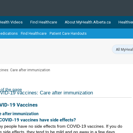
ealth Videos
Find Healthcare
About MyHealth.Alberta.ca
Healthie
edications
Find Healthcare
Patient Care Handouts
showcases trusted, easy-to-use health and wellness resources 
ons. The network is led by MyHealth.Alberta.ca, Alberta’s source
lping Albertans better manage their health and wellbeing. Health
information on these sites is accurate and up-to-date.
Our partner
ines: Care after immunization
Healthy Parents Healthy C
Alberta Quits
 of the page
ID-19 vaccines: Care after immunization
VID-19 Vaccines
e after immunization
COVID-19 vaccines have side effects?
y people have no side effects from COVID-19 vaccines. If you do
e side effects, they tend to be mild and go away in a few days.