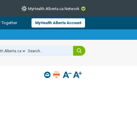
MyHealth.Alberta.ca Network
CLOSE
r Together
MyHealth Alberta Account
from Alberta Health Services and
 for consumer health information.
 experts across Alberta make sure
s include
hildren