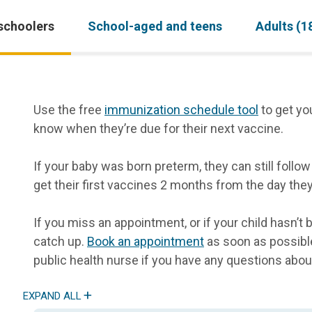
schoolers
School-aged and teens
Adults (1
Use the free
immunization schedule tool
to get yo
know when they’re due for their next vaccine.
If your baby was born preterm, they can still foll
get their first vaccines 2 months from the day the
If you miss an appointment, or if your child hasn’t 
catch up.
Book an appointment
as soon as possible
public health nurse if you have any questions abou