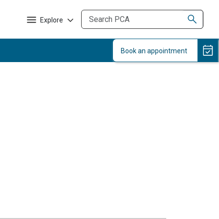
Explore