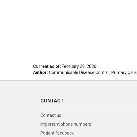
Current as of:
February 28, 2026
Author:
Communicable Disease Control, Primary Care
CONTACT
Contact us
Important phone numbers
Patient feedback