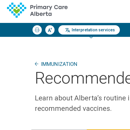
Interpretation services
IMMUNIZATION
Recommende
Learn about Alberta’s routine
recommended vaccines.