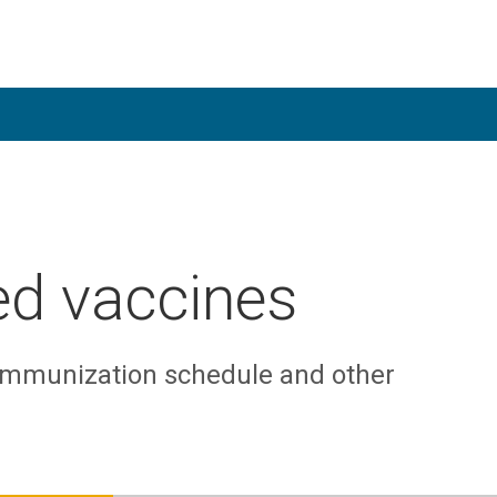
d vaccines
 immunization schedule and other