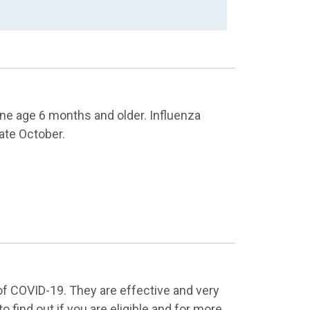
e age 6 months and older. Influenza
late October.
of COVID-19. They are effective and very
to find out if you are eligible and for more