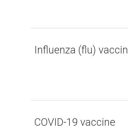
Influenza (flu) vacci
COVID-19 vaccine