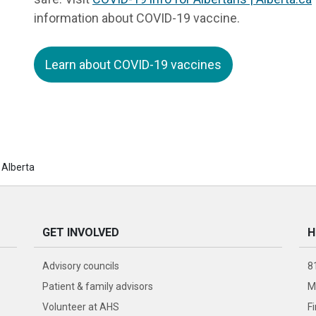
information about COVID-19 vaccine.
Learn about COVID-19 vaccines
 Alberta
GET INVOLVED
H
Advisory councils
8
Patient & family advisors
M
Volunteer at AHS
F