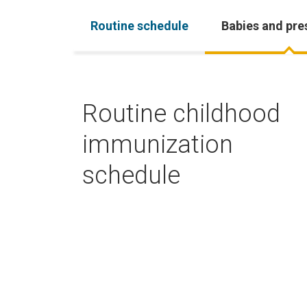
Routine schedule
Babies and pre
Routine childhood
immunization
schedule