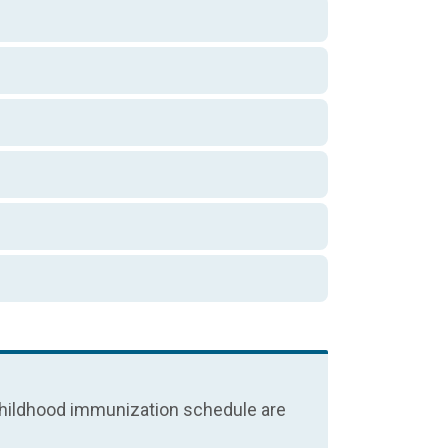
e childhood immunization schedule are