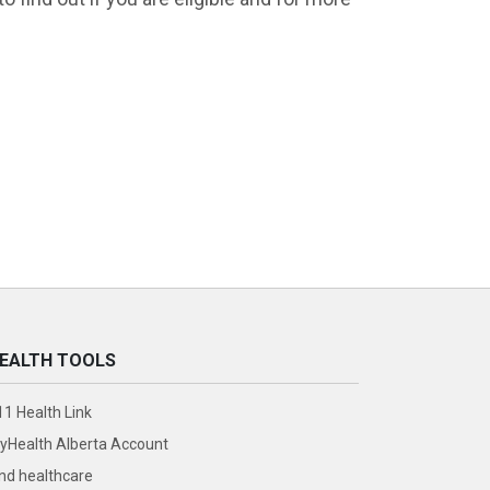
EALTH TOOLS
11 Health Link
yHealth Alberta Account
ind healthcare