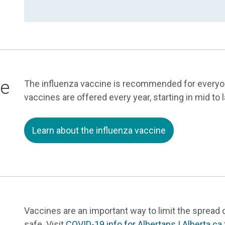
ne
The influenza vaccine is recommended for everyon
vaccines are offered every year, starting in mid to 
Learn about the influenza vaccine
Vaccines are an important way to limit the spread 
safe. Visit
COVID-19 info for Albertans | Alberta.ca