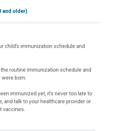
8 and older)
ur child’s immunization schedule and
ow the routine immunization schedule and
y were born.
been immunized yet, it’s never too late to
, and talk to your healthcare provider or
t vaccines.