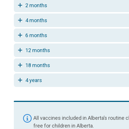
2 months
4 months
6 months
12 months
18 months
4 years
All vaccines included in Alberta’s routin
free for children in Alberta.