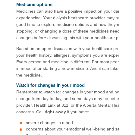
Medicine options
Medicines can also have a positive impact on your daily mood
experiencing. Your dialysis healthcare provider may suggest st
good time to explore medicine options and how they may fit into
stopping, or changing a dose of these medicines needs to be 
changes before discussing this with your healthcare provider.
Based on an open discussion with your healthcare provider, 
your health history, allergies, symptoms you are experiencing
Every person and medicine is different. For most people, it ca
in mood after starting a new medicine. And it can take 8 to 12 
the medicine.
Watch for changes in your mood
Remember to watch for changes in your mood and how you are 
change from day to day, and some days may be better or worse
provider, Health Link at 811, or the Alberta Mental Health Hel
concerns. Call
right away
if you have:
severe changes in mood
concerns about your emotional well-being and safety