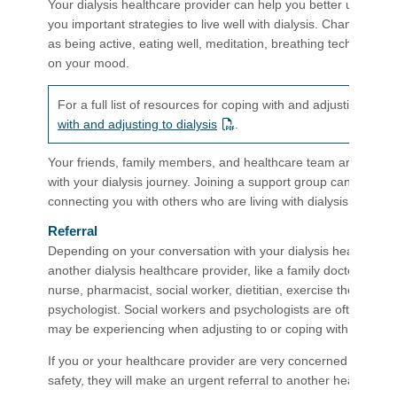
Your dialysis healthcare provider can help you better underst
you important strategies to live well with dialysis. Changing dai
as being active, eating well, meditation, breathing techniques
on your mood.
For a full list of resources for coping with and adjusting to d
with and adjusting to dialysis
.
Your friends, family members, and healthcare team are great r
with your dialysis journey. Joining a support group can also 
connecting you with others who are living with dialysis.
Referral
Depending on your conversation with your dialysis healthcare p
another dialysis healthcare provider, like a family doctor, kidney
nurse, pharmacist, social worker, dietitian, exercise therapist, s
psychologist. Social workers and psychologists are often speci
may be experiencing when adjusting to or coping with dialysis.
If you or your healthcare provider are very concerned about y
safety, they will make an urgent referral to another healthca