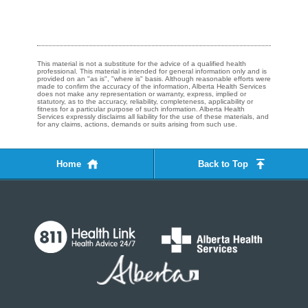
This material is not a substitute for the advice of a qualified health
professional. This material is intended for general information only and is
provided on an "as is", "where is" basis. Although reasonable efforts were
made to confirm the accuracy of the information, Alberta Health Services
does not make any representation or warranty, express, implied or
statutory, as to the accuracy, reliability, completeness, applicability or
fitness for a particular purpose of such information. Alberta Health
Services expressly disclaims all liability for the use of these materials, and
for any claims, actions, demands or suits arising from such use.
Home
Back to Top