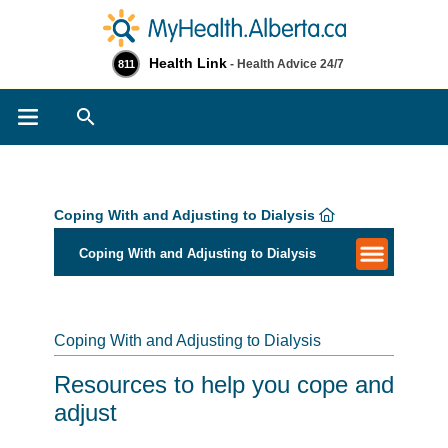
Health Link
- Health Advice 24/7
811
Search
Coping With and Adjusting to Dialysis
Coping With and Adjusting to Dialysis
Coping With and Adjusting to Dialysis
Resources to help you cope and
adjust