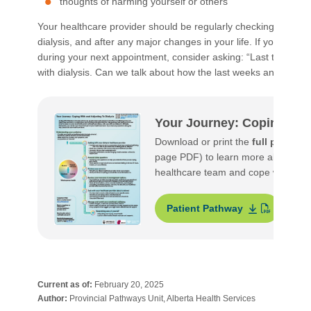
thoughts of harming yourself or others
Your healthcare provider should be regularly checking in on h
dialysis, and after any major changes in your life. If you would
during your next appointment, consider asking: “Last time we
with dialysis. Can we talk about how the last weeks and mont
Your Journey: Coping With
Download or print the
full patient
page PDF) to learn more about what
healthcare team and cope with and a
Patient Pathway
S
Current as of:
February 20, 2025
Author:
Provincial Pathways Unit, Alberta Health Services