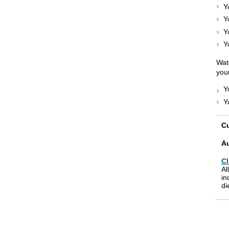
Y
Y
Y
Y
Watc
your
Y
Y
Cu
A
Cl
Al
in
di