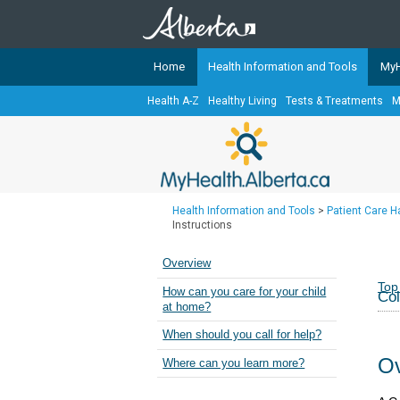
Home
Health Information and Tools
MyH
Health A-Z
Healthy Living
Tests & Treatments
M
The
MyHealth.Alberta.ca
Network 
Alberta-based partner organizati
Our partners are committed to he
that the 
Health Information and Tools
>
Patient Care 
Ready or Not Alberta
Instructions
Teaching Sexual Health
Overview
Cancer Care Alberta
Top
How can you care for your child
Col
at home?
When should you call for help?
Ov
Where can you learn more?