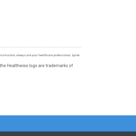
instruction, always ask your healthcare professional. Ignite
 the Healthwise logo are trademarks of