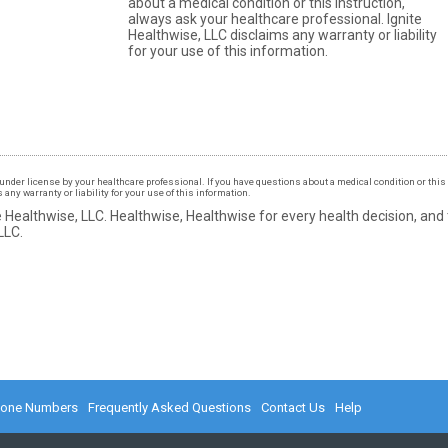
about a medical condition or this instruction,
always ask your healthcare professional. Ignite
Healthwise, LLC disclaims any warranty or liability
for your use of this information.
under license by your healthcare professional. If you have questions about a medical condition or this 
ny warranty or liability for your use of this information.
 Healthwise, LLC.
Healthwise, Healthwise for every health decision, and
LLC.
hone Numbers
Frequently Asked Questions
Contact Us
Help