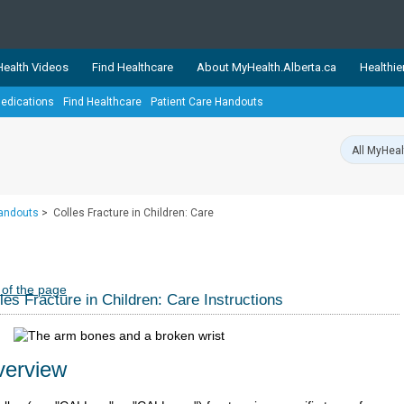
ealth Videos
Find Healthcare
About MyHealth.Alberta.ca
Healthie
edications
Find Healthcare
Patient Care Handouts
showcases trusted, easy-to-use health and wellness resources 
ons. The network is led by MyHealth.Alberta.ca, Alberta’s source
lping Albertans better manage their health and wellbeing. Health
information on these sites is accurate and up-to-date.
Our partner
Handouts
>
Colles Fracture in Children: Care
Healthy Parents Healthy C
Alberta Quits
 of the page
les Fracture in Children: Care Instructions
erview