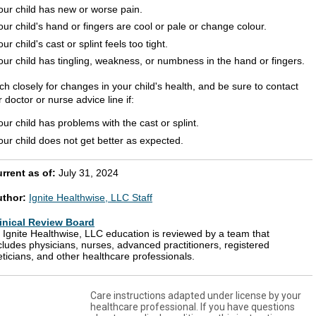
our child has new or worse pain.
our child's hand or fingers are cool or pale or change colour.
our child's cast or splint feels too tight.
our child has tingling, weakness, or numbness in the hand or fingers.
h closely for changes in your child's health, and be sure to contact
 doctor or nurse advice line if:
our child has problems with the cast or splint.
our child does not get better as expected.
rrent as of:
July 31, 2024
uthor:
Ignite Healthwise, LLC Staff
inical Review Board
l Ignite Healthwise, LLC education is reviewed by a team that
cludes physicians, nurses, advanced practitioners, registered
eticians, and other healthcare professionals.
Care instructions adapted under license by your
healthcare professional. If you have questions