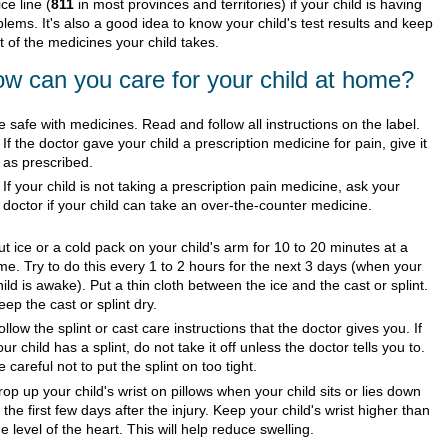
ce line (
811
in most provinces and territories) if your child is having
lems. It's also a good idea to know your child's test results and keep
st of the medicines your child takes.
w can you care for your child at home?
e safe with medicines. Read and follow all instructions on the label.
If the doctor gave your child a prescription medicine for pain, give it
as prescribed.
If your child is not taking a prescription pain medicine, ask your
doctor if your child can take an over-the-counter medicine.
ut ice or a cold pack on your child's arm for 10 to 20 minutes at a
ime. Try to do this every 1 to 2 hours for the next 3 days (when your
hild is awake). Put a thin cloth between the ice and the cast or splint.
eep the cast or splint dry.
ollow the splint or cast care instructions that the doctor gives you. If
our child has a splint, do not take it off unless the doctor tells you to.
e careful not to put the splint on too tight.
rop up your child's wrist on pillows when your child sits or lies down
n the first few days after the injury. Keep your child's wrist higher than
he level of the heart. This will help reduce swelling.