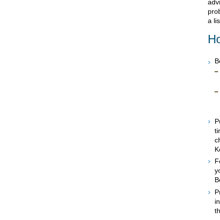
advi
prob
a li
Ho
B
P
t
c
K
F
y
B
P
i
t