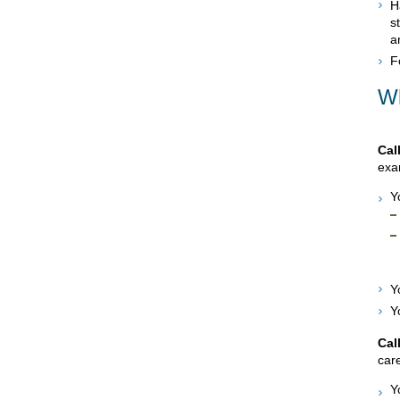
H
s
a
F
Wh
Cal
exam
Y
Y
Y
Cal
care
Y