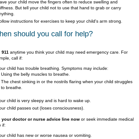
ave your child move the fingers often to reduce swelling and
tiffness. But tell your child not to use that hand to grab or carry
nything.
ollow instructions for exercises to keep your child's arm strong.
en should you call for help?
l
911
anytime you think your child may need emergency care. For
ple, call if:
our child has trouble breathing. Symptoms may include:
Using the belly muscles to breathe.
The chest sinking in or the nostrils flaring when your child struggles
to breathe.
our child is very sleepy and is hard to wake up.
our child passes out (loses consciousness).
l your doctor or nurse advice line now
or seek immediate medical
 if:
our child has new or worse nausea or vomiting.