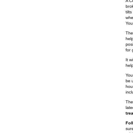
A Co
brok
til
whe
You
The 
help
pos
for
It w
help
You
be 
hou
inc
The
lat
tre
Fol
sur