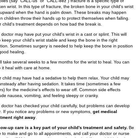
lles (say "CALL-us" or "CALL-eez") fracture is a specific type of
en wrist. In this type of fracture, the broken bone in your child's wrist
ts upward when the hand is palm down. These breaks may happen
n children throw their hands up to protect themselves when falling.
r child's treatment depends on how bad the break is.
doctor may have put your child's wrist in a cast or splint. This will
 keep your child's wrist stable and keep the bone in the right
ition. Sometimes surgery is needed to help keep the bone in position
 good healing.
ill take several weeks to a few months for the wrist to heal. You can
 it heal with care at home.
r child may have had a sedative to help them relax. Your child may
unsteady after having sedation. It takes time (sometimes a few
rs) for the medicine's effects to wear off. Common side effects
lude nausea, vomiting, and feeling sleepy or cranky.
 doctor has checked your child carefully, but problems can develop
er. If you notice any problems or new symptoms,
get medical
atment right away
.
low-up care is a key part of your child's treatment and safety.
Be
e to make and go to all appointments, and call your doctor or nurse