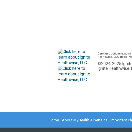
Care instructions adapted 
Healthwise, LLC disclaims a
©2024-2025 Ignite
Ignite Healthwise, 
Home
About MyHealth.Alberta.ca
Important P