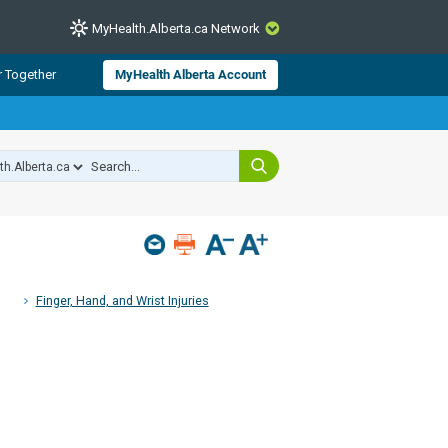
MyHealth.Alberta.ca Network
CLOSE
r Together
MyHealth Alberta Account
from Alberta Health Services and
 for consumer health information.
 experts across Alberta make sure
s include
hildren
Finger, Hand, and Wrist Injuries