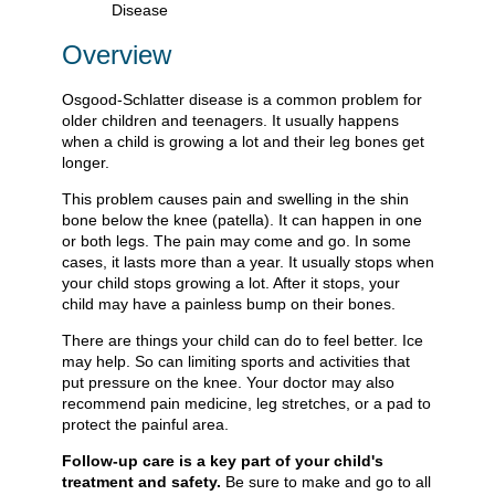
Overview
Osgood-Schlatter disease is a common problem for
older children and teenagers. It usually happens
when a child is growing a lot and their leg bones get
longer.
This problem causes pain and swelling in the shin
bone below the knee (patella). It can happen in one
or both legs. The pain may come and go. In some
cases, it lasts more than a year. It usually stops when
your child stops growing a lot. After it stops, your
child may have a painless bump on their bones.
There are things your child can do to feel better. Ice
may help. So can limiting sports and activities that
put pressure on the knee. Your doctor may also
recommend pain medicine, leg stretches, or a pad to
protect the painful area.
Follow-up care is a key part of your child's
treatment and safety.
Be sure to make and go to all