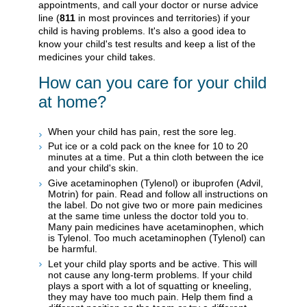
appointments, and call your doctor or nurse advice
line (
811
in most provinces and territories) if your
child is having problems. It's also a good idea to
know your child's test results and keep a list of the
medicines your child takes.
How can you care for your child
at home?
When your child has pain, rest the sore leg.
Put ice or a cold pack on the knee for 10 to 20
minutes at a time. Put a thin cloth between the ice
and your child's skin.
Give acetaminophen (Tylenol) or ibuprofen (Advil,
Motrin) for pain. Read and follow all instructions on
the label. Do not give two or more pain medicines
at the same time unless the doctor told you to.
Many pain medicines have acetaminophen, which
is Tylenol. Too much acetaminophen (Tylenol) can
be harmful.
Let your child play sports and be active. This will
not cause any long-term problems. If your child
plays a sport with a lot of squatting or kneeling,
they may have too much pain. Help them find a