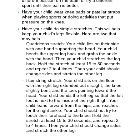
different position on the team or try a different
sport until their pain is better.
Have your child wear knee pads or patellar straps
when playing sports or doing activities that put
pressure on the knee.
Have your child do simple stretches. This will help
keep your child's legs flexible. Here are two that
may help.
Quadriceps stretch: Your child lies on their side
with one hand supporting the head. Your child
bends the upper leg back and grabs the ankle
with the hand. Then your child stretches the leg
back. Hold the stretch at least 15 to 30 seconds,
and repeat 2 to 4 times. Then your child should
change sides and stretch the other leg.
Hamstring stretch: Your child sits on the floor
with the right leg extended out straight, the knee
slightly bent, and the toes pointing toward the
head. Your child bends the left leg so that the left
foot is next to the inside of the right thigh. Your
child leans forward from the hips, and reaches
for the right ankle. Your child should not try to
touch their forehead to the knee. Hold the
stretch at least 15 to 30 seconds, and repeat 2
to 4 times. Then your child should change sides
and stretch the other leg.