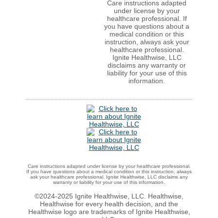
Care instructions adapted
under license by your
healthcare professional. If
you have questions about a
medical condition or this
instruction, always ask your
healthcare professional.
Ignite Healthwise, LLC
disclaims any warranty or
liability for your use of this
information.
Care instructions adapted under license by your healthcare professional.
If you have questions about a medical condition or this instruction, always
ask your healthcare professional. Ignite Healthwise, LLC disclaims any
warranty or liability for your use of this information.
©2024-2025 Ignite Healthwise, LLC.
Healthwise,
Healthwise for every health decision, and the
Healthwise logo are trademarks of Ignite Healthwise,