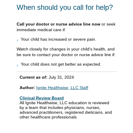
When should you call for help?
Call your doctor or nurse advice line now
or seek
immediate medical care if:
Your child has increased or severe pain.
Watch closely for changes in your child's health, and
be sure to contact your doctor or nurse advice line if:
Your child does not get better as expected.
Current as of:
July 31, 2024
Author:
Ignite Healthwise, LLC Staff
Clinical Review Board
All Ignite Healthwise, LLC education is reviewed
by a team that includes physicians, nurses,
advanced practitioners, registered dieticians, and
other healthcare professionals.