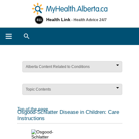
Health Link
- Health Advice 24/7
811
Search
Alberta Content Related to Conditions
Topic Contents
Top of the page
Osgood-Schlatter Disease in Children: Care
Instructions