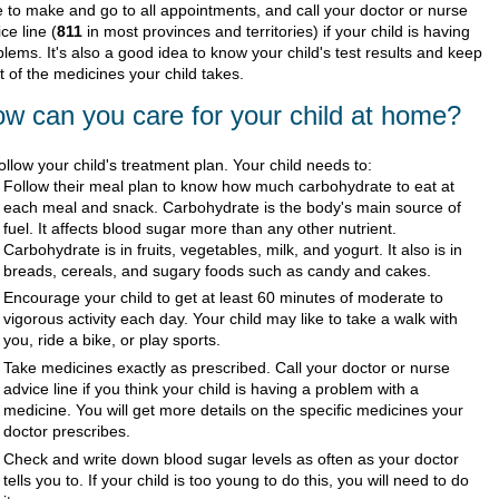
e to make and go to all appointments, and call your doctor or nurse
ce line (
811
in most provinces and territories) if your child is having
lems. It's also a good idea to know your child's test results and keep
st of the medicines your child takes.
w can you care for your child at home?
ollow your child's treatment plan. Your child needs to:
Follow their meal plan to know how much carbohydrate to eat at
each meal and snack. Carbohydrate is the body's main source of
fuel. It affects blood sugar more than any other nutrient.
Carbohydrate is in fruits, vegetables, milk, and yogurt. It also is in
breads, cereals, and sugary foods such as candy and cakes.
Encourage your child to get at least 60 minutes of moderate to
vigorous activity each day. Your child may like to take a walk with
you, ride a bike, or play sports.
Take medicines exactly as prescribed. Call your doctor or nurse
advice line if you think your child is having a problem with a
medicine. You will get more details on the specific medicines your
doctor prescribes.
Check and write down blood sugar levels as often as your doctor
tells you to. If your child is too young to do this, you will need to do