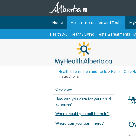
Home
Health Information and Tools
MyH
Health A-Z
Healthy Living
Tests & Treatments
M
The
MyHealth.Alberta.ca
Network 
Alberta-based partner organizati
Our partners are committed to he
that the 
Health Information and Tools
>
Patient Care 
Ready or Not Alberta
Instructions
Teaching Sexual Health
Overview
Cancer Care Alberta
Top
How can you care for your child
Typ
at home?
When should you call for help?
Ov
Where can you learn more?