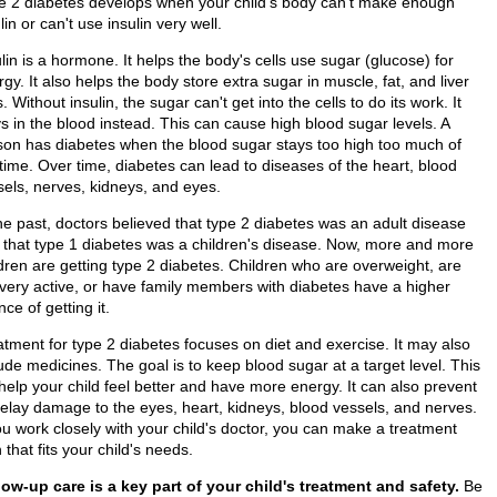
e 2 diabetes develops when your child's body can't make enough
lin or can't use insulin very well.
lin is a hormone. It helps the body's cells use sugar (glucose) for
gy. It also helps the body store extra sugar in muscle, fat, and liver
s. Without insulin, the sugar can't get into the cells to do its work. It
s in the blood instead. This can cause high blood sugar levels. A
son has diabetes when the blood sugar stays too high too much of
time. Over time, diabetes can lead to diseases of the heart, blood
sels, nerves, kidneys, and eyes.
the past, doctors believed that type 2 diabetes was an adult disease
 that type 1 diabetes was a children's disease. Now, more and more
ldren are getting type 2 diabetes. Children who are overweight, are
 very active, or have family members with diabetes have a higher
ce of getting it.
atment for type 2 diabetes focuses on diet and exercise. It may also
ude medicines. The goal is to keep blood sugar at a target level. This
 help your child feel better and have more energy. It can also prevent
delay damage to the eyes, heart, kidneys, blood vessels, and nerves.
ou work closely with your child's doctor, you can make a treatment
 that fits your child's needs.
low-up care is a key part of your child's treatment and safety.
Be