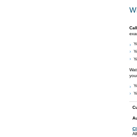
Wh
Cal
exam
Y
Y
Y
Watc
your
Y
Y
Cu
A
Cl
Al