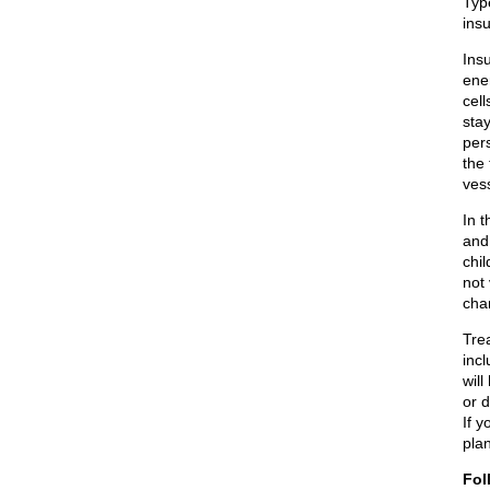
Typ
insu
Insu
ener
cell
stay
per
the 
ves
In 
and
chi
not
chan
Tre
incl
will
or 
If y
plan
Fol