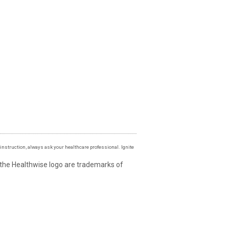
instruction, always ask your healthcare professional. Ignite
 the Healthwise logo are trademarks of