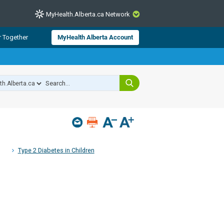
MyHealth.Alberta.ca Network
CLOSE
r Together
MyHealth Alberta Account
from Alberta Health Services and
 for consumer health information.
 experts across Alberta make sure
s include
hildren
Type 2 Diabetes in Children