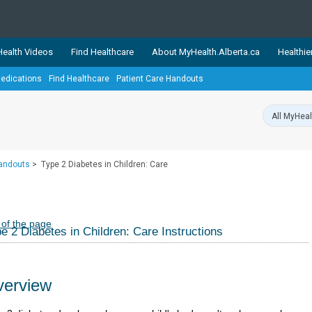
ealth Videos
Find Healthcare
About MyHealth.Alberta.ca
Healthie
edications
Find Healthcare
Patient Care Handouts
showcases trusted, easy-to-use health and wellness resources 
ons. The network is led by MyHealth.Alberta.ca, Alberta’s source
lping Albertans better manage their health and wellbeing. Health
information on these sites is accurate and up-to-date.
Our partner
Handouts
>
Type 2 Diabetes in Children: Care
Healthy Parents Healthy C
Alberta Quits
 of the page
e 2 Diabetes in Children: Care Instructions
erview