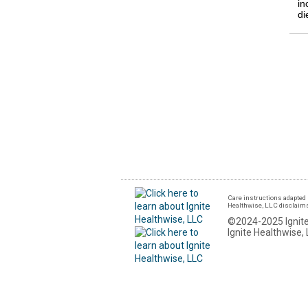
in
di
Care instructions adapted 
Healthwise, LLC disclaims a
©2024-2025 Ignite
Ignite Healthwise, 