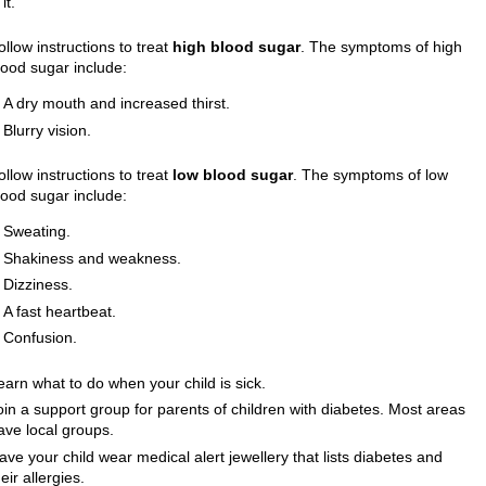
it.
ollow instructions to treat
high blood sugar
. The symptoms of high
lood sugar include:
A dry mouth and increased thirst.
Blurry vision.
ollow instructions to treat
low blood sugar
. The symptoms of low
lood sugar include:
Sweating.
Shakiness and weakness.
Dizziness.
A fast heartbeat.
Confusion.
earn what to do when your child is sick.
oin a support group for parents of children with diabetes. Most areas
ave local groups.
ave your child wear medical alert jewellery that lists diabetes and
heir allergies.