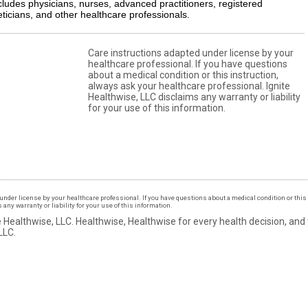
cludes physicians, nurses, advanced practitioners, registered
eticians, and other healthcare professionals.
Care instructions adapted under license by your
healthcare professional. If you have questions
about a medical condition or this instruction,
always ask your healthcare professional. Ignite
Healthwise, LLC disclaims any warranty or liability
for your use of this information.
under license by your healthcare professional. If you have questions about a medical condition or this 
ny warranty or liability for your use of this information.
 Healthwise, LLC.
Healthwise, Healthwise for every health decision, and
LLC.