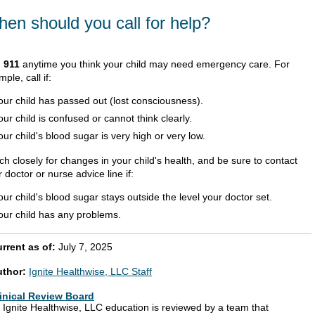
en should you call for help?
l
911
anytime you think your child may need emergency care. For
ple, call if:
our child has passed out (lost consciousness).
our child is confused or cannot think clearly.
our child's blood sugar is very high or very low.
h closely for changes in your child's health, and be sure to contact
 doctor or nurse advice line if:
our child's blood sugar stays outside the level your doctor set.
our child has any problems.
rrent as of:
July 7, 2025
uthor:
Ignite Healthwise, LLC Staff
inical Review Board
l Ignite Healthwise, LLC education is reviewed by a team that