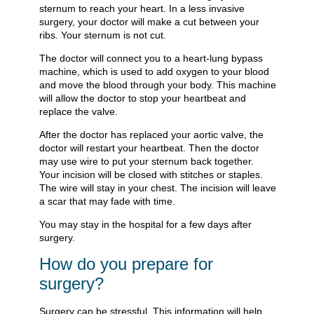
sternum to reach your heart. In a less invasive
surgery, your doctor will make a cut between your
ribs. Your sternum is not cut.
The doctor will connect you to a heart-lung bypass
machine, which is used to add oxygen to your blood
and move the blood through your body. This machine
will allow the doctor to stop your heartbeat and
replace the valve.
After the doctor has replaced your aortic valve, the
doctor will restart your heartbeat. Then the doctor
may use wire to put your sternum back together.
Your incision will be closed with stitches or staples.
The wire will stay in your chest. The incision will leave
a scar that may fade with time.
You may stay in the hospital for a few days after
surgery.
How do you prepare for
surgery?
Surgery can be stressful. This information will help