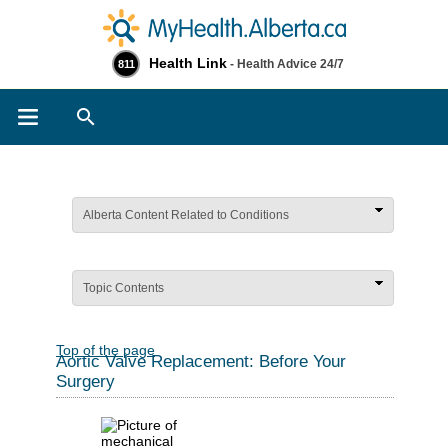
Health Link
- Health Advice 24/7
811
Search
Alberta Content Related to Conditions
Topic Contents
Top of the page
Aortic Valve Replacement: Before Your
Surgery