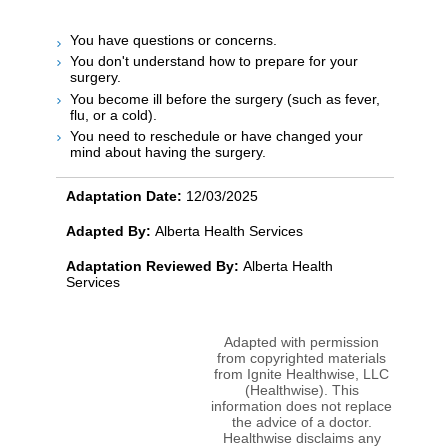
You have questions or concerns.
You don't understand how to prepare for your
surgery.
You become ill before the surgery (such as fever,
flu, or a cold).
You need to reschedule or have changed your
mind about having the surgery.
Adaptation Date:
12/03/2025
Adapted By:
Alberta Health Services
Adaptation Reviewed By:
Alberta Health
Services
Adapted with permission
from copyrighted materials
from Ignite Healthwise, LLC
(Healthwise). This
information does not replace
the advice of a doctor.
Healthwise disclaims any