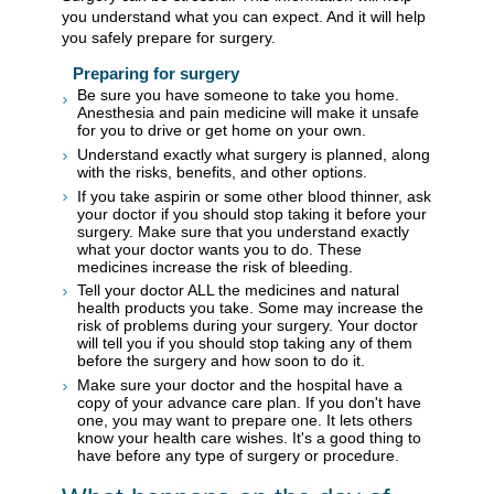
you understand what you can expect. And it will help
you safely prepare for surgery.
Preparing for surgery
Be sure you have someone to take you home.
Anesthesia and pain medicine will make it unsafe
for you to drive or get home on your own.
Understand exactly what surgery is planned, along
with the risks, benefits, and other options.
If you take aspirin or some other blood thinner, ask
your doctor if you should stop taking it before your
surgery. Make sure that you understand exactly
what your doctor wants you to do. These
medicines increase the risk of bleeding.
Tell your doctor ALL the medicines and natural
health products you take. Some may increase the
risk of problems during your surgery. Your doctor
will tell you if you should stop taking any of them
before the surgery and how soon to do it.
Make sure your doctor and the hospital have a
copy of your advance care plan. If you don't have
one, you may want to prepare one. It lets others
know your health care wishes. It's a good thing to
have before any type of surgery or procedure.