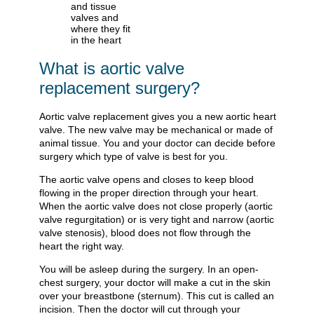
What is aortic valve
replacement surgery?
Aortic valve replacement gives you a new aortic heart
valve. The new valve may be mechanical or made of
animal tissue. You and your doctor can decide before
surgery which type of valve is best for you.
The aortic valve opens and closes to keep blood
flowing in the proper direction through your heart.
When the aortic valve does not close properly (aortic
valve regurgitation) or is very tight and narrow (aortic
valve stenosis), blood does not flow through the
heart the right way.
You will be asleep during the surgery. In an open-
chest surgery, your doctor will make a cut in the skin
over your breastbone (sternum). This cut is called an
incision. Then the doctor will cut through your