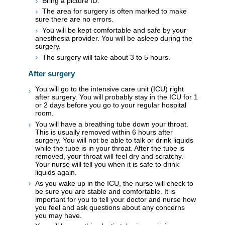
Bring a picture ID.
The area for surgery is often marked to make
sure there are no errors.
You will be kept comfortable and safe by your
anesthesia provider. You will be asleep during the
surgery.
The surgery will take about 3 to 5 hours.
After surgery
You will go to the intensive care unit (ICU) right
after surgery. You will probably stay in the ICU for 1
or 2 days before you go to your regular hospital
room.
You will have a breathing tube down your throat.
This is usually removed within 6 hours after
surgery. You will not be able to talk or drink liquids
while the tube is in your throat. After the tube is
removed, your throat will feel dry and scratchy.
Your nurse will tell you when it is safe to drink
liquids again.
As you wake up in the ICU, the nurse will check to
be sure you are stable and comfortable. It is
important for you to tell your doctor and nurse how
you feel and ask questions about any concerns
you may have.