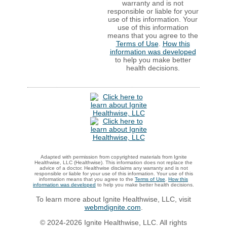
warranty and is not
responsible or liable for your
use of this information. Your
use of this information
means that you agree to the
Terms of Use
.
How this
information was developed
to help you make better
health decisions.
Adapted with permission from copyrighted materials from Ignite
Healthwise, LLC (Healthwise). This information does not replace the
advice of a doctor. Healthwise disclaims any warranty and is not
responsible or liable for your use of this information. Your use of this
information means that you agree to the
Terms of Use
.
How this
information was developed
to help you make better health decisions.
To learn more about Ignite Healthwise, LLC, visit
webmdignite.com
.
© 2024-2026 Ignite Healthwise, LLC. All rights