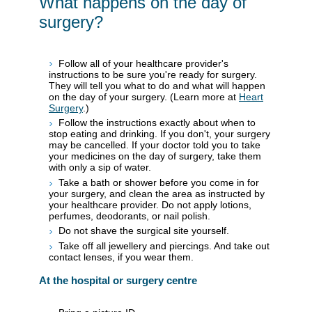
What happens on the day of
surgery?
Follow all of your healthcare provider's
instructions to be sure you're ready for surgery.
They will tell you what to do and what will happen
on the day of your surgery. (Learn more at
Heart
Surgery
.)
Follow the instructions exactly about when to
stop eating and drinking. If you don't, your surgery
may be cancelled. If your doctor told you to take
your medicines on the day of surgery, take them
with only a sip of water.
Take a bath or shower before you come in for
your surgery, and clean the area as instructed by
your healthcare provider. Do not apply lotions,
perfumes, deodorants, or nail polish.
Do not shave the surgical site yourself.
Take off all jewellery and piercings. And take out
contact lenses, if you wear them.
At the hospital or surgery centre