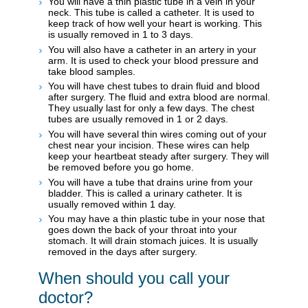
You will have a thin plastic tube in a vein in your
neck. This tube is called a catheter. It is used to
keep track of how well your heart is working. This
is usually removed in 1 to 3 days.
You will also have a catheter in an artery in your
arm. It is used to check your blood pressure and
take blood samples.
You will have chest tubes to drain fluid and blood
after surgery. The fluid and extra blood are normal.
They usually last for only a few days. The chest
tubes are usually removed in 1 or 2 days.
You will have several thin wires coming out of your
chest near your incision. These wires can help
keep your heartbeat steady after surgery. They will
be removed before you go home.
You will have a tube that drains urine from your
bladder. This is called a urinary catheter. It is
usually removed within 1 day.
You may have a thin plastic tube in your nose that
goes down the back of your throat into your
stomach. It will drain stomach juices. It is usually
removed in the days after surgery.
When should you call your
doctor?