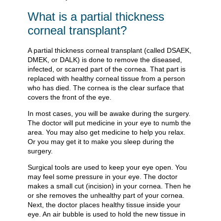
What is a partial thickness
corneal transplant?
A partial thickness corneal transplant (called DSAEK,
DMEK, or DALK) is done to remove the diseased,
infected, or scarred part of the cornea. That part is
replaced with healthy corneal tissue from a person
who has died. The cornea is the clear surface that
covers the front of the eye.
In most cases, you will be awake during the surgery.
The doctor will put medicine in your eye to numb the
area. You may also get medicine to help you relax.
Or you may get it to make you sleep during the
surgery.
Surgical tools are used to keep your eye open. You
may feel some pressure in your eye. The doctor
makes a small cut (incision) in your cornea. Then he
or she removes the unhealthy part of your cornea.
Next, the doctor places healthy tissue inside your
eye. An air bubble is used to hold the new tissue in