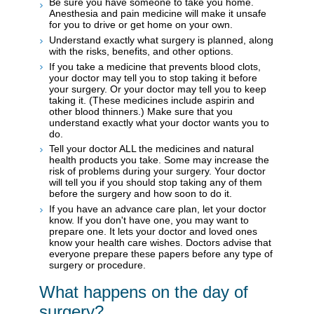
Be sure you have someone to take you home.
Anesthesia and pain medicine will make it unsafe
for you to drive or get home on your own.
Understand exactly what surgery is planned, along
with the risks, benefits, and other options.
If you take a medicine that prevents blood clots,
your doctor may tell you to stop taking it before
your surgery. Or your doctor may tell you to keep
taking it. (These medicines include aspirin and
other blood thinners.) Make sure that you
understand exactly what your doctor wants you to
do.
Tell your doctor ALL the medicines and natural
health products you take. Some may increase the
risk of problems during your surgery. Your doctor
will tell you if you should stop taking any of them
before the surgery and how soon to do it.
If you have an advance care plan, let your doctor
know. If you don't have one, you may want to
prepare one. It lets your doctor and loved ones
know your health care wishes. Doctors advise that
everyone prepare these papers before any type of
surgery or procedure.
What happens on the day of
surgery?