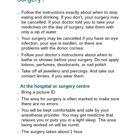
Follow the instructions exactly about when to stop
eating and drinking. If you don't, your surgery may
be cancelled. If your doctor told you to take your
medicines on the day of surgery, take them with
only a sip of water.
Your surgery may be cancelled if you have an eye
infection, your eye is swollen, or there are
problems with the donor cornea.
Follow your doctor's instructions about when to
bathe or shower before your surgery. Do not apply
lotions, perfumes, deodorants, or nail polish.
Take off all jewellery and piercings. And take out
contact lenses, if you wear them.
At the hospital or surgery centre
Bring a picture ID.
The area for surgery is often marked to make sure
there are no errors.
You will be kept comfortable and safe by your
anesthesia provider. You may get medicine that
relaxes you or puts you in a light sleep. The area
being worked on will be numb.
The surgery takes about 1 hour.