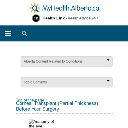
Health Link
- Health Advice 24/7
811
Search
Alberta Content Related to Conditions
Topic Contents
Top of the page
Corneal Transplant (Partial Thickness):
Before Your Surgery