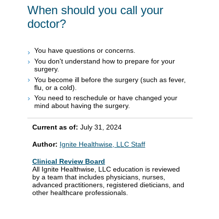
When should you call your
doctor?
You have questions or concerns.
You don't understand how to prepare for your
surgery.
You become ill before the surgery (such as fever,
flu, or a cold).
You need to reschedule or have changed your
mind about having the surgery.
Current as of:
July 31, 2024
Author:
Ignite Healthwise, LLC Staff
Clinical Review Board
All Ignite Healthwise, LLC education is reviewed
by a team that includes physicians, nurses,
advanced practitioners, registered dieticians, and
other healthcare professionals.