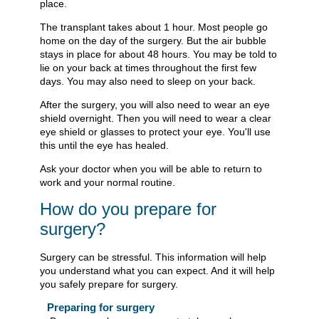
place.
The transplant takes about 1 hour. Most people go
home on the day of the surgery. But the air bubble
stays in place for about 48 hours. You may be told to
lie on your back at times throughout the first few
days. You may also need to sleep on your back.
After the surgery, you will also need to wear an eye
shield overnight. Then you will need to wear a clear
eye shield or glasses to protect your eye. You'll use
this until the eye has healed.
Ask your doctor when you will be able to return to
work and your normal routine.
How do you prepare for
surgery?
Surgery can be stressful. This information will help
you understand what you can expect. And it will help
you safely prepare for surgery.
Preparing for surgery