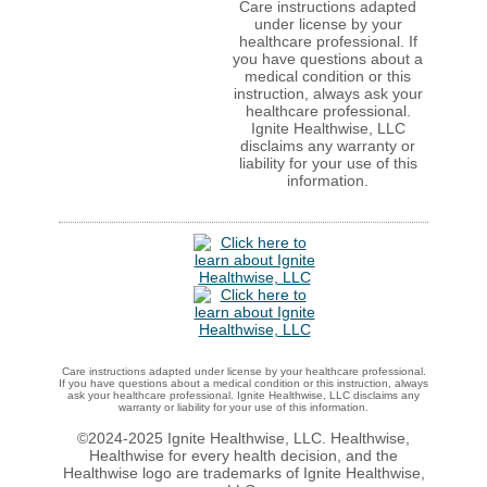
Care instructions adapted
under license by your
healthcare professional. If
you have questions about a
medical condition or this
instruction, always ask your
healthcare professional.
Ignite Healthwise, LLC
disclaims any warranty or
liability for your use of this
information.
Care instructions adapted under license by your healthcare professional.
If you have questions about a medical condition or this instruction, always
ask your healthcare professional. Ignite Healthwise, LLC disclaims any
warranty or liability for your use of this information.
©2024-2025 Ignite Healthwise, LLC.
Healthwise,
Healthwise for every health decision, and the
Healthwise logo are trademarks of Ignite Healthwise,