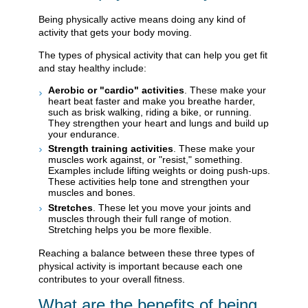
Being physically active means doing any kind of
activity that gets your body moving.
The types of physical activity that can help you get fit
and stay healthy include:
Aerobic or "cardio" activities
. These make your
heart beat faster and make you breathe harder,
such as brisk walking, riding a bike, or running.
They strengthen your heart and lungs and build up
your endurance.
Strength training activities
. These make your
muscles work against, or "resist," something.
Examples include lifting weights or doing push-ups.
These activities help tone and strengthen your
muscles and bones.
Stretches
. These let you move your joints and
muscles through their full range of motion.
Stretching helps you be more flexible.
Reaching a balance between these three types of
physical activity is important because each one
contributes to your overall fitness.
What are the benefits of being