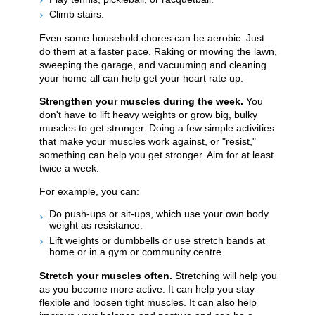
Climb stairs.
Even some household chores can be aerobic. Just
do them at a faster pace. Raking or mowing the lawn,
sweeping the garage, and vacuuming and cleaning
your home all can help get your heart rate up.
Strengthen your muscles during the week.
You
don't have to lift heavy weights or grow big, bulky
muscles to get stronger. Doing a few simple activities
that make your muscles work against, or "resist,"
something can help you get stronger. Aim for at least
twice a week.
For example, you can:
Do push-ups or sit-ups, which use your own body
weight as resistance.
Lift weights or dumbbells or use stretch bands at
home or in a gym or community centre.
Stretch your muscles often.
Stretching will help you
as you become more active. It can help you stay
flexible and loosen tight muscles. It can also help