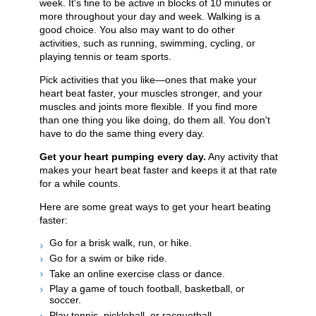
week. It's fine to be active in blocks of 10 minutes or
more throughout your day and week. Walking is a
good choice. You also may want to do other
activities, such as running, swimming, cycling, or
playing tennis or team sports.
Pick activities that you like—ones that make your
heart beat faster, your muscles stronger, and your
muscles and joints more flexible. If you find more
than one thing you like doing, do them all. You don't
have to do the same thing every day.
Get your heart pumping every day.
Any activity that
makes your heart beat faster and keeps it at that rate
for a while counts.
Here are some great ways to get your heart beating
faster:
Go for a brisk walk, run, or hike.
Go for a swim or bike ride.
Take an online exercise class or dance.
Play a game of touch football, basketball, or
soccer.
Play tennis, pickleball, or racquetball.