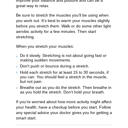
improve your balance and posture and can be a
great way to relax.
Be sure to stretch the muscles you'll be using when
you work out. It's best to warm your muscles slightly
before you stretch them. Walk or do some other light
aerobic activity for a few minutes. Then start
stretching.
When you stretch your muscles:
Do it slowly. Stretching is not about going fast or
making sudden movements.
Don't push or bounce during a stretch.
Hold each stretch for at least 15 to 30 seconds, if
you can. You should feel a stretch in the muscle,
but not pain.
Breathe out as you do the stretch. Then breathe in
as you hold the stretch. Don't hold your breath.
If you're worried about how more activity might affect
your health, have a checkup before you start. Follow
any special advice your doctor gives you for getting a
smart start.