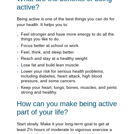
active?
Being active is one of the best things you can do for
your health. It helps you to:
Feel stronger and have more energy to do all the
things you like to do.
Focus better at school or work.
Feel, think, and sleep better.
Reach and stay at a healthy weight.
Lose fat and build lean muscle.
Lower your risk for serious health problems,
including diabetes, heart attack, high blood
pressure, and some cancers.
Keep your heart, lungs, bones, muscles, and joints
strong and healthy.
How can you make being active
part of your life?
Start slowly. Make it your long-term goal to get at
least 2½ hours of moderate to vigorous exercise a