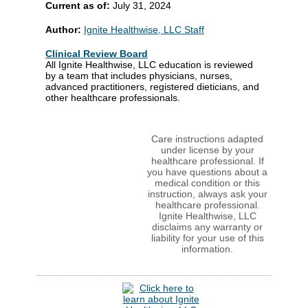
Current as of:
July 31, 2024
Author:
Ignite Healthwise, LLC Staff
Clinical Review Board
All Ignite Healthwise, LLC education is reviewed
by a team that includes physicians, nurses,
advanced practitioners, registered dieticians, and
other healthcare professionals.
Care instructions adapted
under license by your
healthcare professional. If
you have questions about a
medical condition or this
instruction, always ask your
healthcare professional.
Ignite Healthwise, LLC
disclaims any warranty or
liability for your use of this
information.