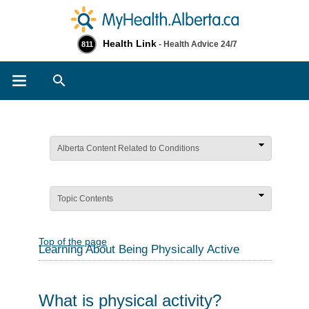
Health Link
- Health Advice 24/7
811
Search
Alberta Content Related to Conditions
Topic Contents
Top of the page
Learning About Being Physically Active
What is physical activity?