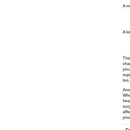
A m
A lo
The
cha
you.
sup
too
Ano
Whe
heal
sur
affe
you
Cu