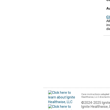
A
Cl
Al
in
di
Care instructions adapted 
Healthwise, LLC disclaims a
©2024-2025 Ignite
Ignite Healthwise, 