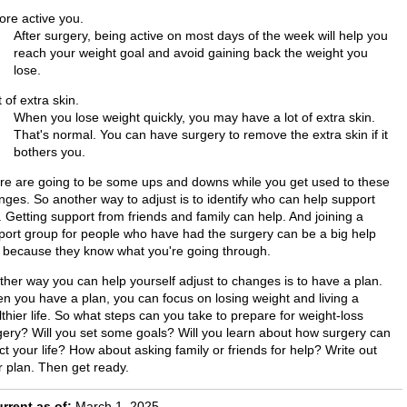
ore active you.
After surgery, being active on most days of the week will help you
reach your weight goal and avoid gaining back the weight you
lose.
t of extra skin.
When you lose weight quickly, you may have a lot of extra skin.
That's normal. You can have surgery to remove the extra skin if it
bothers you.
re are going to be some ups and downs while you get used to these
nges. So another way to adjust is to identify who can help support
 Getting support from friends and family can help. And joining a
port group for people who have had the surgery can be a big help
, because they know what you're going through.
ther way you can help yourself adjust to changes is to have a plan.
n you have a plan, you can focus on losing weight and living a
thier life. So what steps can you take to prepare for weight-loss
gery? Will you set some goals? Will you learn about how surgery can
ct your life? How about asking family or friends for help? Write out
r plan. Then get ready.
rrent as of:
March 1, 2025