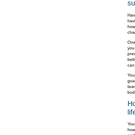
su
Hav
hav
how 
cha
One
you
pre
bet
can
You
goal
tea
bod
Ho
li
You
how 