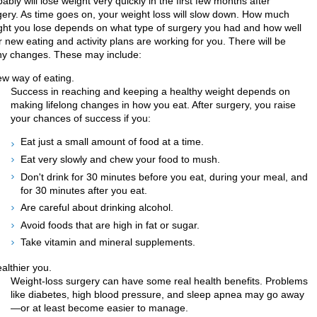
ably will lose weight very quickly in the first few months after
gery. As time goes on, your weight loss will slow down. How much
ght you lose depends on what type of surgery you had and how well
 new eating and activity plans are working for you. There will be
y changes. These may include:
ew way of eating.
Success in reaching and keeping a healthy weight depends on
making lifelong changes in how you eat. After surgery, you raise
your chances of success if you:
Eat just a small amount of food at a time.
Eat very slowly and chew your food to mush.
Don't drink for 30 minutes before you eat, during your meal, and
for 30 minutes after you eat.
Are careful about drinking alcohol.
Avoid foods that are high in fat or sugar.
Take vitamin and mineral supplements.
althier you.
Weight-loss surgery can have some real health benefits. Problems
like diabetes, high blood pressure, and sleep apnea may go away
—or at least become easier to manage.