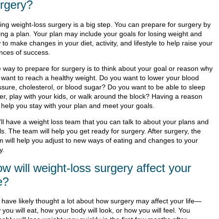
rgery?
ing weight-loss surgery is a big step. You can prepare for surgery by
ing a plan. Your plan may include your goals for losing weight and
to make changes in your diet, activity, and lifestyle to help raise your
nces of success.
 way to prepare for surgery is to think about your goal or reason why
 want to reach a healthy weight. Do you want to lower your blood
ssure, cholesterol, or blood sugar? Do you want to be able to sleep
ter, play with your kids, or walk around the block? Having a reason
 help you stay with your plan and meet your goals.
'll have a weight loss team that you can talk to about your plans and
s. The team will help you get ready for surgery. After surgery, the
m will help you adjust to new ways of eating and changes to your
y.
w will weight-loss surgery affect your
fe?
 have likely thought a lot about how surgery may affect your life—
you will eat, how your body will look, or how you will feel. You