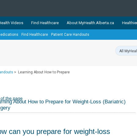
ealth Videos
Find Healthcare
About MyHealth.Alberta.ca
Healthie
edications
Find Healthcare
Patient Care Handouts
showcases trusted, easy-to-use health and wellness resources 
ons. The network is led by MyHealth.Alberta.ca, Alberta’s source
lping Albertans better manage their health and wellbeing. Health
information on these sites is accurate and up-to-date.
Our partner
Handouts
>
Learning About How to Prepare
Healthy Parents Healthy C
Alberta Quits
 of the page
rning About How to Prepare for Weight-Loss (Bariatric)
rgery
w can you prepare for weight-loss