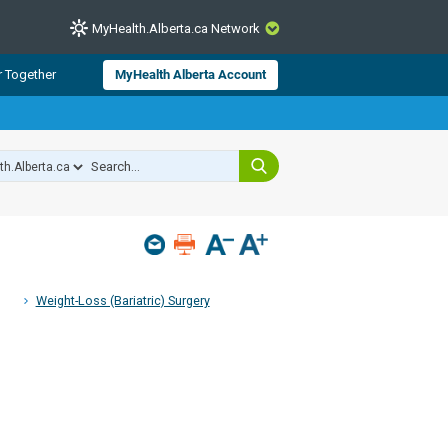
MyHealth.Alberta.ca Network
CLOSE
r Together
MyHealth Alberta Account
from Alberta Health Services and
 for consumer health information.
 experts across Alberta make sure
s include
hildren
Weight-Loss (Bariatric) Surgery