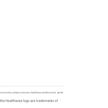
instruction, always ask your healthcare professional. Ignite
 the Healthwise logo are trademarks of