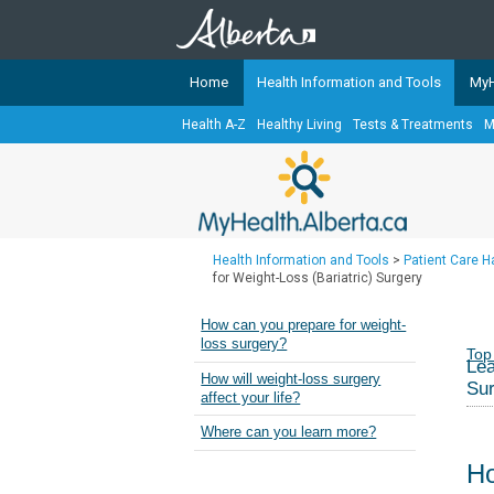
Home
Health Information and Tools
MyH
Health A-Z
Healthy Living
Tests & Treatments
M
The
MyHealth.Alberta.ca
Network 
Alberta-based partner organizati
Our partners are committed to he
that the 
Health Information and Tools
>
Patient Care 
Ready or Not Alberta
for Weight-Loss (Bariatric) Surgery
Teaching Sexual Health
How can you prepare for weight-
loss surgery?
Cancer Care Alberta
Top
Lea
How will weight-loss surgery
Su
affect your life?
Where can you learn more?
Ho