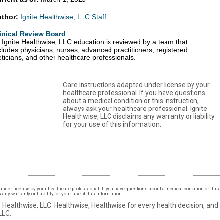
uthor:
Ignite Healthwise, LLC Staff
inical Review Board
l Ignite Healthwise, LLC education is reviewed by a team that
cludes physicians, nurses, advanced practitioners, registered
eticians, and other healthcare professionals.
Care instructions adapted under license by your
healthcare professional. If you have questions
about a medical condition or this instruction,
always ask your healthcare professional. Ignite
Healthwise, LLC disclaims any warranty or liability
for your use of this information.
under license by your healthcare professional. If you have questions about a medical condition or this 
ny warranty or liability for your use of this information.
 Healthwise, LLC.
Healthwise, Healthwise for every health decision, and
LLC.