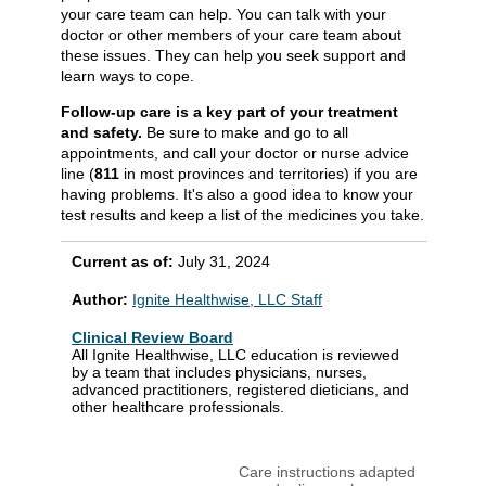
your care team can help. You can talk with your
doctor or other members of your care team about
these issues. They can help you seek support and
learn ways to cope.
Follow-up care is a key part of your treatment
and safety.
Be sure to make and go to all
appointments, and call your doctor or nurse advice
line (
811
in most provinces and territories) if you are
having problems. It's also a good idea to know your
test results and keep a list of the medicines you take.
Current as of:
July 31, 2024
Author:
Ignite Healthwise, LLC Staff
Clinical Review Board
All Ignite Healthwise, LLC education is reviewed
by a team that includes physicians, nurses,
advanced practitioners, registered dieticians, and
other healthcare professionals.
Care instructions adapted