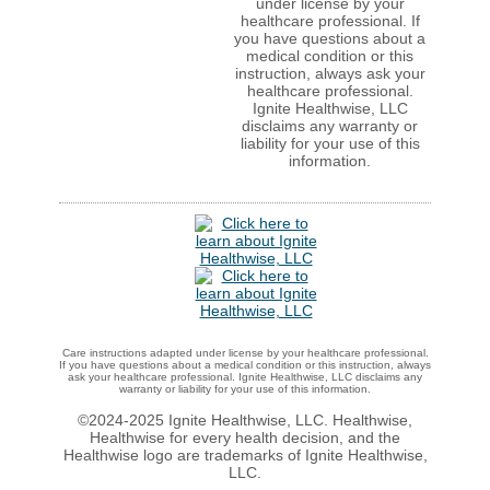
under license by your
healthcare professional. If
you have questions about a
medical condition or this
instruction, always ask your
healthcare professional.
Ignite Healthwise, LLC
disclaims any warranty or
liability for your use of this
information.
Care instructions adapted under license by your healthcare professional.
If you have questions about a medical condition or this instruction, always
ask your healthcare professional. Ignite Healthwise, LLC disclaims any
warranty or liability for your use of this information.
©2024-2025 Ignite Healthwise, LLC.
Healthwise,
Healthwise for every health decision, and the
Healthwise logo are trademarks of Ignite Healthwise,
LLC.