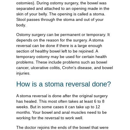
ostomies). During ostomy surgery, the bowel was
separated and attached to an opening made in the
skin of your belly. The opening is called a stoma.
Stool passes through the stoma and out of your
body.
Ostomy surgery can be permanent or temporary. It
depends on the reason for the surgery. A stoma
reversal can be done if there is a large enough
section of healthy bowel left to be rejoined. A
temporary ostomy may be used for certain health
problems. These include problems such as bowel
cancer, ulcerative colitis, Crohn's disease, and bowel
injuries.
How is a stoma reversal done?
A stoma reversal is done after the original surgery
has healed. This most often takes at least 6 to 8
weeks. But in some cases it can take up to 12
months. Your bowel and anal muscles need to be
working for the reversal to work well.
The doctor rejoins the ends of the bowel that were