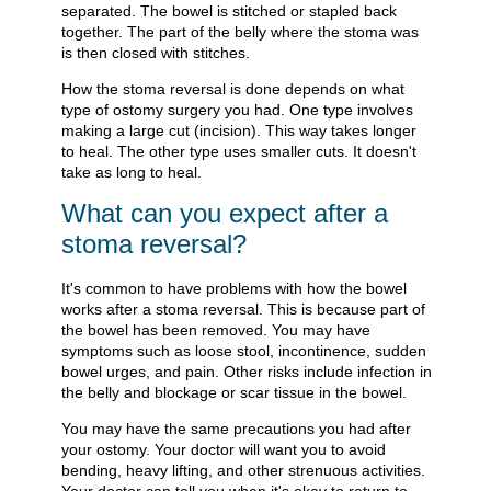
separated. The bowel is stitched or stapled back
together. The part of the belly where the stoma was
is then closed with stitches.
How the stoma reversal is done depends on what
type of ostomy surgery you had. One type involves
making a large cut (incision). This way takes longer
to heal. The other type uses smaller cuts. It doesn't
take as long to heal.
What can you expect after a
stoma reversal?
It's common to have problems with how the bowel
works after a stoma reversal. This is because part of
the bowel has been removed. You may have
symptoms such as loose stool, incontinence, sudden
bowel urges, and pain. Other risks include infection in
the belly and blockage or scar tissue in the bowel.
You may have the same precautions you had after
your ostomy. Your doctor will want you to avoid
bending, heavy lifting, and other strenuous activities.
Your doctor can tell you when it's okay to return to