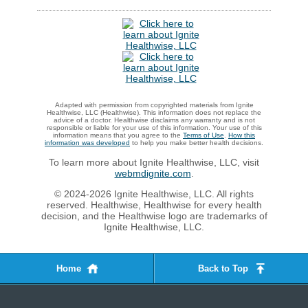
Adapted with permission from copyrighted materials from Ignite
Healthwise, LLC (Healthwise). This information does not replace the
advice of a doctor. Healthwise disclaims any warranty and is not
responsible or liable for your use of this information. Your use of this
information means that you agree to the
Terms of Use
.
How this
information was developed
to help you make better health decisions.
To learn more about Ignite Healthwise, LLC, visit
webmdignite.com
.
© 2024-2026 Ignite Healthwise, LLC. All rights
reserved. Healthwise, Healthwise for every health
decision, and the Healthwise logo are trademarks of
Ignite Healthwise, LLC.
Home
Back to Top