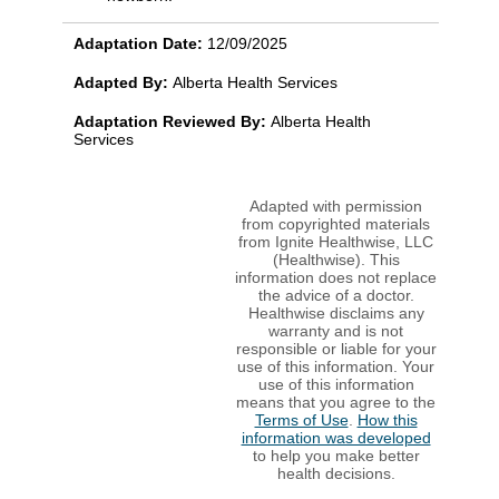
Adaptation Date:
12/09/2025
Adapted By:
Alberta Health Services
Adaptation Reviewed By:
Alberta Health
Services
Adapted with permission
from copyrighted materials
from Ignite Healthwise, LLC
(Healthwise). This
information does not replace
the advice of a doctor.
Healthwise disclaims any
warranty and is not
responsible or liable for your
use of this information. Your
use of this information
means that you agree to the
Terms of Use
.
How this
information was developed
to help you make better
health decisions.