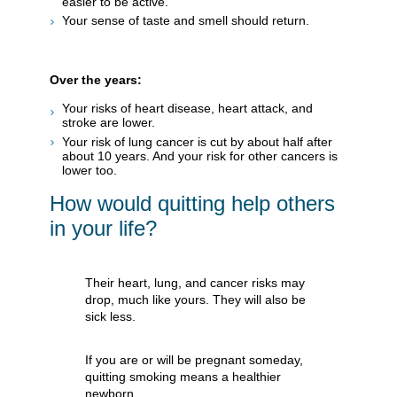
easier to be active.
Your sense of taste and smell should return.
Over the years:
Your risks of heart disease, heart attack, and
stroke are lower.
Your risk of lung cancer is cut by about half after
about 10 years. And your risk for other cancers is
lower too.
How would quitting help others
in your life?
Their heart, lung, and cancer risks may
drop, much like yours. They will also be
sick less.
If you are or will be pregnant someday,
quitting smoking means a healthier
newborn.