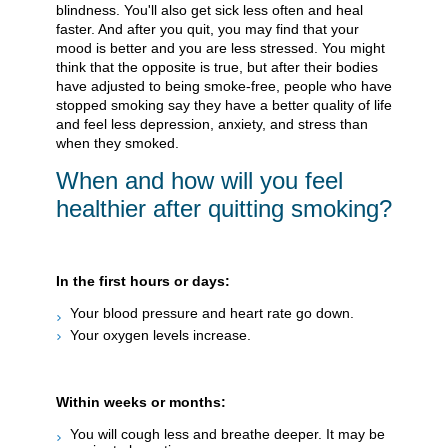
blindness. You'll also get sick less often and heal
faster. And after you quit, you may find that your
mood is better and you are less stressed. You might
think that the opposite is true, but after their bodies
have adjusted to being smoke-free, people who have
stopped smoking say they have a better quality of life
and feel less depression, anxiety, and stress than
when they smoked.
When and how will you feel
healthier after quitting smoking?
In the first hours or days:
Your blood pressure and heart rate go down.
Your oxygen levels increase.
Within weeks or months:
You will cough less and breathe deeper. It may be