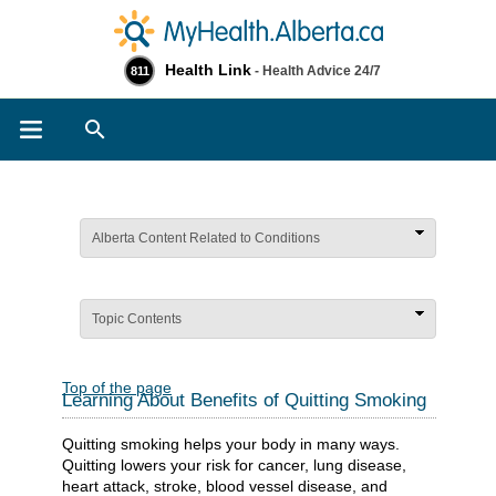
Health Link
- Health Advice 24/7
811
Search
Alberta Content Related to Conditions
Topic Contents
Top of the page
Learning About Benefits of Quitting Smoking
Quitting smoking helps your body in many ways.
Quitting lowers your risk for cancer, lung disease,
heart attack, stroke, blood vessel disease, and