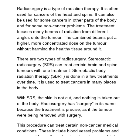
Radiosurgery is a type of radiation therapy. It is often
used for cancers of the head and spine. It can also
be used for some cancers in other parts of the body
and for some non-cancer problems. The treatment
focuses many beams of radiation from different
angles onto the tumour. The combined beams put a
higher, more concentrated dose on the tumour
without harming the healthy tissue around it.
There are two types of radiosurgery. Stereotactic
radiosurgery (SRS) can treat certain brain and spine
tumours with one treatment. Stereotactic body
radiation therapy (SBRT) is done in a few treatments
over time. It is used to treat cancers in many places
in the body.
With SRS, the skin is not cut, and nothing is taken out
of the body. Radiosurgery has "surgery" in its name
because the treatment is precise, as if the tumour
were being removed with surgery.
This procedure can treat certain non-cancer medical
conditions. These include blood vessel problems and