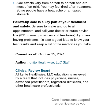
Side effects vary from person to person and are
most often mild. You may feel tired after treatment.
Some people have a headache or an upset
stomach.
Follow-up care is a key part of your treatment
and safety.
Be sure to make and go to all
appointments, and call your doctor or nurse advice
line (
811
in most provinces and territories) if you are
having problems. It's also a good idea to know your
test results and keep a list of the medicines you take.
Current as of:
October 25, 2024
Author:
Ignite Healthwise, LLC Staff
Clinical Review Board
All Ignite Healthwise, LLC education is reviewed
by a team that includes physicians, nurses,
advanced practitioners, registered dieticians, and
other healthcare professionals.
Care instructions adapted
under license by your