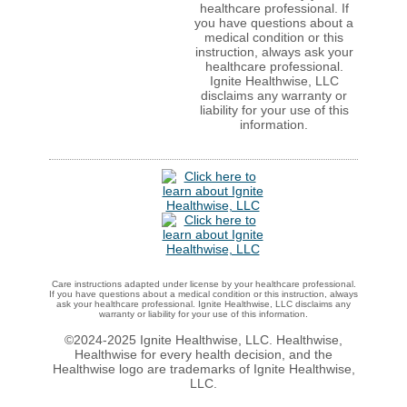
healthcare professional. If
you have questions about a
medical condition or this
instruction, always ask your
healthcare professional.
Ignite Healthwise, LLC
disclaims any warranty or
liability for your use of this
information.
Care instructions adapted under license by your healthcare professional.
If you have questions about a medical condition or this instruction, always
ask your healthcare professional. Ignite Healthwise, LLC disclaims any
warranty or liability for your use of this information.
©2024-2025 Ignite Healthwise, LLC.
Healthwise,
Healthwise for every health decision, and the
Healthwise logo are trademarks of Ignite Healthwise,
LLC.