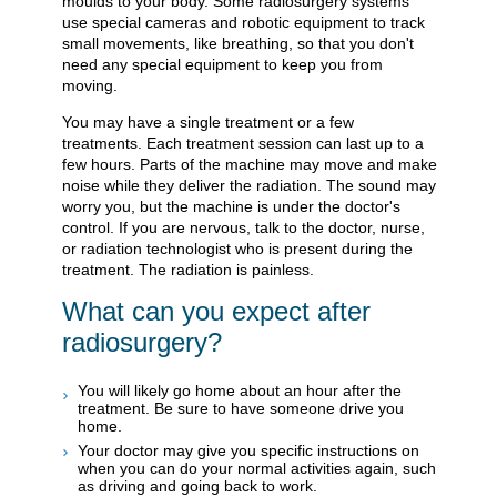
moulds to your body. Some radiosurgery systems
use special cameras and robotic equipment to track
small movements, like breathing, so that you don't
need any special equipment to keep you from
moving.
You may have a single treatment or a few
treatments. Each treatment session can last up to a
few hours. Parts of the machine may move and make
noise while they deliver the radiation. The sound may
worry you, but the machine is under the doctor's
control. If you are nervous, talk to the doctor, nurse,
or radiation technologist who is present during the
treatment. The radiation is painless.
What can you expect after
radiosurgery?
You will likely go home about an hour after the
treatment. Be sure to have someone drive you
home.
Your doctor may give you specific instructions on
when you can do your normal activities again, such
as driving and going back to work.