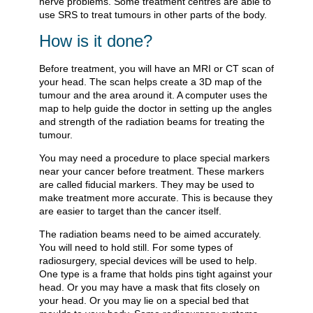
nerve problems. Some treatment centres are able to
use SRS to treat tumours in other parts of the body.
How is it done?
Before treatment, you will have an MRI or CT scan of
your head. The scan helps create a 3D map of the
tumour and the area around it. A computer uses the
map to help guide the doctor in setting up the angles
and strength of the radiation beams for treating the
tumour.
You may need a procedure to place special markers
near your cancer before treatment. These markers
are called fiducial markers. They may be used to
make treatment more accurate. This is because they
are easier to target than the cancer itself.
The radiation beams need to be aimed accurately.
You will need to hold still. For some types of
radiosurgery, special devices will be used to help.
One type is a frame that holds pins tight against your
head. Or you may have a mask that fits closely on
your head. Or you may lie on a special bed that