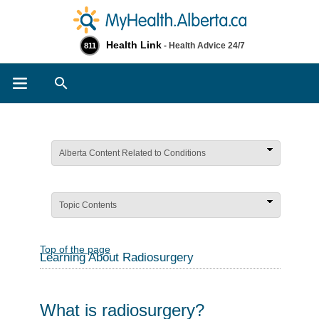
Health Link
- Health Advice 24/7
811
Search
Alberta Content Related to Conditions
Topic Contents
Top of the page
Learning About Radiosurgery
What is radiosurgery?