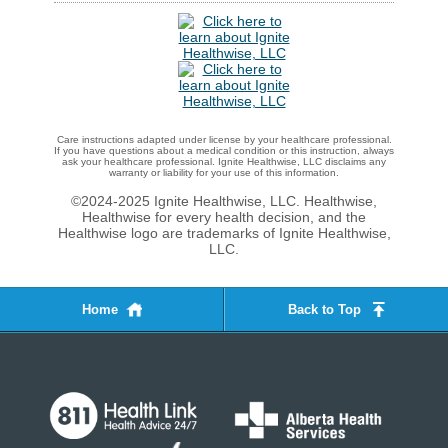
Care instructions adapted under license by your healthcare professional.
If you have questions about a medical condition or this instruction, always
ask your healthcare professional. Ignite Healthwise, LLC disclaims any
warranty or liability for your use of this information.
©2024-2025 Ignite Healthwise, LLC.
Healthwise,
Healthwise for every health decision, and the
Healthwise logo are trademarks of Ignite Healthwise,
LLC.
Home
Back to Top