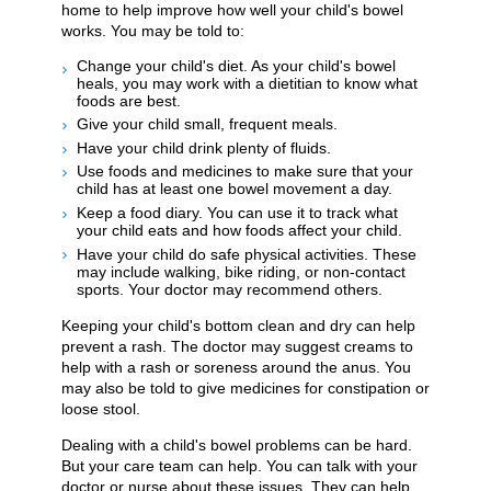
home to help improve how well your child's bowel
works. You may be told to:
Change your child's diet. As your child's bowel
heals, you may work with a dietitian to know what
foods are best.
Give your child small, frequent meals.
Have your child drink plenty of fluids.
Use foods and medicines to make sure that your
child has at least one bowel movement a day.
Keep a food diary. You can use it to track what
your child eats and how foods affect your child.
Have your child do safe physical activities. These
may include walking, bike riding, or non-contact
sports. Your doctor may recommend others.
Keeping your child's bottom clean and dry can help
prevent a rash. The doctor may suggest creams to
help with a rash or soreness around the anus. You
may also be told to give medicines for constipation or
loose stool.
Dealing with a child's bowel problems can be hard.
But your care team can help. You can talk with your
doctor or nurse about these issues. They can help