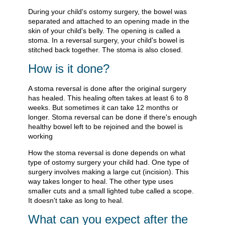
During your child's ostomy surgery, the bowel was
separated and attached to an opening made in the
skin of your child's belly. The opening is called a
stoma. In a reversal surgery, your child's bowel is
stitched back together. The stoma is also closed.
How is it done?
A stoma reversal is done after the original surgery
has healed. This healing often takes at least 6 to 8
weeks. But sometimes it can take 12 months or
longer. Stoma reversal can be done if there's enough
healthy bowel left to be rejoined and the bowel is
working
How the stoma reversal is done depends on what
type of ostomy surgery your child had. One type of
surgery involves making a large cut (incision). This
way takes longer to heal. The other type uses
smaller cuts and a small lighted tube called a scope.
It doesn't take as long to heal.
What can you expect after the