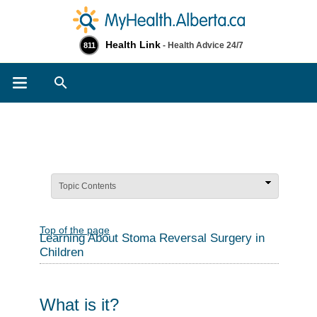
Health Link
- Health Advice 24/7
811
Search
Topic Contents
Top of the page
Learning About Stoma Reversal Surgery in
Children
What is it?