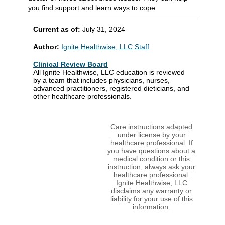
you find support and learn ways to cope.
Current as of:
July 31, 2024
Author:
Ignite Healthwise, LLC Staff
Clinical Review Board
All Ignite Healthwise, LLC education is reviewed
by a team that includes physicians, nurses,
advanced practitioners, registered dieticians, and
other healthcare professionals.
Care instructions adapted
under license by your
healthcare professional. If
you have questions about a
medical condition or this
instruction, always ask your
healthcare professional.
Ignite Healthwise, LLC
disclaims any warranty or
liability for your use of this
information.