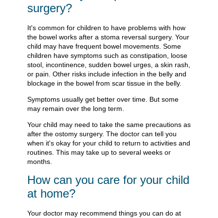
surgery?
It's common for children to have problems with how
the bowel works after a stoma reversal surgery. Your
child may have frequent bowel movements. Some
children have symptoms such as constipation, loose
stool, incontinence, sudden bowel urges, a skin rash,
or pain. Other risks include infection in the belly and
blockage in the bowel from scar tissue in the belly.
Symptoms usually get better over time. But some
may remain over the long term.
Your child may need to take the same precautions as
after the ostomy surgery. The doctor can tell you
when it's okay for your child to return to activities and
routines. This may take up to several weeks or
months.
How can you care for your child
at home?
Your doctor may recommend things you can do at