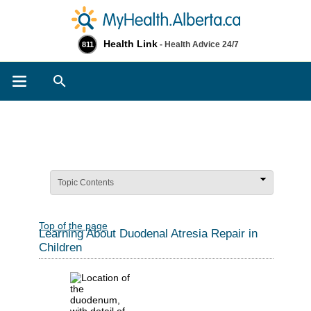
Health Link
- Health Advice 24/7
811
Search
Topic Contents
Top of the page
Learning About Duodenal Atresia Repair in
Children