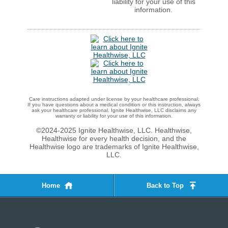
liability for your use of this
information.
Care instructions adapted under license by your healthcare professional.
If you have questions about a medical condition or this instruction, always
ask your healthcare professional. Ignite Healthwise, LLC disclaims any
warranty or liability for your use of this information.
©2024-2025 Ignite Healthwise, LLC.
Healthwise,
Healthwise for every health decision, and the
Healthwise logo are trademarks of Ignite Healthwise,
LLC.
Home
Back to Top