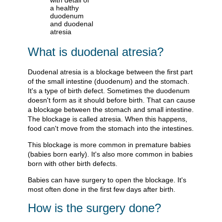
What is duodenal atresia?
Duodenal atresia is a blockage between the first part
of the small intestine (duodenum) and the stomach.
It's a type of birth defect. Sometimes the duodenum
doesn't form as it should before birth. That can cause
a blockage between the stomach and small intestine.
The blockage is called atresia. When this happens,
food can't move from the stomach into the intestines.
This blockage is more common in premature babies
(babies born early). It's also more common in babies
born with other birth defects.
Babies can have surgery to open the blockage. It's
most often done in the first few days after birth.
How is the surgery done?