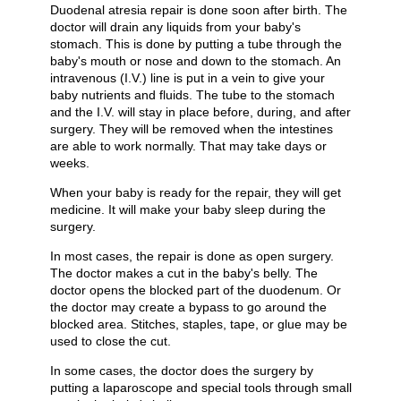
Duodenal atresia repair is done soon after birth. The
doctor will drain any liquids from your baby's
stomach. This is done by putting a tube through the
baby's mouth or nose and down to the stomach. An
intravenous (I.V.) line is put in a vein to give your
baby nutrients and fluids. The tube to the stomach
and the I.V. will stay in place before, during, and after
surgery. They will be removed when the intestines
are able to work normally. That may take days or
weeks.
When your baby is ready for the repair, they will get
medicine. It will make your baby sleep during the
surgery.
In most cases, the repair is done as open surgery.
The doctor makes a cut in the baby's belly. The
doctor opens the blocked part of the duodenum. Or
the doctor may create a bypass to go around the
blocked area. Stitches, staples, tape, or glue may be
used to close the cut.
In some cases, the doctor does the surgery by
putting a laparoscope and special tools through small