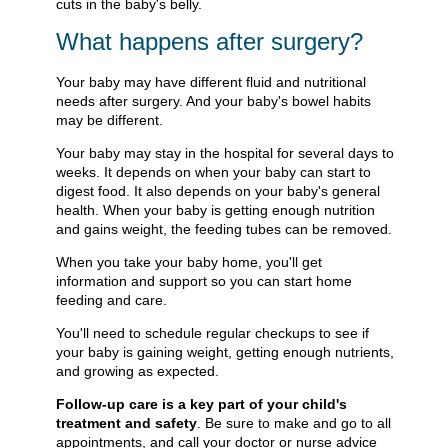
cuts in the baby's belly.
What happens after surgery?
Your baby may have different fluid and nutritional
needs after surgery. And your baby's bowel habits
may be different.
Your baby may stay in the hospital for several days to
weeks. It depends on when your baby can start to
digest food. It also depends on your baby's general
health. When your baby is getting enough nutrition
and gains weight, the feeding tubes can be removed.
When you take your baby home, you'll get
information and support so you can start home
feeding and care.
You'll need to schedule regular checkups to see if
your baby is gaining weight, getting enough nutrients,
and growing as expected.
Follow-up care is a key part of your child's
treatment and safety
. Be sure to make and go to all
appointments, and call your doctor or nurse advice