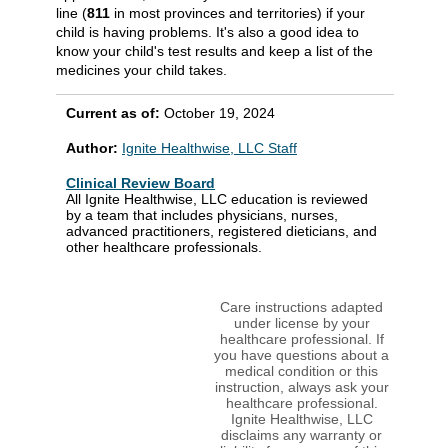
line (
811
in most provinces and territories) if your
child is having problems. It's also a good idea to
know your child's test results and keep a list of the
medicines your child takes.
Current as of:
October 19, 2024
Author:
Ignite Healthwise, LLC Staff
Clinical Review Board
All Ignite Healthwise, LLC education is reviewed
by a team that includes physicians, nurses,
advanced practitioners, registered dieticians, and
other healthcare professionals.
Care instructions adapted
under license by your
healthcare professional. If
you have questions about a
medical condition or this
instruction, always ask your
healthcare professional.
Ignite Healthwise, LLC
disclaims any warranty or