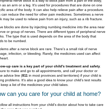
ripheral nerve block is a way to block pain from a part of the body,
h as an arm or a leg. It's used for procedures that are done on one
ific area of the body. It can also help relieve pain after a procedure.
s can reduce the need for other pain medicines. Sometimes a nerve
k may be used to relieve pain from an injury, such as a rib fracture.
ve blocks are done by injecting numbing medicine into the area near
erve or group of nerves. There are different types of peripheral nerve
cks. The type that is used depends on the area of the body that
ds to be numbed.
lems after a nerve block are rare. There's a small risk of nerve
age, infection, or bleeding. Rarely, the medicines used can affect
heart.
low-up care is a key part of your child's treatment and safety
.
sure to make and go to all appointments, and call your doctor or
e advice line (
811
in most provinces and territories) if your child is
ng problems. It's also a good idea to know your child's test results
keep a list of the medicines your child takes.
w can you care for your child at home?
ollow all instructions from your child's doctor about how to take care