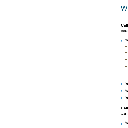
Wh
Cal
exam
Y
Y
Y
Y
Cal
care
Y