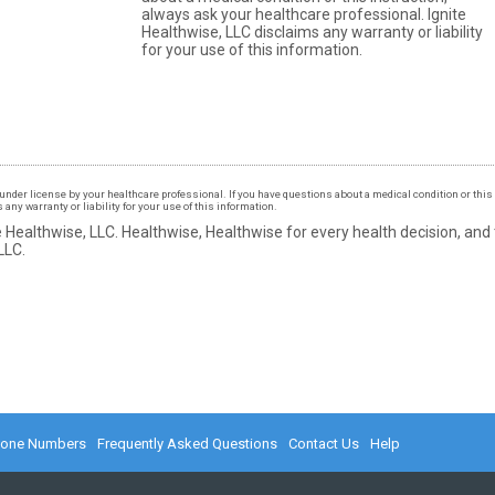
always ask your healthcare professional. Ignite
Healthwise, LLC disclaims any warranty or liability
for your use of this information.
under license by your healthcare professional. If you have questions about a medical condition or this 
ny warranty or liability for your use of this information.
 Healthwise, LLC.
Healthwise, Healthwise for every health decision, and
LLC.
hone Numbers
Frequently Asked Questions
Contact Us
Help