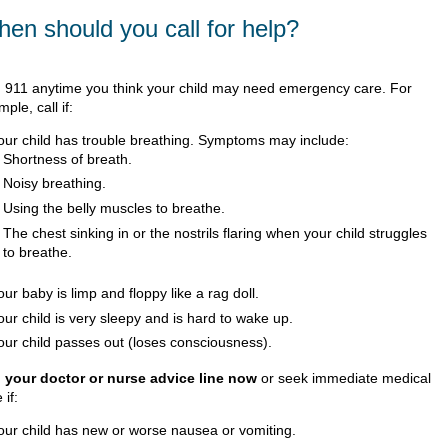
en should you call for help?
l
911
anytime you think your child may need emergency care. For
ple, call if:
our child has trouble breathing. Symptoms may include:
Shortness of breath.
Noisy breathing.
Using the belly muscles to breathe.
The chest sinking in or the nostrils flaring when your child struggles
to breathe.
our baby is limp and floppy like a rag doll.
our child is very sleepy and is hard to wake up.
our child passes out (loses consciousness).
l your doctor or nurse advice line now
or seek immediate medical
 if:
our child has new or worse nausea or vomiting.