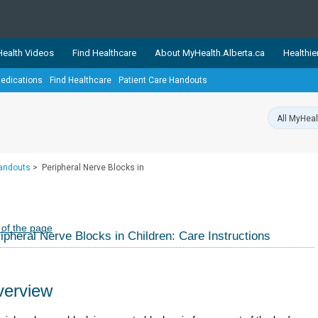
ealth Videos
Find Healthcare
About MyHealth.Alberta.ca
Healthie
edications
Find Healthcare
Patient Care Handouts
showcases trusted, easy-to-use health and wellness resources 
ons. The network is led by MyHealth.Alberta.ca, Alberta’s source
lping Albertans better manage their health and wellbeing. Health
information on these sites is accurate and up-to-date.
Our partner
Handouts
>
Peripheral Nerve Blocks in
Healthy Parents Healthy C
Alberta Quits
 of the page
ipheral Nerve Blocks in Children: Care Instructions
erview