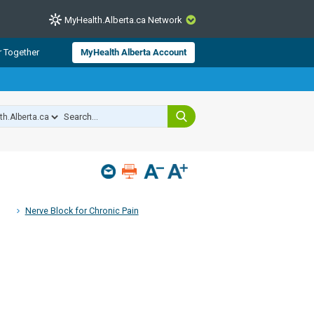
MyHealth.Alberta.ca Network
CLOSE
r Together
MyHealth Alberta Account
from Alberta Health Services and
 for consumer health information.
 experts across Alberta make sure
s include
hildren
Nerve Block for Chronic Pain