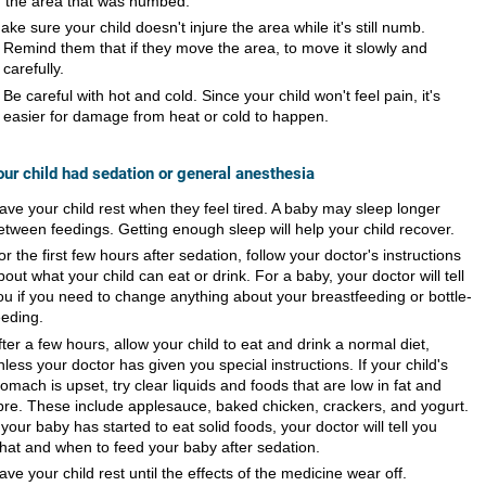
f the area that was numbed.
ake sure your child doesn't injure the area while it's still numb.
Remind them that if they move the area, to move it slowly and
carefully.
Be careful with hot and cold. Since your child won't feel pain, it's
easier for damage from heat or cold to happen.
your child had sedation or general anesthesia
ave your child rest when they feel tired. A baby may sleep longer
etween feedings. Getting enough sleep will help your child recover.
or the first few hours after sedation, follow your doctor's instructions
bout what your child can eat or drink. For a baby, your doctor will tell
ou if you need to change anything about your breastfeeding or bottle-
eeding.
fter a few hours, allow your child to eat and drink a normal diet,
nless your doctor has given you special instructions. If your child's
tomach is upset, try clear liquids and foods that are low in fat and
ibre. These include applesauce, baked chicken, crackers, and yogurt.
f your baby has started to eat solid foods, your doctor will tell you
hat and when to feed your baby after sedation.
ave your child rest until the effects of the medicine wear off.