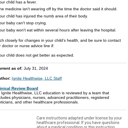
our child has a fever.
he medicine isn't wearing off by the time the doctor said it should.
our child has injured the numb area of their body.
our baby can't stop crying.
our baby won't eat within several hours after leaving the hospital.
h closely for changes in your child's health, and be sure to contact
 doctor or nurse advice line if:
our child does not get better as expected.
rrent as of:
July 31, 2024
uthor:
Ignite Healthwise, LLC Staff
inical Review Board
l Ignite Healthwise, LLC education is reviewed by a team that
cludes physicians, nurses, advanced practitioners, registered
eticians, and other healthcare professionals.
Care instructions adapted under license by your
healthcare professional. If you have questions
about a medical condition or this instruction,