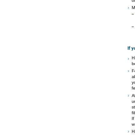
o
M
If 
H
b
F
a
y
f
A
u
s
f
I
w
H