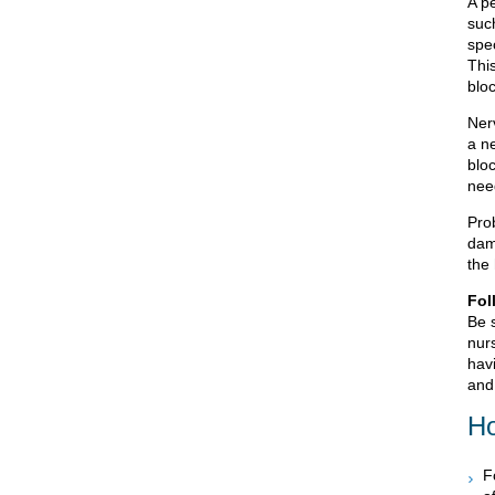
A pe
suc
spec
Thi
bloc
Ner
a n
blo
nee
Prob
dam
the 
Fol
Be 
nurs
havi
and 
Ho
F