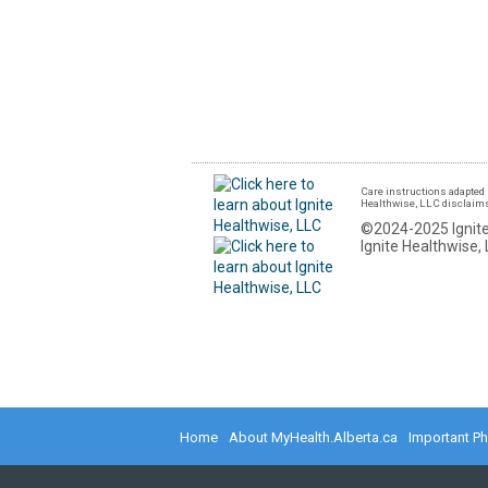
Care instructions adapted 
Healthwise, LLC disclaims a
©2024-2025 Ignite
Ignite Healthwise, 
Home
About MyHealth.Alberta.ca
Important P