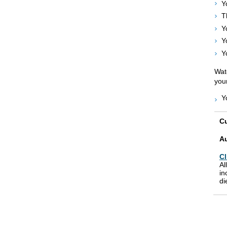
Y
T
Y
Y
Y
Watc
your
Y
Cu
A
Cl
Al
in
di