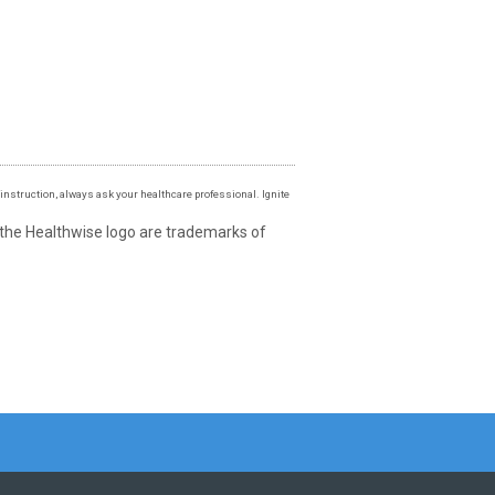
instruction, always ask your healthcare professional. Ignite
 the Healthwise logo are trademarks of