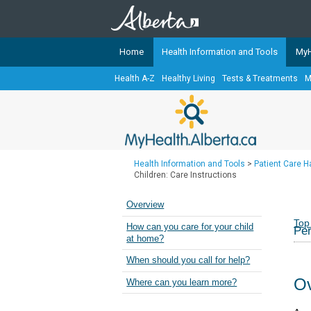
Home
Health Information and Tools
MyH
Health A-Z
Healthy Living
Tests & Treatments
M
The
MyHealth.Alberta.ca
Network 
Alberta-based partner organizati
Our partners are committed to he
that the 
Health Information and Tools
>
Patient Care 
Ready or Not Alberta
Children: Care Instructions
Teaching Sexual Health
Overview
Cancer Care Alberta
Top
How can you care for your child
Per
at home?
When should you call for help?
Ov
Where can you learn more?