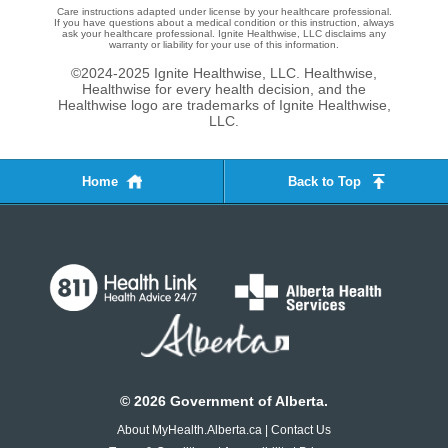
Care instructions adapted under license by your healthcare professional.
If you have questions about a medical condition or this instruction, always
ask your healthcare professional. Ignite Healthwise, LLC disclaims any
warranty or liability for your use of this information.
©2024-2025 Ignite Healthwise, LLC.
Healthwise,
Healthwise for every health decision, and the
Healthwise logo are trademarks of Ignite Healthwise,
LLC.
Home
Back to Top
©
2026
Government of Alberta.
About MyHealth.Alberta.ca
|
Contact Us