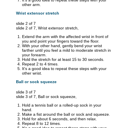
It's a good idea to repeat these steps with your
other arm.
Wrist extensor stretch
slide 2 of 7
slide 2 of 7, Wrist extensor stretch,
Extend the arm with the affected wrist in front of
you and point your fingers toward the floor.
With your other hand, gently bend your wrist
farther until you feel a mild to moderate stretch in
your forearm.
Hold the stretch for at least 15 to 30 seconds.
Repeat 2 to 4 times.
It's a good idea to repeat these steps with your
other wrist.
Ball or sock squeeze
slide 3 of 7
slide 3 of 7, Ball or sock squeeze,
Hold a tennis ball or a rolled-up sock in your
hand.
Make a fist around the ball or sock and squeeze.
Hold for about 6 seconds, and then relax.
Repeat 8 to 12 times.