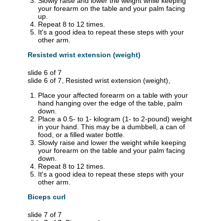
Slowly raise and lower the weight while keeping
your forearm on the table and your palm facing
up.
Repeat 8 to 12 times.
It's a good idea to repeat these steps with your
other arm.
Resisted wrist extension (weight)
slide 6 of 7
slide 6 of 7, Resisted wrist extension (weight),
Place your affected forearm on a table with your
hand hanging over the edge of the table, palm
down.
Place a 0.5- to 1- kilogram (1- to 2-pound) weight
in your hand. This may be a dumbbell, a can of
food, or a filled water bottle.
Slowly raise and lower the weight while keeping
your forearm on the table and your palm facing
down.
Repeat 8 to 12 times.
It's a good idea to repeat these steps with your
other arm.
Biceps curl
slide 7 of 7