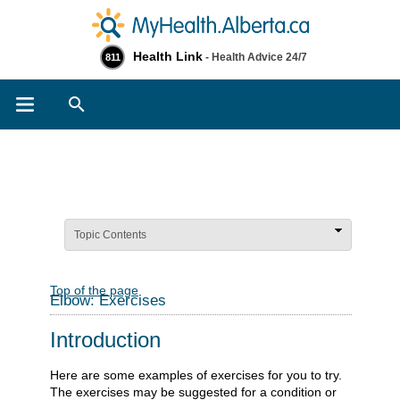
Health Link
- Health Advice 24/7
811
Search
Topic Contents
Top of the page
Elbow: Exercises
Introduction
Here are some examples of exercises for you to try.
The exercises may be suggested for a condition or