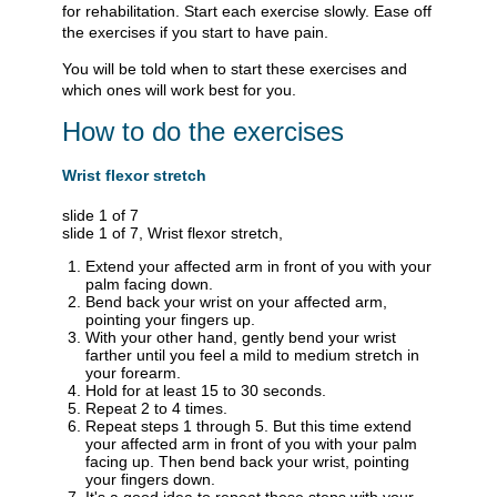
for rehabilitation. Start each exercise slowly. Ease off
the exercises if you start to have pain.
You will be told when to start these exercises and
which ones will work best for you.
How to do the exercises
Wrist flexor stretch
slide 1 of 7
slide 1 of 7, Wrist flexor stretch,
Extend your affected arm in front of you with your
palm facing down.
Bend back your wrist on your affected arm,
pointing your fingers up.
With your other hand, gently bend your wrist
farther until you feel a mild to medium stretch in
your forearm.
Hold for at least 15 to 30 seconds.
Repeat 2 to 4 times.
Repeat steps 1 through 5. But this time extend
your affected arm in front of you with your palm
facing up. Then bend back your wrist, pointing
your fingers down.