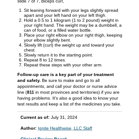
slide 7 of 7, Biceps curl,
Sit leaning forward with your legs slightly spread
apart and your left hand on your left thigh.
Hold a 0.5 to 1 kilogram (1 to 2 pound) weight in
your right hand. The weight may be a dumbbell, a
can of food, or a filled water bottle.
Place your right elbow on your right thigh, keeping
your elbow slightly bent.
Slowly lift (curl) the weight up and toward your
chest.
Slowly return it to the starting point.
Repeat 8 to 12 times.
Repeat these steps with your other arm.
Follow-up care is a key part of your treatment
and safety.
Be sure to make and go to all
appointments, and call your doctor or nurse advice
line (
811
in most provinces and territories) if you are
having problems. It's also a good idea to know your
test results and keep a list of the medicines you take.
Current as of:
July 31, 2024
Author:
Ignite Healthwise, LLC Staff