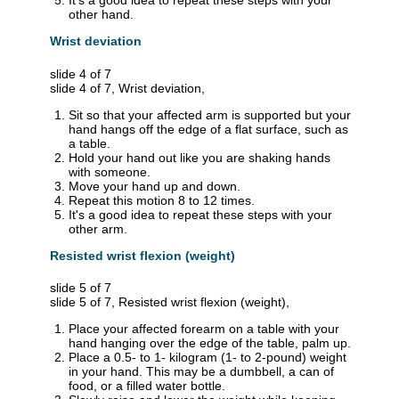
It's a good idea to repeat these steps with your
other hand.
Wrist deviation
slide 4 of 7
slide 4 of 7, Wrist deviation,
Sit so that your affected arm is supported but your
hand hangs off the edge of a flat surface, such as
a table.
Hold your hand out like you are shaking hands
with someone.
Move your hand up and down.
Repeat this motion 8 to 12 times.
It's a good idea to repeat these steps with your
other arm.
Resisted wrist flexion (weight)
slide 5 of 7
slide 5 of 7, Resisted wrist flexion (weight),
Place your affected forearm on a table with your
hand hanging over the edge of the table, palm up.
Place a 0.5- to 1- kilogram (1- to 2-pound) weight
in your hand. This may be a dumbbell, a can of
food, or a filled water bottle.