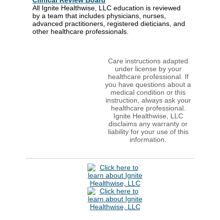
Clinical Review Board
All Ignite Healthwise, LLC education is reviewed
by a team that includes physicians, nurses,
advanced practitioners, registered dieticians, and
other healthcare professionals.
Care instructions adapted
under license by your
healthcare professional. If
you have questions about a
medical condition or this
instruction, always ask your
healthcare professional.
Ignite Healthwise, LLC
disclaims any warranty or
liability for your use of this
information.