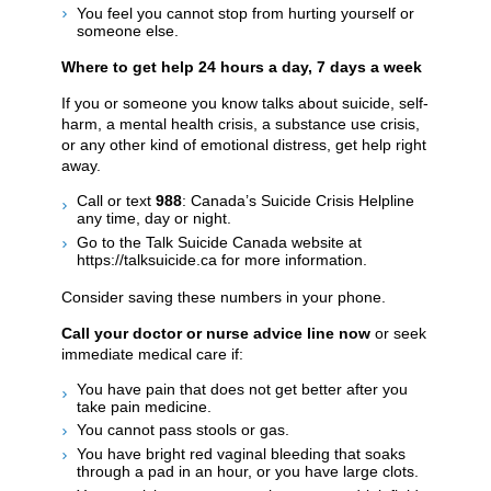
You feel you cannot stop from hurting yourself or
someone else.
Where to get help 24 hours a day, 7 days a week
If you or someone you know talks about suicide, self-
harm, a mental health crisis, a substance use crisis,
or any other kind of emotional distress, get help right
away.
Call or text
988
: Canada’s Suicide Crisis Helpline
any time, day or night.
Go to the Talk Suicide Canada website at
https://talksuicide.ca for more information.
Consider saving these numbers in your phone.
Call your doctor or nurse advice line now
or seek
immediate medical care if:
You have pain that does not get better after you
take pain medicine.
You cannot pass stools or gas.
You have bright red vaginal bleeding that soaks
through a pad in an hour, or you have large clots.