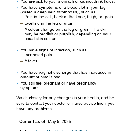
You are sick to your stomach or cannot drink fluids.
You have symptoms of a blood clot in your leg
(called a deep vein thrombosis), such as:
Pain in the calf, back of the knee, thigh, or groin.
Swelling in the leg or groin.
A colour change on the leg or groin. The skin
may be reddish or purplish, depending on your
usual skin colour.
You have signs of infection, such as:
Increased pain.
A fever.
You have vaginal discharge that has increased in
amount or smells bad.
You still feel pregnant or have pregnancy
symptoms.
Watch closely for any changes in your health, and be
sure to contact your doctor or nurse advice line if you
have any problems.
Current as of:
May 5, 2025