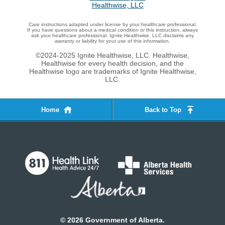
Care instructions adapted under license by your healthcare professional.
If you have questions about a medical condition or this instruction, always
ask your healthcare professional. Ignite Healthwise, LLC disclaims any
warranty or liability for your use of this information.
©2024-2025 Ignite Healthwise, LLC.
Healthwise,
Healthwise for every health decision, and the
Healthwise logo are trademarks of Ignite Healthwise,
LLC.
Home
Back to Top
©
2026
Government of Alberta.