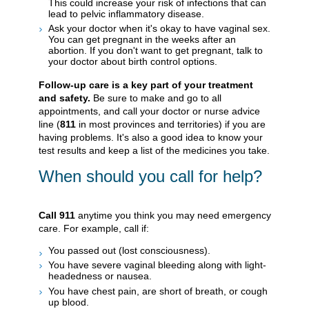
This could increase your risk of infections that can
lead to pelvic inflammatory disease.
Ask your doctor when it's okay to have vaginal sex.
You can get pregnant in the weeks after an
abortion. If you don't want to get pregnant, talk to
your doctor about birth control options.
Follow-up care is a key part of your treatment
and safety.
Be sure to make and go to all
appointments, and call your doctor or nurse advice
line (
811
in most provinces and territories) if you are
having problems. It's also a good idea to know your
test results and keep a list of the medicines you take.
When should you call for help?
Call
911
anytime you think you may need emergency
care. For example, call if:
You passed out (lost consciousness).
You have severe vaginal bleeding along with light-
headedness or nausea.
You have chest pain, are short of breath, or cough
up blood.