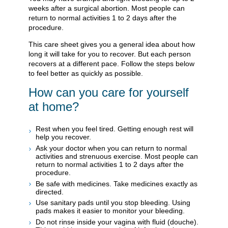
weeks after a surgical abortion. Most people can
return to normal activities 1 to 2 days after the
procedure.
This care sheet gives you a general idea about how
long it will take for you to recover. But each person
recovers at a different pace. Follow the steps below
to feel better as quickly as possible.
How can you care for yourself
at home?
Rest when you feel tired. Getting enough rest will
help you recover.
Ask your doctor when you can return to normal
activities and strenuous exercise. Most people can
return to normal activities 1 to 2 days after the
procedure.
Be safe with medicines. Take medicines exactly as
directed.
Use sanitary pads until you stop bleeding. Using
pads makes it easier to monitor your bleeding.
Do not rinse inside your vagina with fluid (douche).