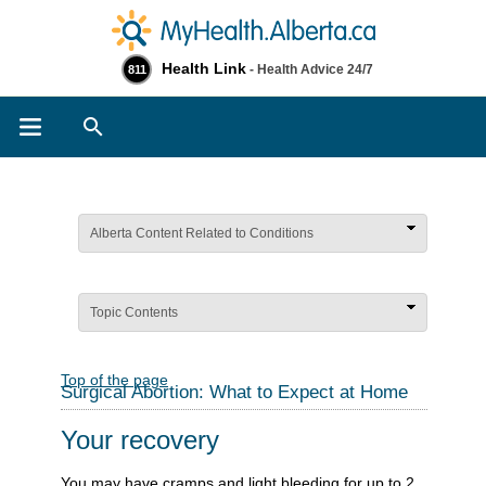
Health Link
- Health Advice 24/7
811
Search
Alberta Content Related to Conditions
Topic Contents
Top of the page
Surgical Abortion: What to Expect at Home
Your recovery
You may have cramps and light bleeding for up to 2