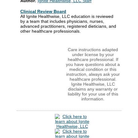
Author:
Ignite Healthwise, LLC Staff
Clinical Review Board
All Ignite Healthwise, LLC education is reviewed
by a team that includes physicians, nurses,
advanced practitioners, registered dieticians, and
other healthcare professionals.
Care instructions adapted
under license by your
healthcare professional. If
you have questions about a
medical condition or this
instruction, always ask your
healthcare professional.
Ignite Healthwise, LLC
disclaims any warranty or
liability for your use of this
information.