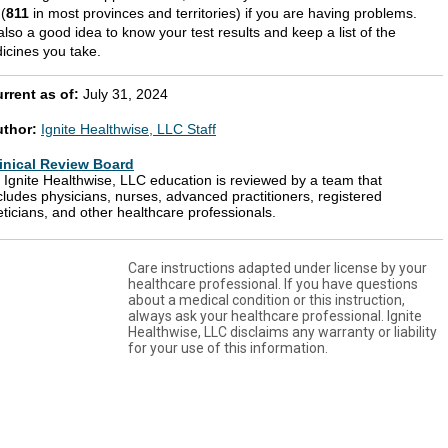
 (
811
in most provinces and territories) if you are having problems.
 also a good idea to know your test results and keep a list of the
icines you take.
rrent as of:
July 31, 2024
uthor:
Ignite Healthwise, LLC Staff
inical Review Board
l Ignite Healthwise, LLC education is reviewed by a team that
cludes physicians, nurses, advanced practitioners, registered
eticians, and other healthcare professionals.
Care instructions adapted under license by your
healthcare professional. If you have questions
about a medical condition or this instruction,
always ask your healthcare professional. Ignite
Healthwise, LLC disclaims any warranty or liability
for your use of this information.