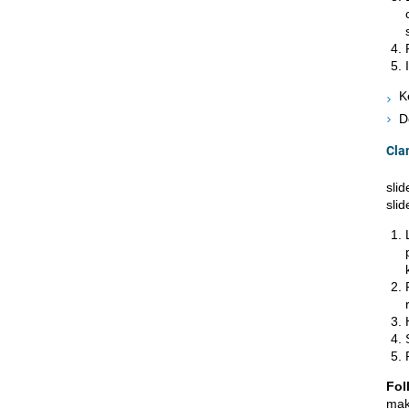
K
D
Cla
slid
slid
Fol
mak