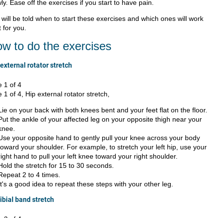
ly. Ease off the exercises if you start to have pain.
will be told when to start these exercises and which ones will work
 for you.
w to do the exercises
external rotator stretch
e 1 of 4
e 1 of 4, Hip external rotator stretch,
Lie on your back with both knees bent and your feet flat on the floor.
Put the ankle of your affected leg on your opposite thigh near your
knee.
Use your opposite hand to gently pull your knee across your body
toward your shoulder. For example, to stretch your left hip, use your
right hand to pull your left knee toward your right shoulder.
Hold the stretch for 15 to 30 seconds.
Repeat 2 to 4 times.
It's a good idea to repeat these steps with your other leg.
tibial band stretch