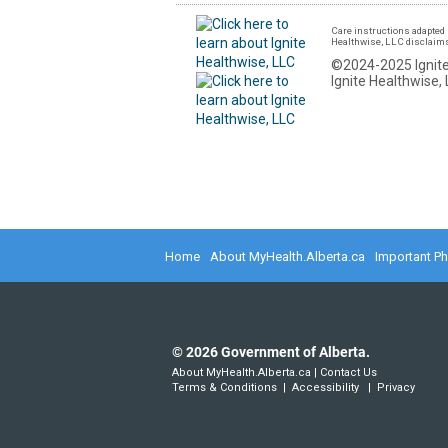
Care instructions adapted 
Healthwise, LLC disclaims a
©2024-2025 Ignite
Ignite Healthwise, 
Home
About MyHealth.Alberta.ca
Important P
©
2026
Government of Alberta.
About MyHealth.Alberta.ca
|
Contact Us
Terms & Conditions
|
Accessibility
|
Privacy