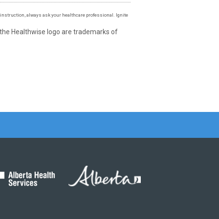
instruction, always ask your healthcare professional. Ignite
 the Healthwise logo are trademarks of