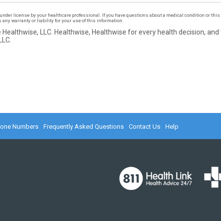
under license by your healthcare professional. If you have questions about a medical condition or this 
ny warranty or liability for your use of this information.
 Healthwise, LLC.
Healthwise, Healthwise for every health decision, and
LLC.
hone Numbers
Frequently Asked Questions
Contact Us
Help