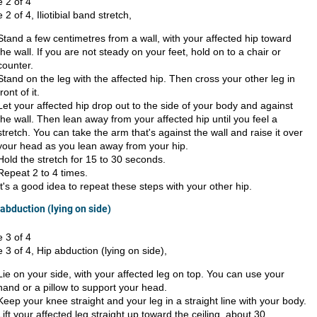
e 2 of 4
e 2 of 4, Iliotibial band stretch,
Stand a few centimetres from a wall, with your affected hip toward
the wall. If you are not steady on your feet, hold on to a chair or
counter.
Stand on the leg with the affected hip. Then cross your other leg in
front of it.
Let your affected hip drop out to the side of your body and against
the wall. Then lean away from your affected hip until you feel a
stretch. You can take the arm that's against the wall and raise it over
your head as you lean away from your hip.
Hold the stretch for 15 to 30 seconds.
Repeat 2 to 4 times.
It's a good idea to repeat these steps with your other hip.
 abduction (lying on side)
e 3 of 4
e 3 of 4, Hip abduction (lying on side),
Lie on your side, with your affected leg on top. You can use your
hand or a pillow to support your head.
Keep your knee straight and your leg in a straight line with your body.
Lift your affected leg straight up toward the ceiling, about 30