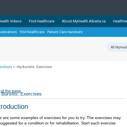
ealth Videos
Find Healthcare
About MyHealth.Alberta.ca
Healthie
edications
Find Healthcare
Patient Care Handouts
showcases trusted, easy-to-use health and wellness resources 
ons. The network is led by MyHealth.Alberta.ca, Alberta’s source
lping Albertans better manage their health and wellbeing. Health
information on these sites is accurate and up-to-date.
Our partner
Handouts
>
Hip Bursitis: Exercises
Healthy Parents Healthy C
Alberta Quits
 of the page
 Bursitis: Exercises
troduction
e are some examples of exercises for you to try. The exercises may
uggested for a condition or for rehabilitation. Start each exercise