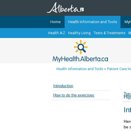
Home
Health Information and Tools
MyH
Health A-Z
Healthy Living
Tests & Treatments
M
The
MyHealth.Alberta.ca
Network 
Alberta-based partner organizati
Our partners are committed to he
that the 
Health Information and Tools
>
Patient Care 
Ready or Not Alberta
Teaching Sexual Health
Introduction
Cancer Care Alberta
Top
How to do the exercises
Hip
In
Her
be s