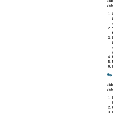
slid
slid
Hip
slid
slid