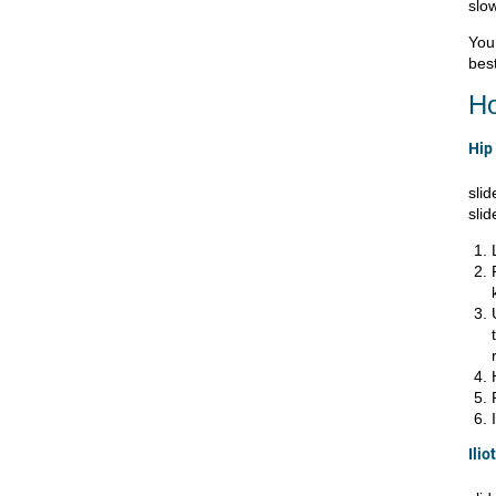
slow
You 
best
Ho
Hip 
slid
slid
Ilio