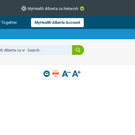
MyHealth.Alberta.ca Network
CLOSE
r Together
MyHealth Alberta Account
from Alberta Health Services and
 for consumer health information.
 experts across Alberta make sure
s include
hildren