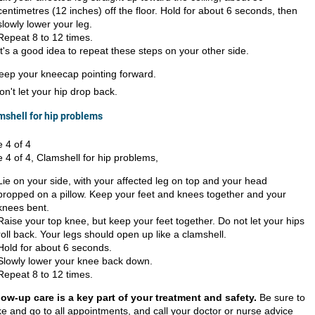
centimetres (12 inches) off the floor. Hold for about 6 seconds, then
slowly lower your leg.
Repeat 8 to 12 times.
It's a good idea to repeat these steps on your other side.
eep your kneecap pointing forward.
on't let your hip drop back.
mshell for hip problems
e 4 of 4
e 4 of 4, Clamshell for hip problems,
Lie on your side, with your affected leg on top and your head
propped on a pillow. Keep your feet and knees together and your
knees bent.
Raise your top knee, but keep your feet together. Do not let your hips
roll back. Your legs should open up like a clamshell.
Hold for about 6 seconds.
Slowly lower your knee back down.
Repeat 8 to 12 times.
low-up care is a key part of your treatment and safety.
Be sure to
e and go to all appointments, and call your doctor or nurse advice