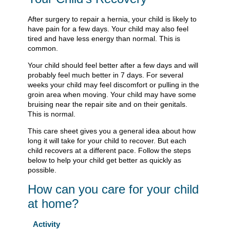
After surgery to repair a hernia, your child is likely to
have pain for a few days. Your child may also feel
tired and have less energy than normal. This is
common.
Your child should feel better after a few days and will
probably feel much better in 7 days. For several
weeks your child may feel discomfort or pulling in the
groin area when moving. Your child may have some
bruising near the repair site and on their genitals.
This is normal.
This care sheet gives you a general idea about how
long it will take for your child to recover. But each
child recovers at a different pace. Follow the steps
below to help your child get better as quickly as
possible.
How can you care for your child
at home?
Activity