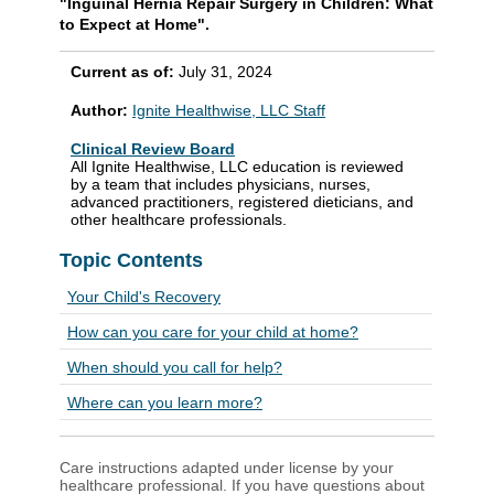
"Inguinal Hernia Repair Surgery in Children: What
to Expect at Home".
Current as of:
July 31, 2024
Author:
Ignite Healthwise, LLC Staff
Clinical Review Board
All Ignite Healthwise, LLC education is reviewed
by a team that includes physicians, nurses,
advanced practitioners, registered dieticians, and
other healthcare professionals.
Topic Contents
Your Child's Recovery
How can you care for your child at home?
When should you call for help?
Where can you learn more?
Care instructions adapted under license by your
healthcare professional. If you have questions about