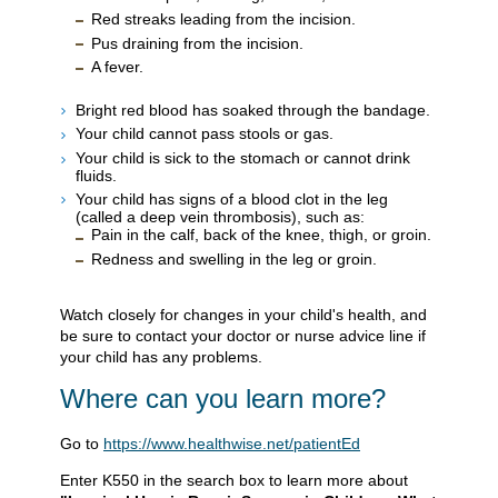
Red streaks leading from the incision.
Pus draining from the incision.
A fever.
Bright red blood has soaked through the bandage.
Your child cannot pass stools or gas.
Your child is sick to the stomach or cannot drink
fluids.
Your child has signs of a blood clot in the leg
(called a deep vein thrombosis), such as:
Pain in the calf, back of the knee, thigh, or groin.
Redness and swelling in the leg or groin.
Watch closely for changes in your child's health, and
be sure to contact your doctor or nurse advice line if
your child has any problems.
Where can you learn more?
Go to
https://www.healthwise.net/patientEd
Enter
K550
in the search box to learn more about