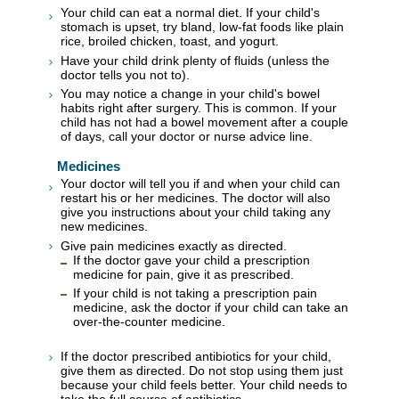
Your child can eat a normal diet. If your child's
stomach is upset, try bland, low-fat foods like plain
rice, broiled chicken, toast, and yogurt.
Have your child drink plenty of fluids (unless the
doctor tells you not to).
You may notice a change in your child's bowel
habits right after surgery. This is common. If your
child has not had a bowel movement after a couple
of days, call your doctor or nurse advice line.
Medicines
Your doctor will tell you if and when your child can
restart his or her medicines. The doctor will also
give you instructions about your child taking any
new medicines.
Give pain medicines exactly as directed.
If the doctor gave your child a prescription
medicine for pain, give it as prescribed.
If your child is not taking a prescription pain
medicine, ask the doctor if your child can take an
over-the-counter medicine.
If the doctor prescribed antibiotics for your child,
give them as directed. Do not stop using them just
because your child feels better. Your child needs to
take the full course of antibiotics.