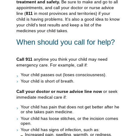
treatment and safety.
Be sure to make and go to all
appointments, and call your doctor or nurse advice
line (
811
in most provinces and territories) if your
child is having problems. It's also a good idea to know
your child's test results and keep a list of the
medicines your child takes.
When should you call for help?
Call
911
anytime you think your child may need
emergency care. For example, call if:
Your child passes out (loses consciousness).
Your child is short of breath.
Call your doctor or nurse advice line now
or seek
immediate medical care if:
Your child has pain that does not get better after he
or she takes pain medicine.
Your child has loose stitches, or the incision comes
open.
Your child has signs of infection, such as:
Increased pain, swelling, warmth, or redness.