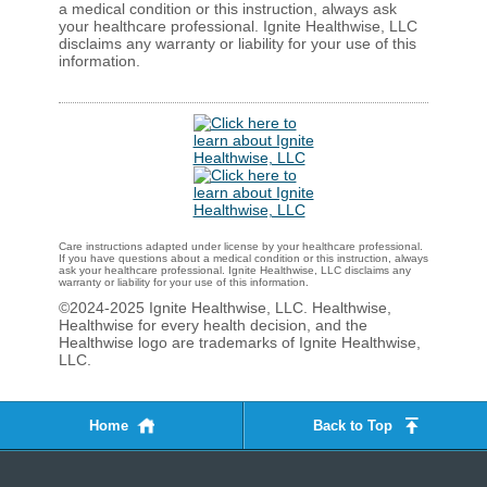
a medical condition or this instruction, always ask
your healthcare professional. Ignite Healthwise, LLC
disclaims any warranty or liability for your use of this
information.
Care instructions adapted under license by your healthcare professional.
If you have questions about a medical condition or this instruction, always
ask your healthcare professional. Ignite Healthwise, LLC disclaims any
warranty or liability for your use of this information.
©2024-2025 Ignite Healthwise, LLC.
Healthwise,
Healthwise for every health decision, and the
Healthwise logo are trademarks of Ignite Healthwise,
LLC.
Home
Back to Top