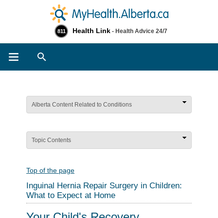
Health Link
- Health Advice 24/7
811
Search
Alberta Content Related to Conditions
Topic Contents
Top of the page
Inguinal Hernia Repair Surgery in Children:
What to Expect at Home
Your Child's Recovery