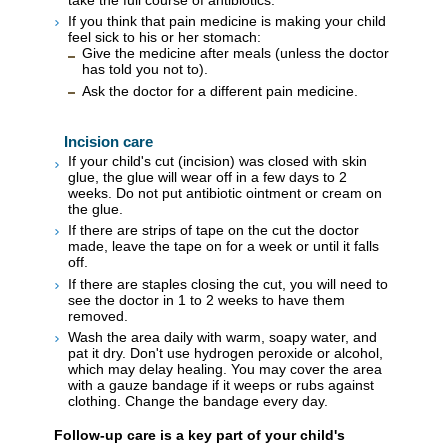
If you think that pain medicine is making your child
feel sick to his or her stomach:
Give the medicine after meals (unless the doctor
has told you not to).
Ask the doctor for a different pain medicine.
Incision care
If your child's cut (incision) was closed with skin
glue, the glue will wear off in a few days to 2
weeks. Do not put antibiotic ointment or cream on
the glue.
If there are strips of tape on the cut the doctor
made, leave the tape on for a week or until it falls
off.
If there are staples closing the cut, you will need to
see the doctor in 1 to 2 weeks to have them
removed.
Wash the area daily with warm, soapy water, and
pat it dry. Don't use hydrogen peroxide or alcohol,
which may delay healing. You may cover the area
with a gauze bandage if it weeps or rubs against
clothing. Change the bandage every day.
Follow-up care is a key part of your child's