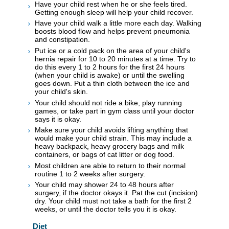
Have your child rest when he or she feels tired.
Getting enough sleep will help your child recover.
Have your child walk a little more each day. Walking
boosts blood flow and helps prevent pneumonia
and constipation.
Put ice or a cold pack on the area of your child's
hernia repair for 10 to 20 minutes at a time. Try to
do this every 1 to 2 hours for the first 24 hours
(when your child is awake) or until the swelling
goes down. Put a thin cloth between the ice and
your child's skin.
Your child should not ride a bike, play running
games, or take part in gym class until your doctor
says it is okay.
Make sure your child avoids lifting anything that
would make your child strain. This may include a
heavy backpack, heavy grocery bags and milk
containers, or bags of cat litter or dog food.
Most children are able to return to their normal
routine 1 to 2 weeks after surgery.
Your child may shower 24 to 48 hours after
surgery, if the doctor okays it. Pat the cut (incision)
dry. Your child must not take a bath for the first 2
weeks, or until the doctor tells you it is okay.
Diet