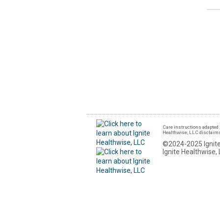
Care instructions adapted 
Healthwise, LLC disclaims a
©2024-2025 Ignite
Ignite Healthwise, 