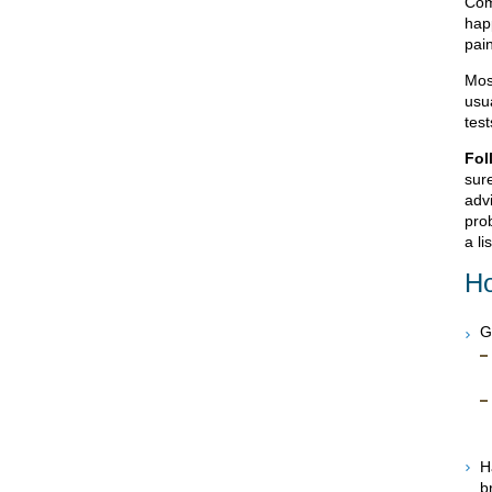
Com
hap
pain
Mos
usua
tes
Fol
sur
advi
prob
a li
Ho
G
H
b