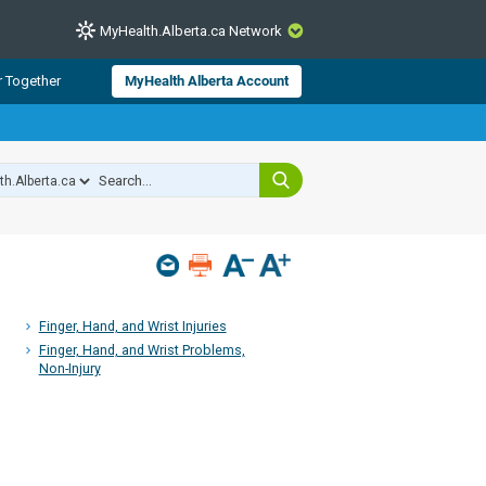
MyHealth.Alberta.ca Network
CLOSE
r Together
MyHealth Alberta Account
from Alberta Health Services and
 for consumer health information.
 experts across Alberta make sure
s include
hildren
Finger, Hand, and Wrist Injuries
Finger, Hand, and Wrist Problems,
Non-Injury