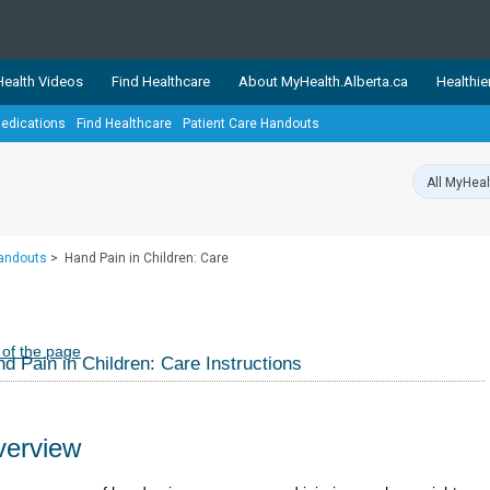
ealth Videos
Find Healthcare
About MyHealth.Alberta.ca
Healthie
edications
Find Healthcare
Patient Care Handouts
showcases trusted, easy-to-use health and wellness resources 
ons. The network is led by MyHealth.Alberta.ca, Alberta’s source
lping Albertans better manage their health and wellbeing. Health
information on these sites is accurate and up-to-date.
Our partner
Handouts
>
Hand Pain in Children: Care
Healthy Parents Healthy C
Alberta Quits
 of the page
d Pain in Children: Care Instructions
erview