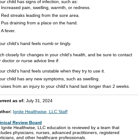
our child has signs of infection, such as:
Increased pain, swelling, warmth, or redness.
Red streaks leading from the sore area.
Pus draining from a place on the hand.
A fever.
our child's hand feels numb or tingly.
h closely for changes in your child's health, and be sure to contact
 doctor or nurse advice line if:
our child's hand feels unstable when they try to use it.
our child has any new symptoms, such as swelling.
ruises from an injury to your child's hand last longer than 2 weeks.
rrent as of:
July 31, 2024
uthor:
Ignite Healthwise, LLC Staff
inical Review Board
l Ignite Healthwise, LLC education is reviewed by a team that
cludes physicians, nurses, advanced practitioners, registered
eticians, and other healthcare professionals.