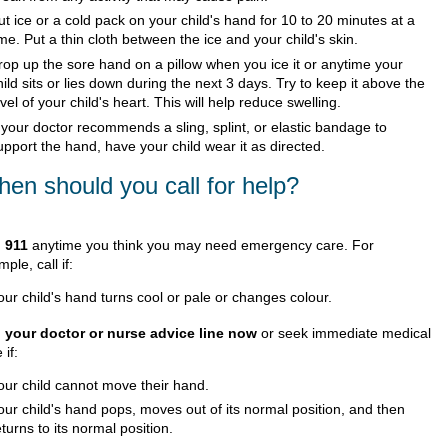
ut ice or a cold pack on your child's hand for 10 to 20 minutes at a
ime. Put a thin cloth between the ice and your child's skin.
rop up the sore hand on a pillow when you ice it or anytime your
hild sits or lies down during the next 3 days. Try to keep it above the
evel of your child's heart. This will help reduce swelling.
f your doctor recommends a sling, splint, or elastic bandage to
upport the hand, have your child wear it as directed.
en should you call for help?
l
911
anytime you think you may need emergency care. For
ple, call if:
our child's hand turns cool or pale or changes colour.
l your doctor or nurse advice line now
or seek immediate medical
 if:
our child cannot move their hand.
our child's hand pops, moves out of its normal position, and then
eturns to its normal position.