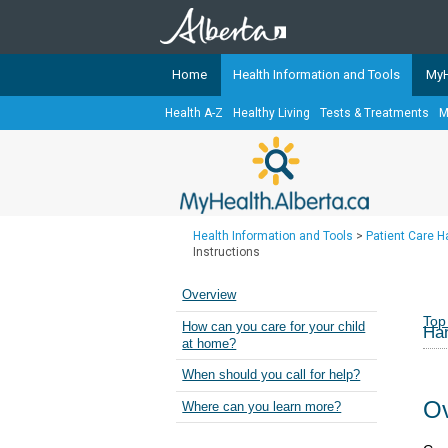
Home
Health Information and Tools
MyH
Health A-Z
Healthy Living
Tests & Treatments
M
The
MyHealth.Alberta.ca
Network 
Alberta-based partner organizati
Our partners are committed to he
that the 
Health Information and Tools
>
Patient Care 
Ready or Not Alberta
Instructions
Teaching Sexual Health
Overview
Cancer Care Alberta
Top
How can you care for your child
Han
at home?
When should you call for help?
Ov
Where can you learn more?