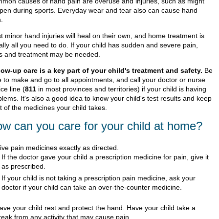
mon causes of hand pain are overuse and injuries, such as might
pen during sports. Everyday wear and tear also can cause hand
.
t minor hand injuries will heal on their own, and home treatment is
lly all you need to do. If your child has sudden and severe pain,
ts and treatment may be needed.
low-up care is a key part of your child's treatment and safety.
Be
e to make and go to all appointments, and call your doctor or nurse
ce line (
811
in most provinces and territories) if your child is having
lems. It's also a good idea to know your child's test results and keep
st of the medicines your child takes.
w can you care for your child at home?
ive pain medicines exactly as directed.
If the doctor gave your child a prescription medicine for pain, give it
as prescribed.
If your child is not taking a prescription pain medicine, ask your
doctor if your child can take an over-the-counter medicine.
ave your child rest and protect the hand. Have your child take a
reak from any activity that may cause pain.