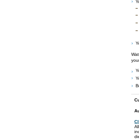
Y
Y
Watc
your
Y
Y
B
Cu
A
Cl
Al
in
di