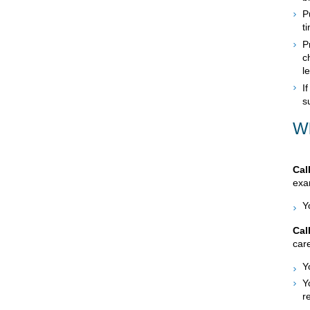
P
t
P
c
l
I
s
Wh
Cal
exam
Y
Cal
care
Y
Y
r