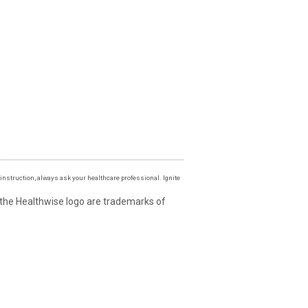
instruction, always ask your healthcare professional. Ignite
 the Healthwise logo are trademarks of