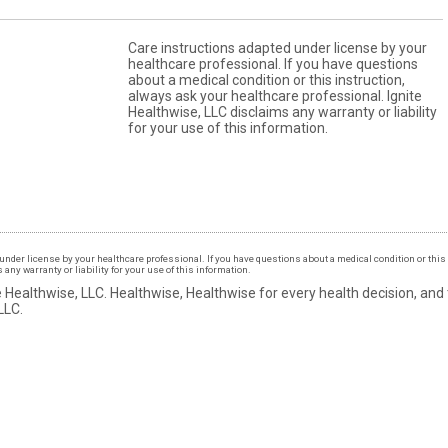
Care instructions adapted under license by your
healthcare professional. If you have questions
about a medical condition or this instruction,
always ask your healthcare professional. Ignite
Healthwise, LLC disclaims any warranty or liability
for your use of this information.
under license by your healthcare professional. If you have questions about a medical condition or this 
ny warranty or liability for your use of this information.
 Healthwise, LLC.
Healthwise, Healthwise for every health decision, and
LLC.