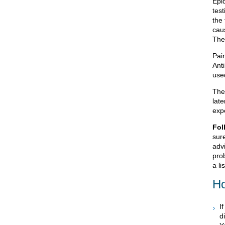
Epid
test
the 
caus
The
Pai
Anti
used
The
late
exp
Fol
sur
advi
prob
a li
Ho
I
d