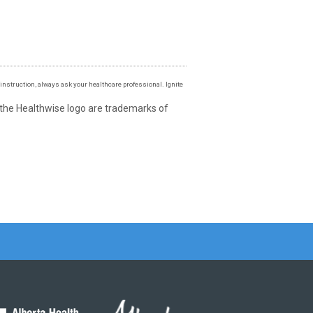
instruction, always ask your healthcare professional. Ignite
 the Healthwise logo are trademarks of