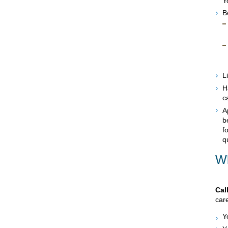
Y
B
L
H
c
A
b
f
q
Wh
Cal
care
Y