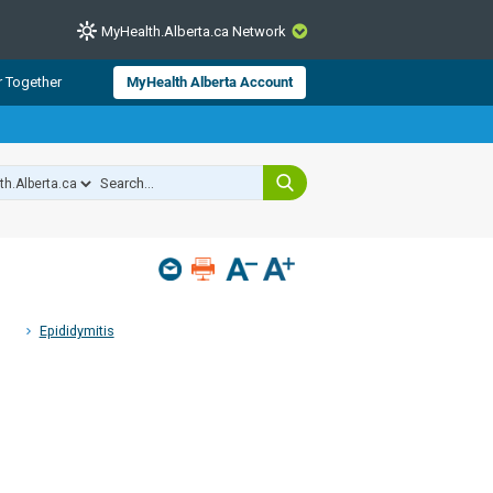
MyHealth.Alberta.ca Network
CLOSE
r Together
MyHealth Alberta Account
from Alberta Health Services and
 for consumer health information.
 experts across Alberta make sure
s include
hildren
Epididymitis