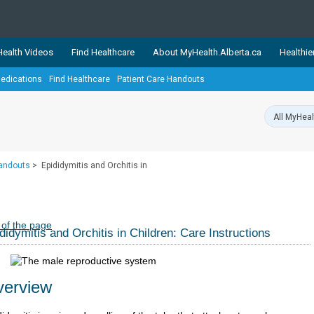
ealth Videos
Find Healthcare
About MyHealth.Alberta.ca
Healthie
edications
Find Healthcare
Patient Care Handouts
showcases trusted, easy-to-use health and wellness resources 
ons. The network is led by MyHealth.Alberta.ca, Alberta’s source
lping Albertans better manage their health and wellbeing. Health
information on these sites is accurate and up-to-date.
Our partner
Handouts
>
Epididymitis and Orchitis in
Healthy Parents Healthy C
Alberta Quits
 of the page
didymitis and Orchitis in Children: Care Instructions
erview