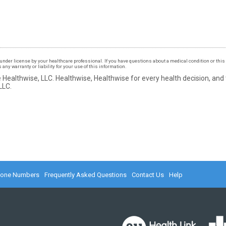
under license by your healthcare professional. If you have questions about a medical condition or this 
ny warranty or liability for your use of this information.
 Healthwise, LLC.
Healthwise, Healthwise for every health decision, and
LLC.
hone Numbers
Frequently Asked Questions
Contact Us
Help