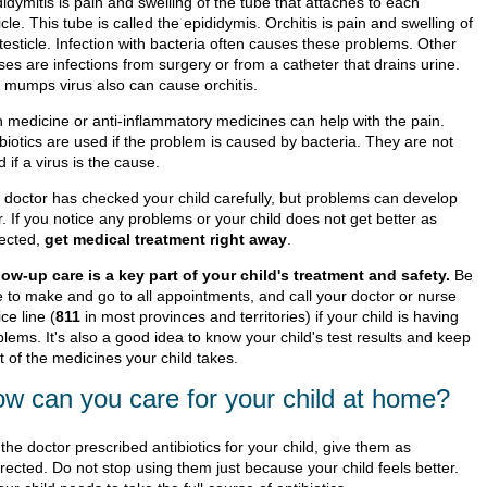
idymitis is pain and swelling of the tube that attaches to each
icle. This tube is called the epididymis. Orchitis is pain and swelling of
testicle. Infection with bacteria often causes these problems. Other
es are infections from surgery or from a catheter that drains urine.
 mumps virus also can cause orchitis.
n medicine or anti-inflammatory medicines can help with the pain.
biotics are used if the problem is caused by bacteria. They are not
 if a virus is the cause.
 doctor has checked your child carefully, but problems can develop
r. If you notice any problems or your child does not get better as
ected,
get medical treatment right away
.
low-up care is a key part of your child's treatment and safety.
Be
e to make and go to all appointments, and call your doctor or nurse
ce line (
811
in most provinces and territories) if your child is having
lems. It's also a good idea to know your child's test results and keep
st of the medicines your child takes.
w can you care for your child at home?
f the doctor prescribed antibiotics for your child, give them as
irected. Do not stop using them just because your child feels better.