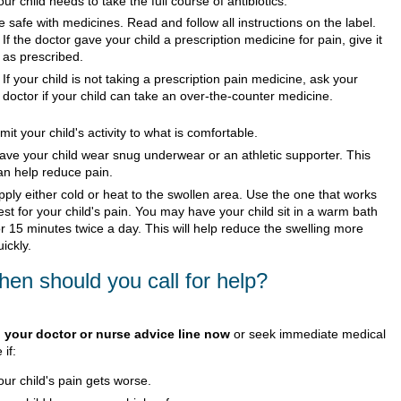
our child needs to take the full course of antibiotics.
e safe with medicines. Read and follow all instructions on the label.
If the doctor gave your child a prescription medicine for pain, give it
as prescribed.
If your child is not taking a prescription pain medicine, ask your
doctor if your child can take an over-the-counter medicine.
imit your child's activity to what is comfortable.
ave your child wear snug underwear or an athletic supporter. This
an help reduce pain.
pply either cold or heat to the swollen area. Use the one that works
est for your child's pain. You may have your child sit in a warm bath
or 15 minutes twice a day. This will help reduce the swelling more
uickly.
en should you call for help?
l your doctor or nurse advice line now
or seek immediate medical
 if:
our child's pain gets worse.