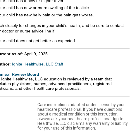
our child has a new or higher fever.
our child has new or more swelling of the testicle.
our child has new belly pain or the pain gets worse.
h closely for changes in your child's health, and be sure to contact
 doctor or nurse advice line if:
our child does not get better as expected.
rrent as of:
April 9, 2025
uthor:
Ignite Healthwise, LLC Staff
inical Review Board
l Ignite Healthwise, LLC education is reviewed by a team that
cludes physicians, nurses, advanced practitioners, registered
eticians, and other healthcare professionals.
Care instructions adapted under license by your
healthcare professional. If you have questions
about a medical condition or this instruction,
always ask your healthcare professional. Ignite
Healthwise, LLC disclaims any warranty or liability
for your use of this information.