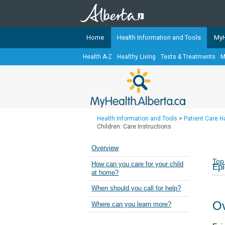
Home
Health Information and Tools
MyH
Health A-Z
Healthy Living
Tests & Treatments
M
The
MyHealth.Alberta.ca
Network 
Alberta-based partner organizati
Our partners are committed to he
that the 
Health Information and Tools
>
Patient Care 
Ready or Not Alberta
Children: Care Instructions
Teaching Sexual Health
Overview
Cancer Care Alberta
Top
How can you care for your child
Epi
at home?
When should you call for help?
Ov
Where can you learn more?