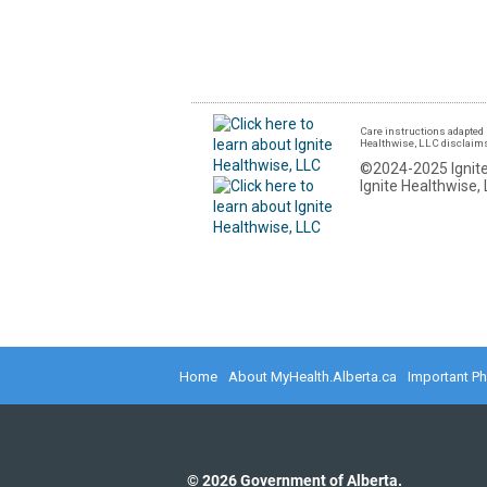
Care instructions adapted 
Healthwise, LLC disclaims a
©2024-2025 Ignite
Ignite Healthwise, 
Home
About MyHealth.Alberta.ca
Important P
©
2026
Government of Alberta.