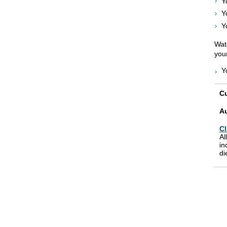
Y
Y
Y
Watc
your
Y
Cu
A
Cl
Al
in
di