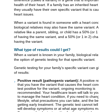
health of their heart. If a family has an inherited heart conditio
they usually have their own specific variant that is causing the
heart issues.
When a variant is found in someone with a heart condition, the
biological relatives may also have the same variant. A close
relative like a parent, sibling, or child has a 50% (or 1 in 2) c
of having the same variant, and a 50% (or 1 in 2) chance of n
having the variant.
What type of results could I get?
When a variant is known in your family, biological relatives ha
the option of genetic testing for that specific variant.
Genetic testing for your family’s specific variant can give 2 typ
of results:
Positive result (pathogenic variant):
A positive result me
that you have the variant that causes the heart condition. If
test positive for the variant, ongoing monitoring is
recommended. Your healthcare team will talk to you about
to manage the heart condition, if you need to change your
lifestyle, what precautions you can take, and the benefits of
getting early treatment. The genetic test cannot tell you if y
will develop symptoms or at what age symptoms may appea