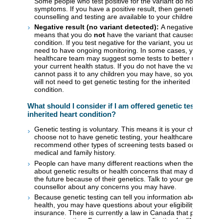
Some people who test positive for the variant do not develo
symptoms. If you have a positive result, then genetic
counselling and testing are available to your children.
Negative result (no variant detected):
A negative result
means that you do
not
have the variant that causes the hea
condition. If you test negative for the variant, you usually do
need to have ongoing monitoring. In some cases, your
healthcare team may suggest some tests to better underst
your current health status. If you do not have the variant, y
cannot pass it to any children you may have, so your childr
will not need to get genetic testing for the inherited heart
condition.
What should I consider if I am offered genetic testing fo
inherited heart condition?
Genetic testing is voluntary. This means it is your choice. If
choose not to have genetic testing, your healthcare provider
recommend other types of screening tests based on your
medical and family history.
People can have many different reactions when they learn
about genetic results or health concerns that may develop i
the future because of their genetics. Talk to your genetic
counsellor about any concerns you may have.
Because genetic testing can tell you information about your
health, you may have questions about your eligibility for life
insurance. There is currently a law in Canada that provides