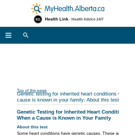
Health Link
- Health Advice 24/7
811
Search
Top of the page
Genetic testing for inherited heart conditions when a
cause is known in your family: About this test
Genetic Testing for Inherited Heart Conditions
When a Cause is Known in Your Family
About this test
Some heart conditions have genetic causes. These are called