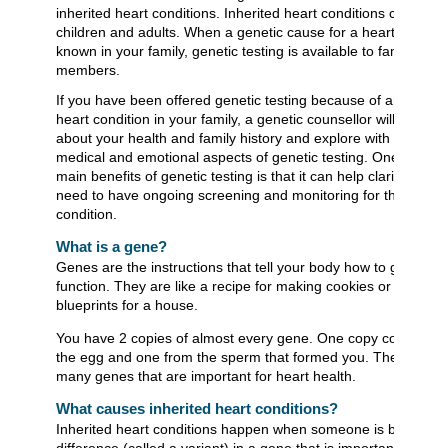
inherited heart conditions. Inherited heart conditions can affec
children and adults. When a genetic cause for a heart conditio
known in your family, genetic testing is available to family
members.
If you have been offered genetic testing because of an inherit
heart condition in your family, a genetic counsellor will ask you
about your health and family history and explore with you the
medical and emotional aspects of genetic testing. One of the
main benefits of genetic testing is that it can help clarify if you
need to have ongoing screening and monitoring for the heart
condition.
What is a gene?
Genes are the instructions that tell your body how to grow an
function. They are like a recipe for making cookies or the
blueprints for a house.
You have 2 copies of almost every gene. One copy comes fr
the egg and one from the sperm that formed you. There are
many genes that are important for heart health.
What causes inherited heart conditions?
Inherited heart conditions happen when someone is born with
difference (called a variant) in a gene that is important in the