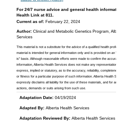
For 24/7 nurse advice and general health information call
Health Link at 811.
Current as of:
February 22, 2024
Author:
Clinical and Metabolic Genetics Program, Alberta Hea
Services
This material is not a substitute for the advice of a qualified health professional. T
material is intended for general information only and is provided on an "as is", "w
is" basis. Although reasonable efforts were made to confirm the accuracy of the
information, Alberta Health Services does not make any representation or warran
express, implied or statutory, as to the accuracy, reliability, completeness, applicab
or fitness for a particular purpose of such information. Alberta Health Services
expressly disclaims all liability for the use of these materials, and for any claims,
actions, demands or suits arising from such use.
Adaptation Date:
04/19/2024
Adapted By:
Alberta Health Services
Adaptation Reviewed By:
Alberta Health Services