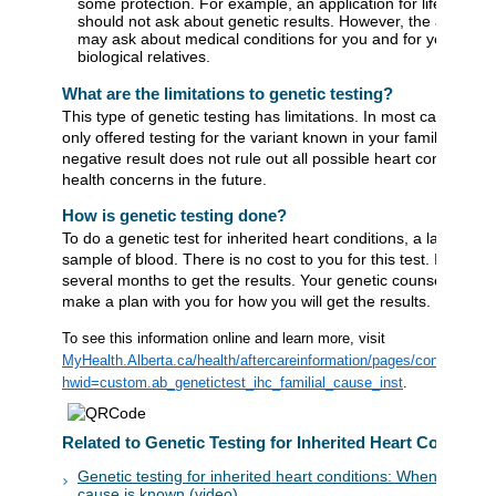
some protection. For example, an application for life insura
should not ask about genetic results. However, the applicat
may ask about medical conditions for you and for your clos
biological relatives.
What are the limitations to genetic testing?
This type of genetic testing has limitations. In most cases, you
only offered testing for the variant known in your family. A
negative result does not rule out all possible heart conditions 
health concerns in the future.
How is genetic testing done?
To do a genetic test for inherited heart conditions, a lab will ta
sample of blood. There is no cost to you for this test. It may t
several months to get the results. Your genetic counsellor will
make a plan with you for how you will get the results.
To see this information online and learn more, visit
MyHealth.Alberta.ca/health/aftercareinformation/pages/conditions.
hwid=custom.ab_genetictest_ihc_familial_cause_inst
.
Related to Genetic Testing for Inherited Heart Condition
Genetic testing for inherited heart conditions: When a genet
cause is known (video)