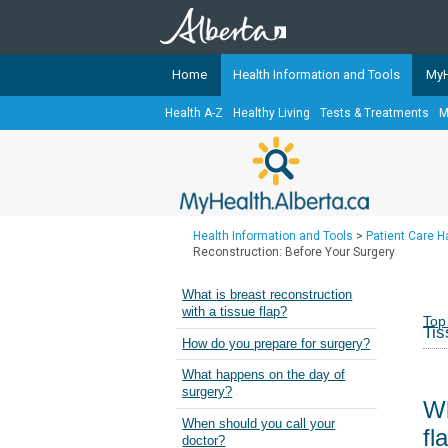
Home
Health Information and Tools
MyH
Health A-Z
Healthy Living
Tests & Treatments
M
The
MyHealth.Alberta.ca
Network 
Alberta-based partner organizati
Our partners are committed to he
that the 
Health Information and Tools
>
Patient Care 
Ready or Not Alberta
Reconstruction: Before Your Surgery
Teaching Sexual Health
What is breast reconstruction
with a tissue flap?
Cancer Care Alberta
Top
Tis
How do you prepare for surgery?
What happens on the day of
surgery?
Wh
When should you call your
fl
doctor?