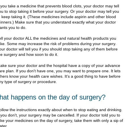
f you take a medicine that prevents blood clots, your doctor may tell
ou to stop taking it before your surgery. Or your doctor may tell you
o keep taking it. (These medicines include aspirin and other blood
hinners.) Make sure that you understand exactly what your doctor
ants you to do.
ell your doctor ALL the medicines and natural health products you
ake. Some may increase the risk of problems during your surgery.
our doctor will tell you if you should stop taking any of them before
he surgery and how soon to do it.
ake sure your doctor and the hospital have a copy of your advance
are plan. If you don't have one, you may want to prepare one. It lets
thers know your health care wishes. It's a good thing to have before
ny type of surgery or procedure.
at happens on the day of surgery?
ollow the instructions exactly about when to stop eating and drinking.
f you don't, your surgery may be cancelled. If your doctor told you to
ake your medicines on the day of surgery, take them with only a sip of
ater.