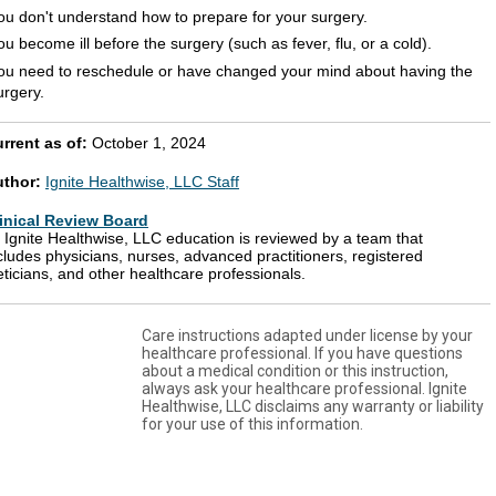
ou don't understand how to prepare for your surgery.
ou become ill before the surgery (such as fever, flu, or a cold).
ou need to reschedule or have changed your mind about having the
urgery.
rrent as of:
October 1, 2024
uthor:
Ignite Healthwise, LLC Staff
inical Review Board
l Ignite Healthwise, LLC education is reviewed by a team that
cludes physicians, nurses, advanced practitioners, registered
eticians, and other healthcare professionals.
Care instructions adapted under license by your
healthcare professional. If you have questions
about a medical condition or this instruction,
always ask your healthcare professional. Ignite
Healthwise, LLC disclaims any warranty or liability
for your use of this information.