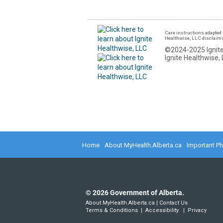
Care instructions adapted 
Healthwise, LLC disclaims a
©2024-2025 Ignite
Ignite Healthwise, 
Home
About MyHealth.Alberta.ca
Important P
©
2026
Government of Alberta.
About MyHealth.Alberta.ca
|
Contact Us
Terms & Conditions
|
Accessibility
|
Privacy