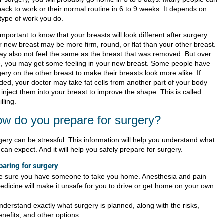
back to work or their normal routine in 6 to 9 weeks. It depends on
 type of work you do.
 important to know that your breasts will look different after surgery.
r new breast may be more firm, round, or flat than your other breast.
may also not feel the same as the breast that was removed. But over
e, you may get some feeling in your new breast. Some people have
ery on the other breast to make their breasts look more alike. If
ded, your doctor may take fat cells from another part of your body
inject them into your breast to improve the shape. This is called
illing.
w do you prepare for surgery?
gery can be stressful. This information will help you understand what
can expect. And it will help you safely prepare for surgery.
paring for surgery
e sure you have someone to take you home. Anesthesia and pain
edicine will make it unsafe for you to drive or get home on your own.
nderstand exactly what surgery is planned, along with the risks,
enefits, and other options.