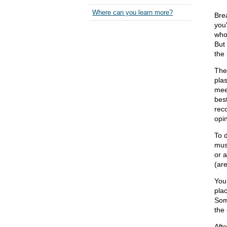
Where can you learn more?
Brea
you'
who
But
the 
The
plas
mee
best
rec
opin
To d
mus
or 
(are
You 
pla
Som
the 
Aft