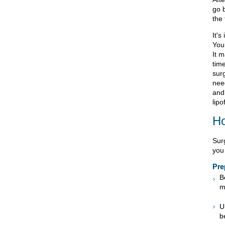
go 
the
It's
You
It 
tim
surg
nee
and 
lipof
Ho
Sur
you 
Pre
B
m
U
b