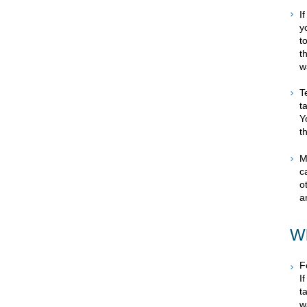
I
y
t
t
w
T
t
Y
t
M
c
o
a
Wh
F
I
t
w