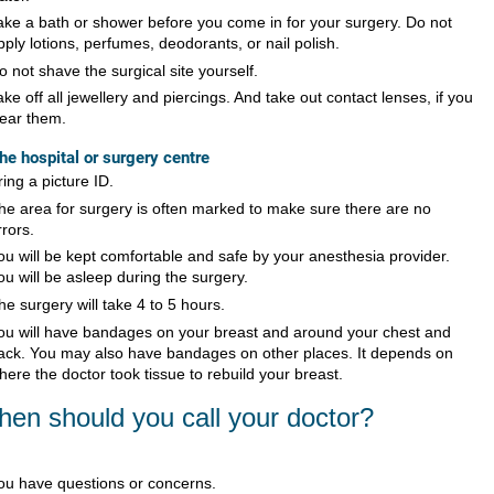
ake a bath or shower before you come in for your surgery. Do not
pply lotions, perfumes, deodorants, or nail polish.
o not shave the surgical site yourself.
ake off all jewellery and piercings. And take out contact lenses, if you
ear them.
the hospital or surgery centre
ring a picture ID.
he area for surgery is often marked to make sure there are no
rrors.
ou will be kept comfortable and safe by your anesthesia provider.
ou will be asleep during the surgery.
he surgery will take 4 to 5 hours.
ou will have bandages on your breast and around your chest and
ack. You may also have bandages on other places. It depends on
here the doctor took tissue to rebuild your breast.
en should you call your doctor?
ou have questions or concerns.