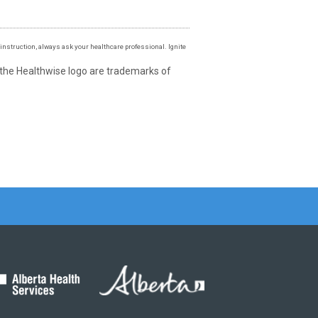
instruction, always ask your healthcare professional. Ignite
 the Healthwise logo are trademarks of