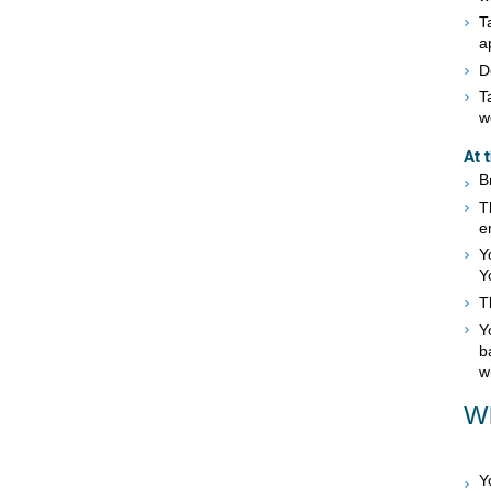
T
a
D
T
w
At 
B
T
e
Y
Y
T
Y
b
w
Wh
Y