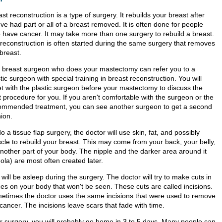
st reconstruction is a type of surgery. It rebuilds your breast after
ve had part or all of a breast removed. It is often done for people
 have cancer. It may take more than one surgery to rebuild a breast.
 reconstruction is often started during the same surgery that removes
breast.
 breast surgeon who does your mastectomy can refer you to a
tic surgeon with special training in breast reconstruction. You will
t with the plastic surgeon before your mastectomy to discuss the
 procedure for you. If you aren't comfortable with the surgeon or the
ommended treatment, you can see another surgeon to get a second
ion.
o a tissue flap surgery, the doctor will use skin, fat, and possibly
cle to rebuild your breast. This may come from your back, your belly,
another part of your body. The nipple and the darker area around it
ola) are most often created later.
will be asleep during the surgery. The doctor will try to make cuts in
ces on your body that won't be seen. These cuts are called incisions.
etimes the doctor uses the same incisions that were used to remove
cancer. The incisions leave scars that fade with time.
er surgery, you will probably go home in 3 to 5 days. Many people can