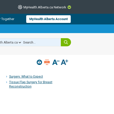
MyHealth.Alberta.ca Network
CLOSE
r Together
MyHealth Alberta Account
from Alberta Health Services and
 for consumer health information.
 experts across Alberta make sure
s include
hildren
Surgery: What to Expect
Tissue Flap Surgery for Breast
Reconstruction