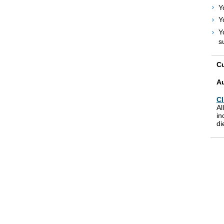
Y
Y
Y
s
Cu
A
Cl
Al
in
di