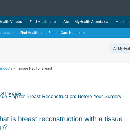
ealth Videos
Find Healthcare
About MyHealth.Alberta.ca
Healthie
edications
Find Healthcare
Patient Care Handouts
showcases trusted, easy-to-use health and wellness resources 
ons. The network is led by MyHealth.Alberta.ca, Alberta’s source
lping Albertans better manage their health and wellbeing. Health
information on these sites is accurate and up-to-date.
Our partner
Handouts
>
Tissue Flap for Breast
Healthy Parents Healthy C
Alberta Quits
 of the page
sue Flap for Breast Reconstruction: Before Your Surgery
at is breast reconstruction with a tissue
ap?