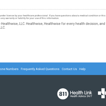
under license by your healthcare professional. If you have questions about a medical condition or this 
ny warranty or liability for your use of this information.
 Healthwise, LLC.
Healthwise, Healthwise for every health decision, and
LLC.
hone Numbers
Frequently Asked Questions
Contact Us
Help