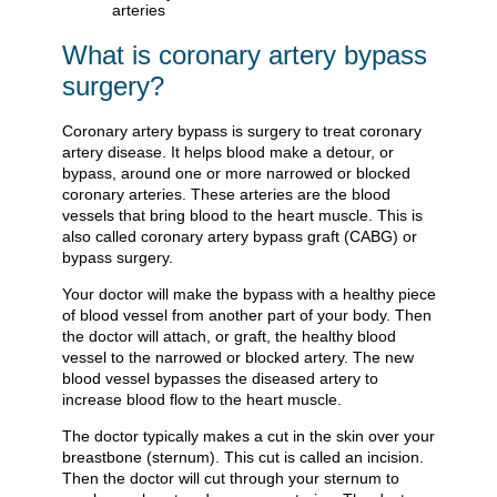
What is coronary artery bypass
surgery?
Coronary artery bypass is surgery to treat coronary
artery disease. It helps blood make a detour, or
bypass, around one or more narrowed or blocked
coronary arteries. These arteries are the blood
vessels that bring blood to the heart muscle. This is
also called coronary artery bypass graft (CABG) or
bypass surgery.
Your doctor will make the bypass with a healthy piece
of blood vessel from another part of your body. Then
the doctor will attach, or graft, the healthy blood
vessel to the narrowed or blocked artery. The new
blood vessel bypasses the diseased artery to
increase blood flow to the heart muscle.
The doctor typically makes a cut in the skin over your
breastbone (sternum). This cut is called an incision.
Then the doctor will cut through your sternum to