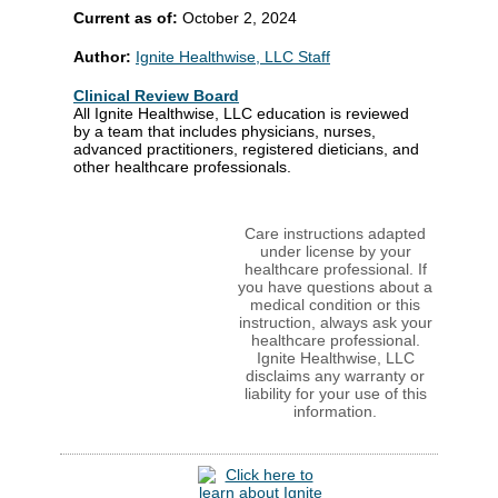
Current as of:
October 2, 2024
Author:
Ignite Healthwise, LLC Staff
Clinical Review Board
All Ignite Healthwise, LLC education is reviewed
by a team that includes physicians, nurses,
advanced practitioners, registered dieticians, and
other healthcare professionals.
Care instructions adapted
under license by your
healthcare professional. If
you have questions about a
medical condition or this
instruction, always ask your
healthcare professional.
Ignite Healthwise, LLC
disclaims any warranty or
liability for your use of this
information.