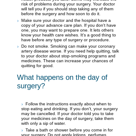
risk of problems during your surgery. Your doctor
will tell you if you should stop taking any of them
before the surgery and how soon to do it.
Make sure your doctor and the hospital have a
copy of your advance care plan. If you don't have
one, you may want to prepare one. It lets others
know your health care wishes. It's a good thing to
have before any type of surgery or procedure.
Do not smoke. Smoking can make your coronary
artery disease worse. If you need help quitting, talk
to your doctor about stop-smoking programs and
medicines. These can increase your chances of
quitting for good.
What happens on the day of
surgery?
Follow the instructions exactly about when to
stop eating and drinking. If you don't, your surgery
may be cancelled. If your doctor told you to take
your medicines on the day of surgery, take them
with only a sip of water.
Take a bath or shower before you come in for
your surgery. Do not apply lotions, perfumes,