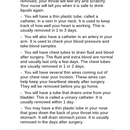
removed, your throat will feel dry and scratchy.
Your nurse will tell you when it is safe to drink
liquids again.
You will have a thin plastic tube, called a
catheter, in a vein in your neck. It is used to keep
track of how well your heart is working. This is
usually removed in 1 to 3 days.
You will also have a catheter in an artery in your
arm. It is used to check your blood pressure and
take blood samples.
You will have chest tubes to drain fluid and blood
after surgery. The fluid and extra blood are normal
and usually last only a few days. The chest tubes
are usually removed in 1 or 2 days.
You will have several thin wires coming out of
your chest near your incision. These wires can
help keep your heartbeat steady after surgery.
They will be removed before you go home.
You will have a tube that drains urine from your
bladder. This is called a urinary catheter. It is
usually removed within 1 day.
You may have a thin plastic tube in your nose
that goes down the back of your throat into your
stomach. It will drain stomach juices. It is usually
removed in the days after surgery.