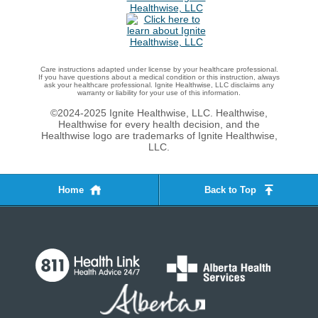
Care instructions adapted under license by your healthcare professional.
If you have questions about a medical condition or this instruction, always
ask your healthcare professional. Ignite Healthwise, LLC disclaims any
warranty or liability for your use of this information.
©2024-2025 Ignite Healthwise, LLC.
Healthwise,
Healthwise for every health decision, and the
Healthwise logo are trademarks of Ignite Healthwise,
LLC.
Home
Back to Top