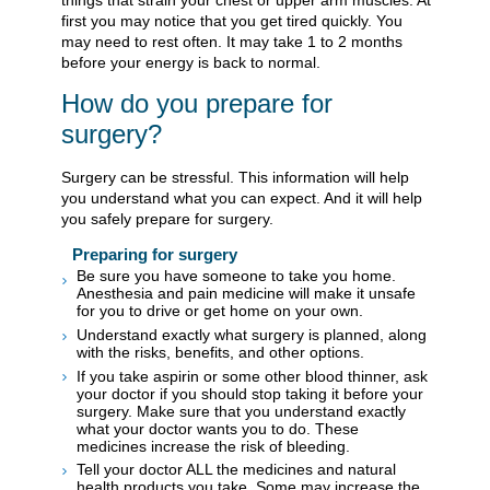
first you may notice that you get tired quickly. You
may need to rest often. It may take 1 to 2 months
before your energy is back to normal.
How do you prepare for
surgery?
Surgery can be stressful. This information will help
you understand what you can expect. And it will help
you safely prepare for surgery.
Preparing for surgery
Be sure you have someone to take you home.
Anesthesia and pain medicine will make it unsafe
for you to drive or get home on your own.
Understand exactly what surgery is planned, along
with the risks, benefits, and other options.
If you take aspirin or some other blood thinner, ask
your doctor if you should stop taking it before your
surgery. Make sure that you understand exactly
what your doctor wants you to do. These
medicines increase the risk of bleeding.
Tell your doctor ALL the medicines and natural
health products you take. Some may increase the