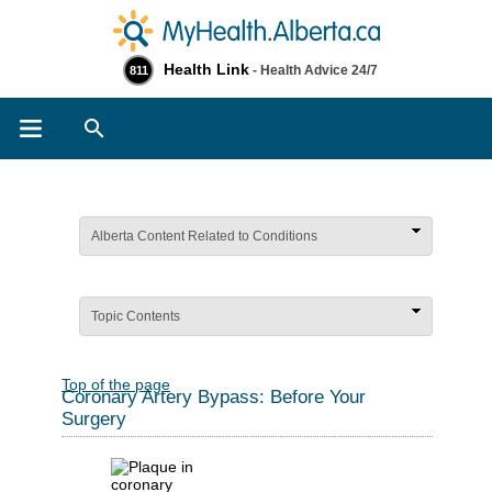
Health Link
- Health Advice 24/7
811
Search
Alberta Content Related to Conditions
Topic Contents
Top of the page
Coronary Artery Bypass: Before Your
Surgery