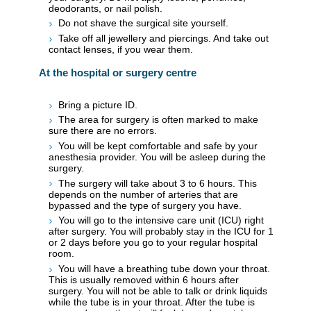
deodorants, or nail polish.
Do not shave the surgical site yourself.
Take off all jewellery and piercings. And take out
contact lenses, if you wear them.
At the hospital or surgery centre
Bring a picture ID.
The area for surgery is often marked to make
sure there are no errors.
You will be kept comfortable and safe by your
anesthesia provider. You will be asleep during the
surgery.
The surgery will take about 3 to 6 hours. This
depends on the number of arteries that are
bypassed and the type of surgery you have.
You will go to the intensive care unit (ICU) right
after surgery. You will probably stay in the ICU for 1
or 2 days before you go to your regular hospital
room.
You will have a breathing tube down your throat.
This is usually removed within 6 hours after
surgery. You will not be able to talk or drink liquids
while the tube is in your throat. After the tube is