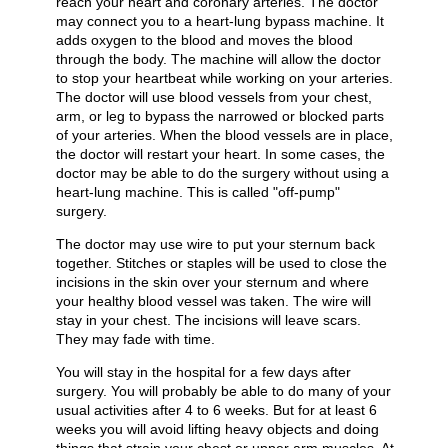
reach your heart and coronary arteries. The doctor
may connect you to a heart-lung bypass machine. It
adds oxygen to the blood and moves the blood
through the body. The machine will allow the doctor
to stop your heartbeat while working on your arteries.
The doctor will use blood vessels from your chest,
arm, or leg to bypass the narrowed or blocked parts
of your arteries. When the blood vessels are in place,
the doctor will restart your heart. In some cases, the
doctor may be able to do the surgery without using a
heart-lung machine. This is called "off-pump"
surgery.
The doctor may use wire to put your sternum back
together. Stitches or staples will be used to close the
incisions in the skin over your sternum and where
your healthy blood vessel was taken. The wire will
stay in your chest. The incisions will leave scars.
They may fade with time.
You will stay in the hospital for a few days after
surgery. You will probably be able to do many of your
usual activities after 4 to 6 weeks. But for at least 6
weeks you will avoid lifting heavy objects and doing
things that strain your chest or upper arm muscles. At