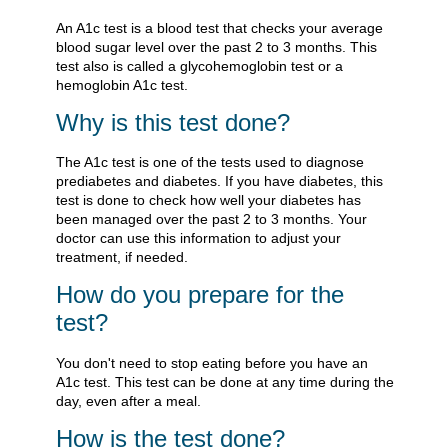
An A1c test is a blood test that checks your average
blood sugar level over the past 2 to 3 months. This
test also is called a glycohemoglobin test or a
hemoglobin A1c test.
Why is this test done?
The A1c test is one of the tests used to diagnose
prediabetes and diabetes. If you have diabetes, this
test is done to check how well your diabetes has
been managed over the past 2 to 3 months. Your
doctor can use this information to adjust your
treatment, if needed.
How do you prepare for the
test?
You don't need to stop eating before you have an
A1c test. This test can be done at any time during the
day, even after a meal.
How is the test done?