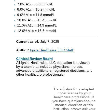
7.0% A1c = 8.6 mmol/L
8.0% A1c = 10.2 mmol/L
9.0% A1c = 11.8 mmol/L
10.0% A1c = 13.4 mmol/L
11.0% A1c = 14.9 mmol/L
12.0% A1c = 16.5 mmol/L
Current as of:
July 7, 2025
Author:
Ignite Healthwise, LLC Staff
Clinical Review Board
All Ignite Healthwise, LLC education is reviewed
by a team that includes physicians, nurses,
advanced practitioners, registered dieticians, and
other healthcare professionals.
Care instructions adapted
under license by your
healthcare professional. If
you have questions about a
medical condition or this
instruction, always ask your