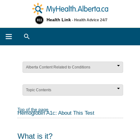
Health Link
- Health Advice 24/7
811
Search
Alberta Content Related to Conditions
Topic Contents
Top of the page
Hemoglobin A1c: About This Test
What is it?