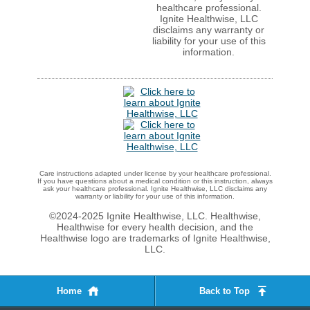
healthcare professional.
Ignite Healthwise, LLC
disclaims any warranty or
liability for your use of this
information.
Care instructions adapted under license by your healthcare professional.
If you have questions about a medical condition or this instruction, always
ask your healthcare professional. Ignite Healthwise, LLC disclaims any
warranty or liability for your use of this information.
©2024-2025 Ignite Healthwise, LLC.
Healthwise,
Healthwise for every health decision, and the
Healthwise logo are trademarks of Ignite Healthwise,
LLC.
Home
Back to Top