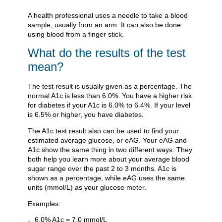
A health professional uses a needle to take a blood
sample, usually from an arm. It can also be done
using blood from a finger stick.
What do the results of the test
mean?
The test result is usually given as a percentage. The
normal A1c is less than 6.0%. You have a higher risk
for diabetes if your A1c is 6.0% to 6.4%. If your level
is 6.5% or higher, you have diabetes.
The A1c test result also can be used to find your
estimated average glucose, or eAG. Your eAG and
A1c show the same thing in two different ways. They
both help you learn more about your average blood
sugar range over the past 2 to 3 months. A1c is
shown as a percentage, while eAG uses the same
units (mmol/L) as your glucose meter.
Examples:
6.0% A1c = 7.0 mmol/L