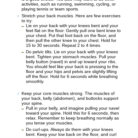
activities, such as running, swimming, cycling, or
playing tennis or team sports.
Stretch your back muscles. Here are few exercises
to try:
Lie on your back with your knees bent and your
feet flat on the floor. Gently pull one bent knee to
your chest. Put that foot back on the floor, and
then pull the other knee to your chest. Hold for
15 to 30 seconds. Repeat 2 to 4 times.
Do pelvic tilts. Lie on your back with your knees
bent. Tighten your stomach muscles. Pull your
belly button (navel) in and up toward your ribs.
You should feel like your back is pressing to the
floor and your hips and pelvis are slightly lifting
off the floor. Hold for 6 seconds while breathing
smoothly.
Keep your core muscles strong. The muscles of
your back, belly (abdomen), and buttocks support
your spine.
Pull in your belly, and imagine pulling your navel
toward your spine. Hold this for 6 seconds, then
relax. Remember to keep breathing normally as
you tense your muscles.
Do curl-ups. Always do them with your knees
bent. Keep your low back on the floor, and curl