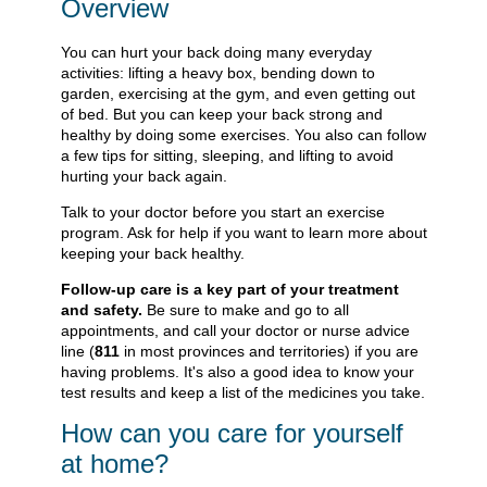
Overview
You can hurt your back doing many everyday
activities: lifting a heavy box, bending down to
garden, exercising at the gym, and even getting out
of bed. But you can keep your back strong and
healthy by doing some exercises. You also can follow
a few tips for sitting, sleeping, and lifting to avoid
hurting your back again.
Talk to your doctor before you start an exercise
program. Ask for help if you want to learn more about
keeping your back healthy.
Follow-up care is a key part of your treatment
and safety.
Be sure to make and go to all
appointments, and call your doctor or nurse advice
line (
811
in most provinces and territories) if you are
having problems. It's also a good idea to know your
test results and keep a list of the medicines you take.
How can you care for yourself
at home?