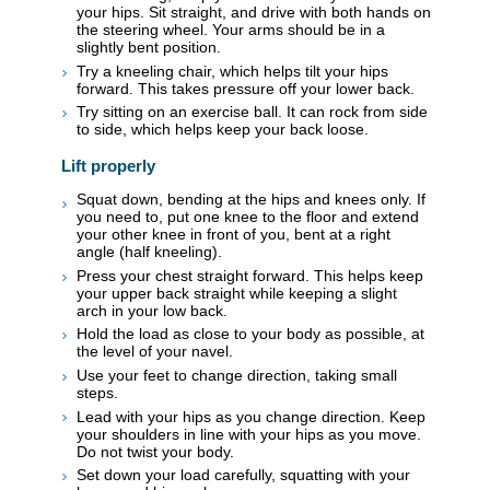
your hips. Sit straight, and drive with both hands on
the steering wheel. Your arms should be in a
slightly bent position.
Try a kneeling chair, which helps tilt your hips
forward. This takes pressure off your lower back.
Try sitting on an exercise ball. It can rock from side
to side, which helps keep your back loose.
Lift properly
Squat down, bending at the hips and knees only. If
you need to, put one knee to the floor and extend
your other knee in front of you, bent at a right
angle (half kneeling).
Press your chest straight forward. This helps keep
your upper back straight while keeping a slight
arch in your low back.
Hold the load as close to your body as possible, at
the level of your navel.
Use your feet to change direction, taking small
steps.
Lead with your hips as you change direction. Keep
your shoulders in line with your hips as you move.
Do not twist your body.
Set down your load carefully, squatting with your