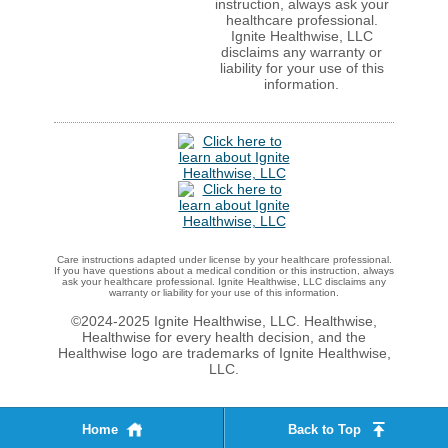
instruction, always ask your
healthcare professional.
Ignite Healthwise, LLC
disclaims any warranty or
liability for your use of this
information.
Care instructions adapted under license by your healthcare professional.
If you have questions about a medical condition or this instruction, always
ask your healthcare professional. Ignite Healthwise, LLC disclaims any
warranty or liability for your use of this information.
©2024-2025 Ignite Healthwise, LLC.
Healthwise,
Healthwise for every health decision, and the
Healthwise logo are trademarks of Ignite Healthwise,
LLC.
Home
Back to Top