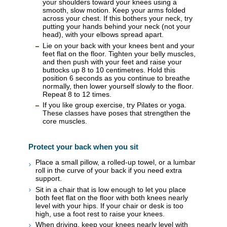
your shoulders toward your knees using a
smooth, slow motion. Keep your arms folded
across your chest. If this bothers your neck, try
putting your hands behind your neck (not your
head), with your elbows spread apart.
Lie on your back with your knees bent and your
feet flat on the floor. Tighten your belly muscles,
and then push with your feet and raise your
buttocks up 8 to 10 centimetres. Hold this
position 6 seconds as you continue to breathe
normally, then lower yourself slowly to the floor.
Repeat 8 to 12 times.
If you like group exercise, try Pilates or yoga.
These classes have poses that strengthen the
core muscles.
Protect your back when you sit
Place a small pillow, a rolled-up towel, or a lumbar
roll in the curve of your back if you need extra
support.
Sit in a chair that is low enough to let you place
both feet flat on the floor with both knees nearly
level with your hips. If your chair or desk is too
high, use a foot rest to raise your knees.
When driving, keep your knees nearly level with