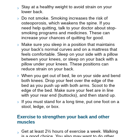
Stay at a healthy weight to avoid strain on your
lower back.
Do not smoke. Smoking increases the risk of
osteoporosis, which weakens the spine. If you
need help quitting, talk to your doctor about stop-
smoking programs and medicines. These can
increase your chances of quitting for good.
Make sure you sleep in a position that maintains
your back's normal curves and on a mattress that
feels comfortable. Sleep on your side with a pillow
between your knees, or sleep on your back with a
pillow under your knees. These positions can
reduce strain on your back.
When you get out of bed, lie on your side and bend
both knees. Drop your feet over the edge of the
bed as you push up with both arms. Scoot to the
edge of the bed. Make sure your feet are in line
with your rear end (buttocks), and then stand up.
If you must stand for a long time, put one foot on a
stool, ledge, or box.
Exercise to strengthen your back and other
muscles
Get at least 2½ hours of exercise a week. Walking
is a good choice. You also may want to do other