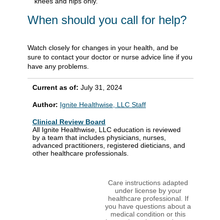
knees and hips only.
When should you call for help?
Watch closely for changes in your health, and be
sure to contact your doctor or nurse advice line if you
have any problems.
Current as of:
July 31, 2024
Author:
Ignite Healthwise, LLC Staff
Clinical Review Board
All Ignite Healthwise, LLC education is reviewed
by a team that includes physicians, nurses,
advanced practitioners, registered dieticians, and
other healthcare professionals.
Care instructions adapted
under license by your
healthcare professional. If
you have questions about a
medical condition or this