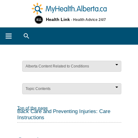
Health Link
- Health Advice 24/7
811
Search
Alberta Content Related to Conditions
Topic Contents
Top of the page
Back Care and Preventing Injuries: Care
Instructions