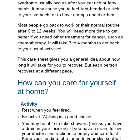
syndrome usually occurs after you eat rich or fatty
meals. It may cause you to feel light-headed or sick
to your stomach, or to have cramps and diarrhea.
Most people go back to work or their normal routine
after 6 to 12 weeks. You will need more time to get
better if you need other treatment for cancer, such as
chemotherapy. It will take 3 to 4 months to get back
to your usual activities.
This care sheet gives you a general idea about how
long it will take for you to recover. But each person
recovers at a different pace.
How can you care for yourself
at home?
Activity
Rest when you feel tired.
Be active. Walking is a good choice.
You may be able to take showers (unless you have
a drain in your incision). If you have a drain, follow
your doctor's instructions to empty and care for it.
Keep your feeding tube taped to your skin so it will