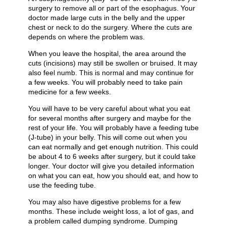
surgery to remove all or part of the esophagus. Your
doctor made large cuts in the belly and the upper
chest or neck to do the surgery. Where the cuts are
depends on where the problem was.
When you leave the hospital, the area around the
cuts (incisions) may still be swollen or bruised. It may
also feel numb. This is normal and may continue for
a few weeks. You will probably need to take pain
medicine for a few weeks.
You will have to be very careful about what you eat
for several months after surgery and maybe for the
rest of your life. You will probably have a feeding tube
(J-tube) in your belly. This will come out when you
can eat normally and get enough nutrition. This could
be about 4 to 6 weeks after surgery, but it could take
longer. Your doctor will give you detailed information
on what you can eat, how you should eat, and how to
use the feeding tube.
You may also have digestive problems for a few
months. These include weight loss, a lot of gas, and
a problem called dumping syndrome. Dumping