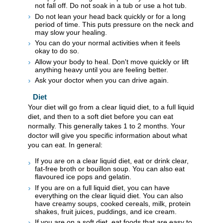
not fall off. Do not soak in a tub or use a hot tub.
Do not lean your head back quickly or for a long
period of time. This puts pressure on the neck and
may slow your healing.
You can do your normal activities when it feels
okay to do so.
Allow your body to heal. Don't move quickly or lift
anything heavy until you are feeling better.
Ask your doctor when you can drive again.
Diet
Your diet will go from a clear liquid diet, to a full liquid
diet, and then to a soft diet before you can eat
normally. This generally takes 1 to 2 months. Your
doctor will give you specific information about what
you can eat. In general:
If you are on a clear liquid diet, eat or drink clear,
fat-free broth or bouillon soup. You can also eat
flavoured ice pops and gelatin.
If you are on a full liquid diet, you can have
everything on the clear liquid diet. You can also
have creamy soups, cooked cereals, milk, protein
shakes, fruit juices, puddings, and ice cream.
If you are on a soft diet, eat foods that are easy to