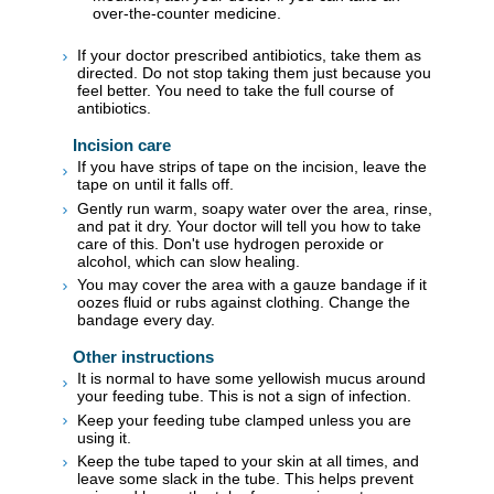
over-the-counter medicine.
If your doctor prescribed antibiotics, take them as
directed. Do not stop taking them just because you
feel better. You need to take the full course of
antibiotics.
Incision care
If you have strips of tape on the incision, leave the
tape on until it falls off.
Gently run warm, soapy water over the area, rinse,
and pat it dry. Your doctor will tell you how to take
care of this. Don't use hydrogen peroxide or
alcohol, which can slow healing.
You may cover the area with a gauze bandage if it
oozes fluid or rubs against clothing. Change the
bandage every day.
Other instructions
It is normal to have some yellowish mucus around
your feeding tube. This is not a sign of infection.
Keep your feeding tube clamped unless you are
using it.
Keep the tube taped to your skin at all times, and
leave some slack in the tube. This helps prevent