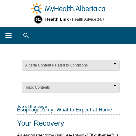
Health Link
- Health Advice 24/7
811
Search
Alberta Content Related to Conditions
Topic Contents
Top of the page
Esophagectomy: What to Expect at Home
Your Recovery
An esophagectomy (say "ee-sof-uh-JEK-tuh-mee") is