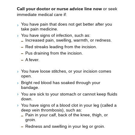
Call your doctor or nurse advice line now
or seek
immediate medical care if:
You have pain that does not get better after you
take pain medicine.
You have signs of infection, such as:
Increased pain, swelling, warmth, or redness.
Red streaks leading from the incision.
Pus draining from the incision.
A fever.
You have loose stitches, or your incision comes
open.
Bright red blood has soaked through your
bandage.
You are sick to your stomach or cannot keep fluids
down.
You have signs of a blood clot in your leg (called a
deep vein thrombosis), such as:
Pain in your calf, back of the knee, thigh, or
groin.
Redness and swelling in your leg or groin.