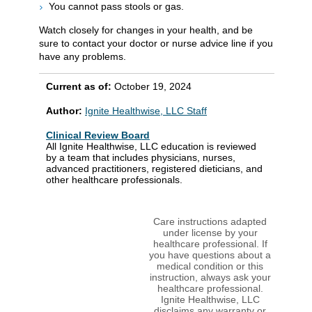
You cannot pass stools or gas.
Watch closely for changes in your health, and be
sure to contact your doctor or nurse advice line if you
have any problems.
Current as of:
October 19, 2024
Author:
Ignite Healthwise, LLC Staff
Clinical Review Board
All Ignite Healthwise, LLC education is reviewed
by a team that includes physicians, nurses,
advanced practitioners, registered dieticians, and
other healthcare professionals.
Care instructions adapted
under license by your
healthcare professional. If
you have questions about a
medical condition or this
instruction, always ask your
healthcare professional.
Ignite Healthwise, LLC
disclaims any warranty or