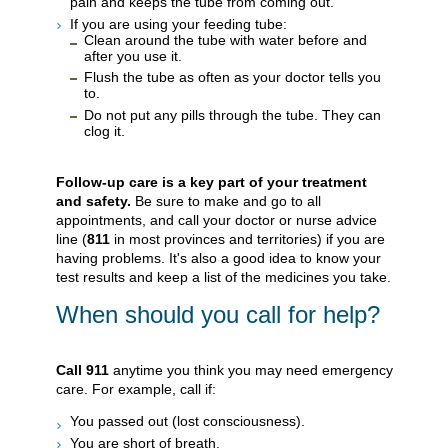
pain and keeps the tube from coming out.
If you are using your feeding tube:
Clean around the tube with water before and
after you use it.
Flush the tube as often as your doctor tells you
to.
Do not put any pills through the tube. They can
clog it.
Follow-up care is a key part of your treatment
and safety.
Be sure to make and go to all
appointments, and call your doctor or nurse advice
line (
811
in most provinces and territories) if you are
having problems. It's also a good idea to know your
test results and keep a list of the medicines you take.
When should you call for help?
Call
911
anytime you think you may need emergency
care. For example, call if:
You passed out (lost consciousness).
You are short of breath.