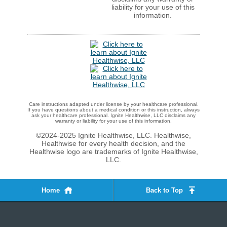
liability for your use of this
information.
Care instructions adapted under license by your healthcare professional.
If you have questions about a medical condition or this instruction, always
ask your healthcare professional. Ignite Healthwise, LLC disclaims any
warranty or liability for your use of this information.
©2024-2025 Ignite Healthwise, LLC.
Healthwise,
Healthwise for every health decision, and the
Healthwise logo are trademarks of Ignite Healthwise,
LLC.
Home
Back to Top