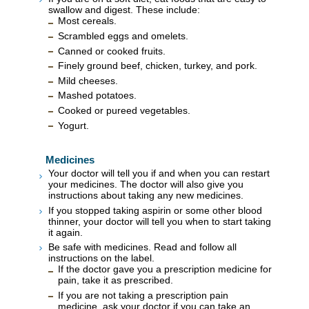
swallow and digest. These include:
Most cereals.
Scrambled eggs and omelets.
Canned or cooked fruits.
Finely ground beef, chicken, turkey, and pork.
Mild cheeses.
Mashed potatoes.
Cooked or pureed vegetables.
Yogurt.
Medicines
Your doctor will tell you if and when you can restart
your medicines. The doctor will also give you
instructions about taking any new medicines.
If you stopped taking aspirin or some other blood
thinner, your doctor will tell you when to start taking
it again.
Be safe with medicines. Read and follow all
instructions on the label.
If the doctor gave you a prescription medicine for
pain, take it as prescribed.
If you are not taking a prescription pain
medicine, ask your doctor if you can take an