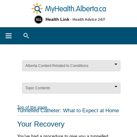
Health Link
- Health Advice 24/7
811
Search
Alberta Content Related to Conditions
Topic Contents
Top of the page
Tunnelled Catheter: What to Expect at Home
Your Recovery
You've had a procedure to give you a tunnelled