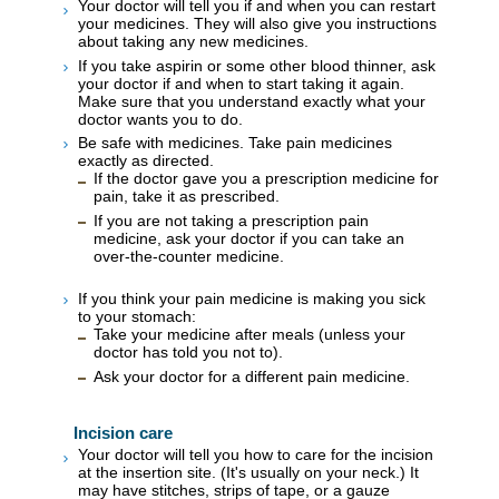
Your doctor will tell you if and when you can restart
your medicines. They will also give you instructions
about taking any new medicines.
If you take aspirin or some other blood thinner, ask
your doctor if and when to start taking it again.
Make sure that you understand exactly what your
doctor wants you to do.
Be safe with medicines. Take pain medicines
exactly as directed.
If the doctor gave you a prescription medicine for
pain, take it as prescribed.
If you are not taking a prescription pain
medicine, ask your doctor if you can take an
over-the-counter medicine.
If you think your pain medicine is making you sick
to your stomach:
Take your medicine after meals (unless your
doctor has told you not to).
Ask your doctor for a different pain medicine.
Incision care
Your doctor will tell you how to care for the incision
at the insertion site. (It's usually on your neck.) It
may have stitches, strips of tape, or a gauze