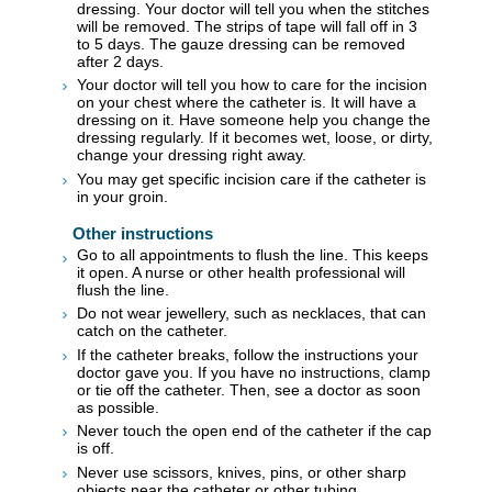
dressing. Your doctor will tell you when the stitches
will be removed. The strips of tape will fall off in 3
to 5 days. The gauze dressing can be removed
after 2 days.
Your doctor will tell you how to care for the incision
on your chest where the catheter is. It will have a
dressing on it. Have someone help you change the
dressing regularly. If it becomes wet, loose, or dirty,
change your dressing right away.
You may get specific incision care if the catheter is
in your groin.
Other instructions
Go to all appointments to flush the line. This keeps
it open. A nurse or other health professional will
flush the line.
Do not wear jewellery, such as necklaces, that can
catch on the catheter.
If the catheter breaks, follow the instructions your
doctor gave you. If you have no instructions, clamp
or tie off the catheter. Then, see a doctor as soon
as possible.
Never touch the open end of the catheter if the cap
is off.
Never use scissors, knives, pins, or other sharp
objects near the catheter or other tubing.