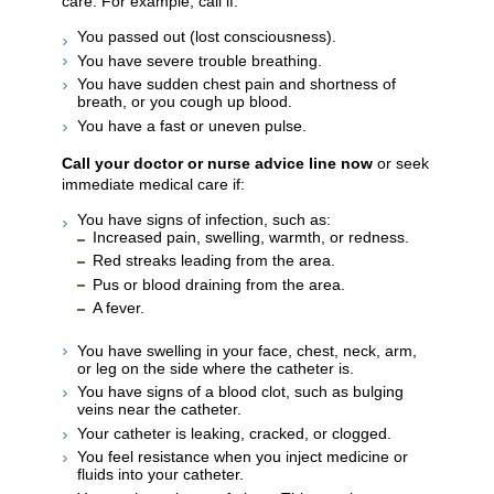
care. For example, call if:
You passed out (lost consciousness).
You have severe trouble breathing.
You have sudden chest pain and shortness of
breath, or you cough up blood.
You have a fast or uneven pulse.
Call your doctor or nurse advice line now
or seek
immediate medical care if:
You have signs of infection, such as:
Increased pain, swelling, warmth, or redness.
Red streaks leading from the area.
Pus or blood draining from the area.
A fever.
You have swelling in your face, chest, neck, arm,
or leg on the side where the catheter is.
You have signs of a blood clot, such as bulging
veins near the catheter.
Your catheter is leaking, cracked, or clogged.
You feel resistance when you inject medicine or
fluids into your catheter.