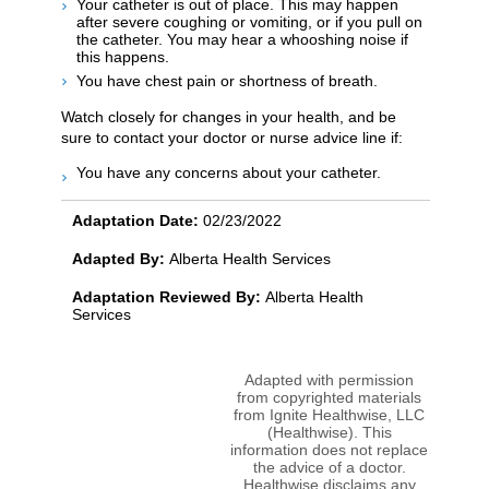
Your catheter is out of place. This may happen
after severe coughing or vomiting, or if you pull on
the catheter. You may hear a whooshing noise if
this happens.
You have chest pain or shortness of breath.
Watch closely for changes in your health, and be
sure to contact your doctor or nurse advice line if:
You have any concerns about your catheter.
Adaptation Date:
02/23/2022
Adapted By:
Alberta Health Services
Adaptation Reviewed By:
Alberta Health
Services
Adapted with permission
from copyrighted materials
from Ignite Healthwise, LLC
(Healthwise). This
information does not replace
the advice of a doctor.
Healthwise disclaims any