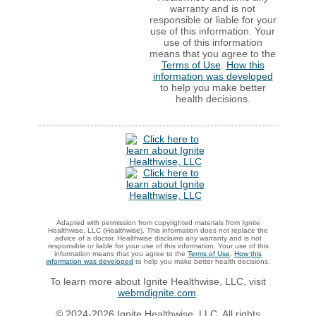
warranty and is not
responsible or liable for your
use of this information. Your
use of this information
means that you agree to the
Terms of Use
.
How this
information was developed
to help you make better
health decisions.
Adapted with permission from copyrighted materials from Ignite
Healthwise, LLC (Healthwise). This information does not replace the
advice of a doctor. Healthwise disclaims any warranty and is not
responsible or liable for your use of this information. Your use of this
information means that you agree to the
Terms of Use
.
How this
information was developed
to help you make better health decisions.
To learn more about Ignite Healthwise, LLC, visit
webmdignite.com
.
© 2024-2026 Ignite Healthwise, LLC. All rights