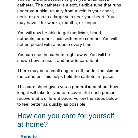
catheter. The catheter is a soft, flexible tube that runs
under your skin, usually from a vein in your chest,
neck, or groin to a large vein near your heart. You
may have it for weeks, months, or longer.
You will now be able to get medicine, blood,
nutrients, or other fluids with more comfort. You will
not be poked with a needle every time.
You can use the catheter right away. You will be
shown how to use it and how to care for it.
There may be a small ring, or cuff, under the skin on
the catheter. This helps hold the catheter in place.
This care sheet gives you a general idea about how
long it will take for you to recover. But each person
recovers at a different pace. Follow the steps below
to feel better as quickly as possible.
How can you care for yourself
at home?
Activity