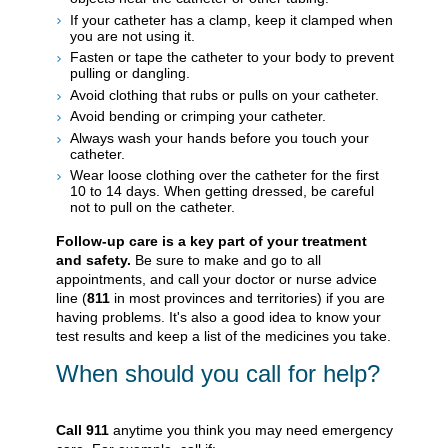
If your catheter has a clamp, keep it clamped when
you are not using it.
Fasten or tape the catheter to your body to prevent
pulling or dangling.
Avoid clothing that rubs or pulls on your catheter.
Avoid bending or crimping your catheter.
Always wash your hands before you touch your
catheter.
Wear loose clothing over the catheter for the first
10 to 14 days. When getting dressed, be careful
not to pull on the catheter.
Follow-up care is a key part of your treatment
and safety.
Be sure to make and go to all
appointments, and call your doctor or nurse advice
line (
811
in most provinces and territories) if you are
having problems. It's also a good idea to know your
test results and keep a list of the medicines you take.
When should you call for help?
Call
911
anytime you think you may need emergency