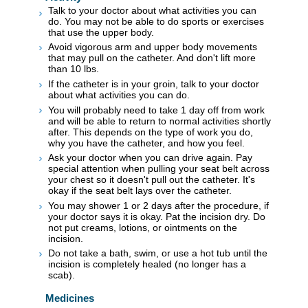
Talk to your doctor about what activities you can
do. You may not be able to do sports or exercises
that use the upper body.
Avoid vigorous arm and upper body movements
that may pull on the catheter. And don't lift more
than 10 lbs.
If the catheter is in your groin, talk to your doctor
about what activities you can do.
You will probably need to take 1 day off from work
and will be able to return to normal activities shortly
after. This depends on the type of work you do,
why you have the catheter, and how you feel.
Ask your doctor when you can drive again. Pay
special attention when pulling your seat belt across
your chest so it doesn't pull out the catheter. It's
okay if the seat belt lays over the catheter.
You may shower 1 or 2 days after the procedure, if
your doctor says it is okay. Pat the incision dry. Do
not put creams, lotions, or ointments on the
incision.
Do not take a bath, swim, or use a hot tub until the
incision is completely healed (no longer has a
scab).
Medicines