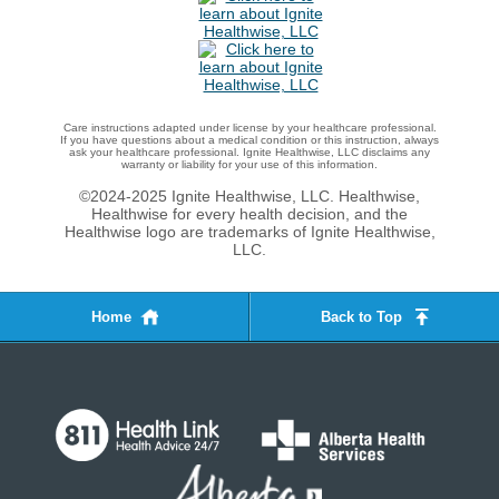
Care instructions adapted under license by your healthcare professional.
If you have questions about a medical condition or this instruction, always
ask your healthcare professional. Ignite Healthwise, LLC disclaims any
warranty or liability for your use of this information.
©2024-2025 Ignite Healthwise, LLC.
Healthwise,
Healthwise for every health decision, and the
Healthwise logo are trademarks of Ignite Healthwise,
LLC.
Home
Back to Top