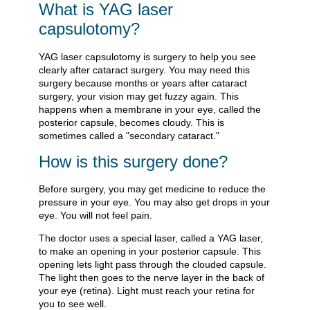
What is YAG laser
capsulotomy?
YAG laser capsulotomy is surgery to help you see
clearly after cataract surgery. You may need this
surgery because months or years after cataract
surgery, your vision may get fuzzy again. This
happens when a membrane in your eye, called the
posterior capsule, becomes cloudy. This is
sometimes called a "secondary cataract."
How is this surgery done?
Before surgery, you may get medicine to reduce the
pressure in your eye. You may also get drops in your
eye. You will not feel pain.
The doctor uses a special laser, called a YAG laser,
to make an opening in your posterior capsule. This
opening lets light pass through the clouded capsule.
The light then goes to the nerve layer in the back of
your eye (retina). Light must reach your retina for
you to see well.