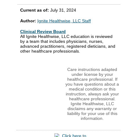
Current as of:
July 31, 2024
Author:
Ignite Healthwise, LLC Staff
Clinical Review Board
All Ignite Healthwise, LLC education is reviewed
by a team that includes physicians, nurses,
advanced practitioners, registered dieticians, and
other healthcare professionals.
Care instructions adapted
under license by your
healthcare professional. If
you have questions about a
medical condition or this
instruction, always ask your
healthcare professional.
Ignite Healthwise, LLC
disclaims any warranty or
liability for your use of this
information.