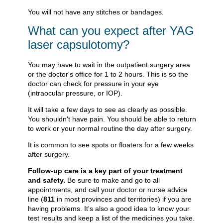
You will not have any stitches or bandages.
What can you expect after YAG
laser capsulotomy?
You may have to wait in the outpatient surgery area
or the doctor's office for 1 to 2 hours. This is so the
doctor can check for pressure in your eye
(intraocular pressure, or IOP).
It will take a few days to see as clearly as possible.
You shouldn't have pain. You should be able to return
to work or your normal routine the day after surgery.
It is common to see spots or floaters for a few weeks
after surgery.
Follow-up care is a key part of your treatment
and safety.
Be sure to make and go to all
appointments, and call your doctor or nurse advice
line (
811
in most provinces and territories) if you are
having problems. It's also a good idea to know your
test results and keep a list of the medicines you take.