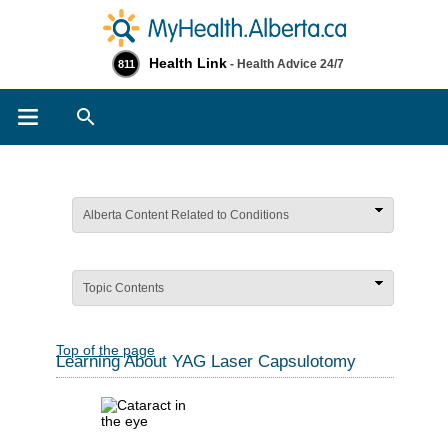
Health Link
- Health Advice 24/7
811
Search
Alberta Content Related to Conditions
Topic Contents
Top of the page
Learning About YAG Laser Capsulotomy