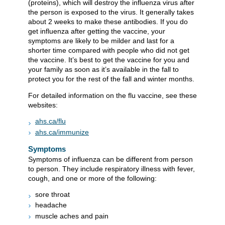
(proteins), which will destroy the influenza virus after
the person is exposed to the virus. It generally takes
about 2 weeks to make these antibodies. If you do
get influenza after getting the vaccine, your
symptoms are likely to be milder and last for a
shorter time compared with people who did not get
the vaccine. It’s best to get the vaccine for you and
your family as soon as it’s available in the fall to
protect you for the rest of the fall and winter months.
For detailed information on the flu vaccine, see these
websites:
ahs.ca/flu
ahs.ca/immunize
Symptoms
Symptoms of influenza can be different from person
to person. They include respiratory illness with fever,
cough, and one or more of the following:
sore throat
headache
muscle aches and pain