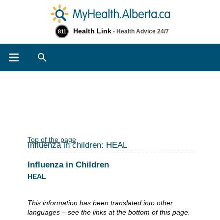
Health Link
- Health Advice 24/7
811
Search
Top of the page
Influenza in children: HEAL
Influenza in Children
HEAL
This information has been translated into other
languages – see the links at the bottom of this page.