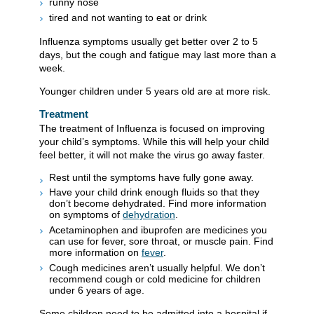
runny nose
tired and not wanting to eat or drink
Influenza symptoms usually get better over 2 to 5
days, but the cough and fatigue may last more than a
week.
Younger children under 5 years old are at more risk.
Treatment
The treatment of Influenza is focused on improving
your child’s symptoms. While this will help your child
feel better, it will not make the virus go away faster.
Rest until the symptoms have fully gone away.
Have your child drink enough fluids so that they
don’t become dehydrated. Find more information
on symptoms of
dehydration
.
Acetaminophen and ibuprofen are medicines you
can use for fever, sore throat, or muscle pain. Find
more information on
fever
.
Cough medicines aren’t usually helpful. We don’t
recommend cough or cold medicine for children
under 6 years of age.
Some children need to be admitted into a hospital if