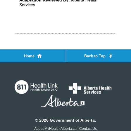
Adaptation Reviewed By:
Alberta Health
Services
Home
Back to Top
©
2026
Government of Alberta.
About MyHealth.Alberta.ca
|
Contact Us