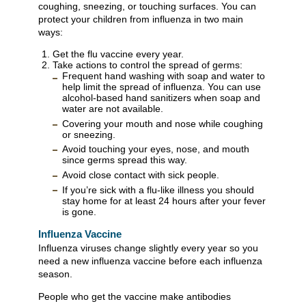
coughing, sneezing, or touching surfaces. You can
protect your children from influenza in two main
ways:
Get the flu vaccine every year.
Take actions to control the spread of germs:
Frequent hand washing with soap and water to
help limit the spread of influenza. You can use
alcohol-based hand sanitizers when soap and
water are not available.
Covering your mouth and nose while coughing
or sneezing.
Avoid touching your eyes, nose, and mouth
since germs spread this way.
Avoid close contact with sick people.
If you’re sick with a flu-like illness you should
stay home for at least 24 hours after your fever
is gone.
Influenza Vaccine
Influenza viruses change slightly every year so you
need a new influenza vaccine before each influenza
season.
People who get the vaccine make antibodies