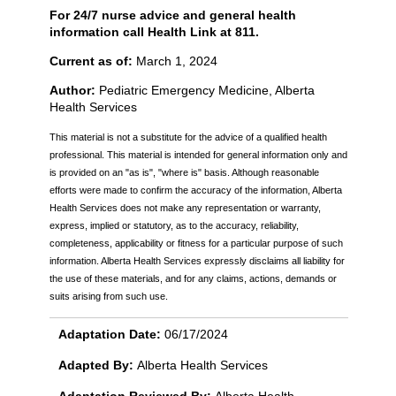
For 24/7 nurse advice and general health
information call Health Link at 811.
Current as of:
March 1, 2024
Author:
Pediatric Emergency Medicine, Alberta
Health Services
This material is not a substitute for the advice of a qualified health
professional. This material is intended for general information only and
is provided on an "as is", "where is" basis. Although reasonable
efforts were made to confirm the accuracy of the information, Alberta
Health Services does not make any representation or warranty,
express, implied or statutory, as to the accuracy, reliability,
completeness, applicability or fitness for a particular purpose of such
information. Alberta Health Services expressly disclaims all liability for
the use of these materials, and for any claims, actions, demands or
suits arising from such use.
Adaptation Date:
06/17/2024
Adapted By:
Alberta Health Services