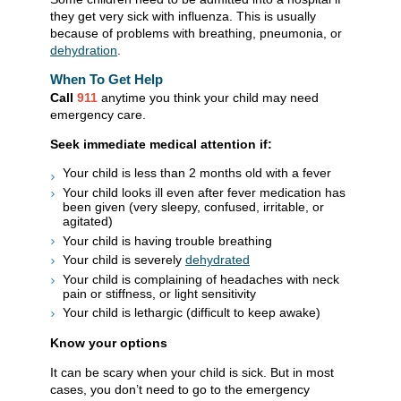
they get very sick with influenza. This is usually
because of problems with breathing, pneumonia, or
dehydration
.
When To Get Help
Call
911
anytime you think your child may need
emergency care.
Seek immediate medical attention if:
Your child is less than 2 months old with a fever
Your child looks ill even after fever medication has
been given (very sleepy, confused, irritable, or
agitated)
Your child is having trouble breathing
Your child is severely
dehydrated
Your child is complaining of headaches with neck
pain or stiffness, or light sensitivity
Your child is lethargic (difficult to keep awake)
Know your options
It can be scary when your child is sick. But in most
cases, you don’t need to go to the emergency