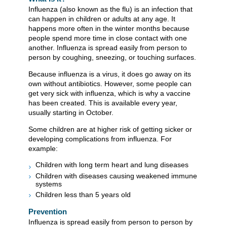
Influenza (also known as the flu) is an infection that
can happen in children or adults at any age. It
happens more often in the winter months because
people spend more time in close contact with one
another. Influenza is spread easily from person to
person by coughing, sneezing, or touching surfaces.
Because influenza is a virus, it does go away on its
own without antibiotics. However, some people can
get very sick with influenza, which is why a vaccine
has been created. This is available every year,
usually starting in October.
Some children are at higher risk of getting sicker or
developing complications from influenza. For
example:
Children with long term heart and lung diseases
Children with diseases causing weakened immune
systems
Children less than 5 years old
Prevention
Influenza is spread easily from person to person by