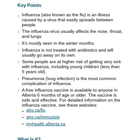
Key Points
Influenza (also known as the flu) is an illness
caused by a virus that easily spreads between
people.
The influenza virus usually affects the nose, throat,
and lungs.
It’s mostly seen in the winter months.
Influenza is not treated with antibiotics and will
usually go away on its own.
Some people are at higher risk of getting very sick
with influenza, including young children (less than
5 years old).
Pneumonia (lung infection) is the most common
complication of influenza.
A free influenza vaccine is available to anyone in
Alberta 6 months of age or older. The vaccine is
safe and effective. For detailed information on the
influenza vaccine, see these websites:
ahs.ca/flu
ahs.ca/immunize
myhealth.alberta.ca
What Is It?