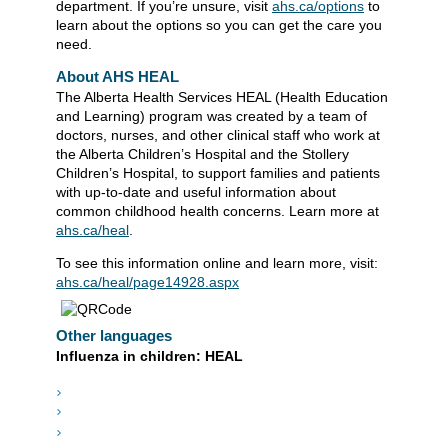
department. If you’re unsure, visit
ahs.ca/options
to
learn about the options so you can get the care you
need.
About AHS HEAL
The Alberta Health Services HEAL (Health Education
and Learning) program was created by a team of
doctors, nurses, and other clinical staff who work at
the Alberta Children’s Hospital and the Stollery
Children’s Hospital, to support families and patients
with up-to-date and useful information about
common childhood health concerns. Learn more at
ahs.ca/heal
.
To see this information online and learn more, visit:
ahs.ca/heal/page14928.aspx
Other languages
Influenza in children: HEAL