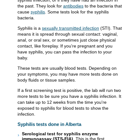
syphilis infection, or if they have had an infection in
the past. They look for
antibodies
to the bacteria that
cause
syphilis
. Some tests look for the syphilis
bacteria.
Syphilis is a
sexually transmitted infection
(STI). That
means it is spread through sexual contact: vaginal,
anal, or oral sex, or sometimes just close physical
contact, like foreplay. If you're pregnant and you
have syphilis, you can pass the infection to your
baby.
These tests are usually blood tests. Depending on
your symptoms, you may have more tests done on
body fluids or tissue samples.
If a first screening test is positive, the lab will run two
more tests to be sure you have a syphilis infection. It
can take up to 12 weeks from the time you're
exposed to syphilis for blood tests to show the
infection.
Syphilis tests done in Alberta
Serological test for syphilis enzyme
immunoassay (STS-EIA)
. This is the first