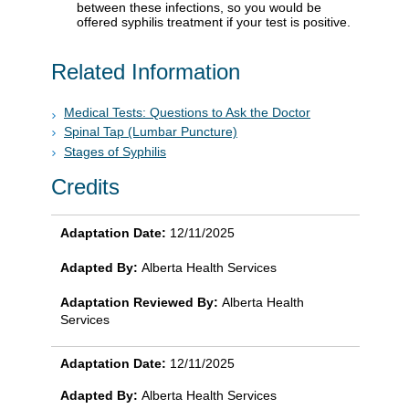
between these infections, so you would be
offered syphilis treatment if your test is positive.
Related Information
Medical Tests: Questions to Ask the Doctor
Spinal Tap (Lumbar Puncture)
Stages of Syphilis
Credits
Adaptation Date:
12/11/2025
Adapted By:
Alberta Health Services
Adaptation Reviewed By:
Alberta Health
Services
Adaptation Date:
12/11/2025
Adapted By:
Alberta Health Services