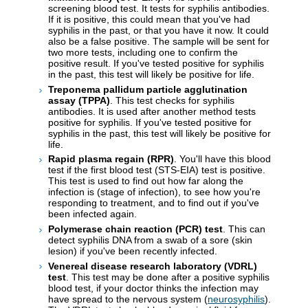
screening blood test. It tests for syphilis antibodies.
If it is positive, this could mean that you've had
syphilis in the past, or that you have it now. It could
also be a false positive. The sample will be sent for
two more tests, including one to confirm the
positive result. If you've tested positive for syphilis
in the past, this test will likely be positive for life.
Treponema pallidum particle agglutination
assay (TPPA)
. This test checks for syphilis
antibodies. It is used after another method tests
positive for syphilis. If you've tested positive for
syphilis in the past, this test will likely be positive for
life.
Rapid plasma regain (RPR)
. You'll have this blood
test if the first blood test (STS-EIA) test is positive.
This test is used to find out how far along the
infection is (stage of infection), to see how you're
responding to treatment, and to find out if you've
been infected again.
Polymerase chain reaction (PCR) test
. This can
detect syphilis DNA from a swab of a sore (skin
lesion) if you've been recently infected.
Venereal disease research laboratory (VDRL)
test
. This test may be done after a positive syphilis
blood test, if your doctor thinks the infection may
have spread to the nervous system (
neurosyphilis
).