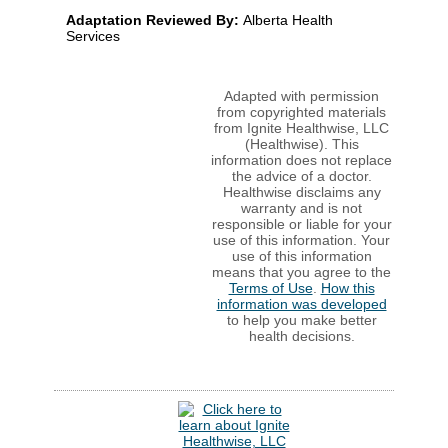
Adaptation Reviewed By:
Alberta Health
Services
Adapted with permission
from copyrighted materials
from Ignite Healthwise, LLC
(Healthwise). This
information does not replace
the advice of a doctor.
Healthwise disclaims any
warranty and is not
responsible or liable for your
use of this information. Your
use of this information
means that you agree to the
Terms of Use
.
How this
information was developed
to help you make better
health decisions.