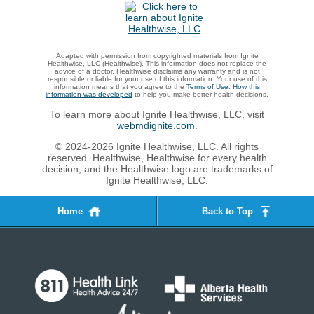
Adapted with permission from copyrighted materials from Ignite
Healthwise, LLC (Healthwise). This information does not replace the
advice of a doctor. Healthwise disclaims any warranty and is not
responsible or liable for your use of this information. Your use of this
information means that you agree to the
Terms of Use
.
How this
information was developed
to help you make better health decisions.
To learn more about Ignite Healthwise, LLC, visit
webmdignite.com
.
© 2024-2026 Ignite Healthwise, LLC. All rights
reserved. Healthwise, Healthwise for every health
decision, and the Healthwise logo are trademarks of
Ignite Healthwise, LLC.
Home
Back to Top