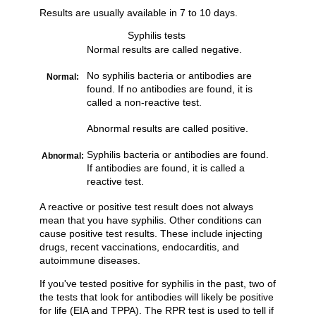
Results are usually available in 7 to 10 days.
Syphilis tests
Normal results are called negative.
No syphilis bacteria or antibodies are
Normal:
found. If no antibodies are found, it is
called a non-reactive test.
Abnormal results are called positive.
Syphilis bacteria or antibodies are found.
Abnormal:
If antibodies are found, it is called a
reactive test.
A reactive or positive test result does not always
mean that you have syphilis. Other conditions can
cause positive test results. These include injecting
drugs, recent vaccinations, endocarditis, and
autoimmune diseases.
If you've tested positive for syphilis in the past, two of
the tests that look for antibodies will likely be positive
for life (EIA and TPPA). The RPR test is used to tell if