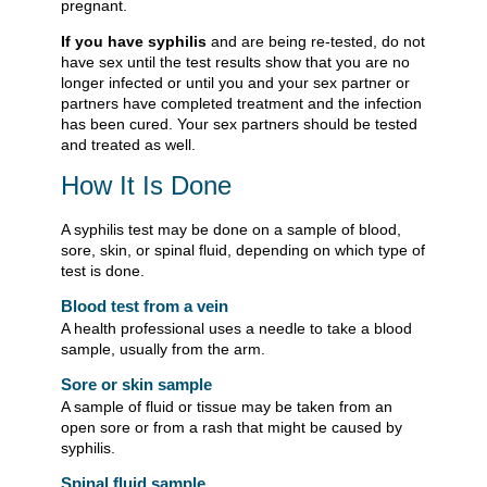
pregnant.
If you have syphilis
and are being re-tested, do not
have sex until the test results show that you are no
longer infected or until you and your sex partner or
partners have completed treatment and the infection
has been cured. Your sex partners should be tested
and treated as well.
How It Is Done
A syphilis test may be done on a sample of blood,
sore, skin, or spinal fluid, depending on which type of
test is done.
Blood test from a vein
A health professional uses a needle to take a blood
sample, usually from the arm.
Sore or skin sample
A sample of fluid or tissue may be taken from an
open sore or from a rash that might be caused by
syphilis.
Spinal fluid sample