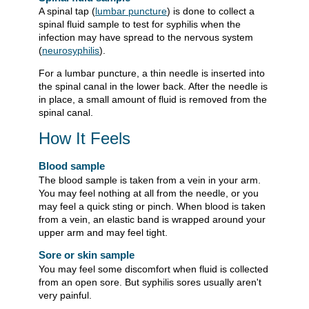
A spinal tap (
lumbar puncture
) is done to collect a
spinal fluid sample to test for syphilis when the
infection may have spread to the nervous system
(
neurosyphilis
).
For a lumbar puncture, a thin needle is inserted into
the spinal canal in the lower back. After the needle is
in place, a small amount of fluid is removed from the
spinal canal.
How It Feels
Blood sample
The blood sample is taken from a vein in your arm.
You may feel nothing at all from the needle, or you
may feel a quick sting or pinch. When blood is taken
from a vein, an elastic band is wrapped around your
upper arm and may feel tight.
Sore or skin sample
You may feel some discomfort when fluid is collected
from an open sore. But syphilis sores usually aren't
very painful.