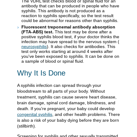
The VDRL test checks blood or spinal fluid for an
antibody that can be produced in people who have
syphilis. This antibody is not produced as a
reaction to syphilis specifically, so the test result
could be abnormal for reasons other than syphilis.
Fluorescent treponemal antibody absorption
(FTA-ABS) test.
This test may be done after a
positive syphilis blood test, if your doctor thinks the
infection may have spread to the nervous system (
neurosyphilis
). It also checks for antibodies. This
test only works starting at around 4 weeks after
you've been exposed to syphilis. It can be done on
a sample of blood or spinal fluid.
Why It Is Done
A syphilis infection can spread through your
bloodstream to all parts of your body. Without
treatment, syphilis can cause severe heart disease,
brain damage, spinal cord damage, blindness, and
death. If you're pregnant, your baby could develop
congenital syphilis
, and other health problems. There
is also a risk of your baby dying before they are born
(stillbirth).
Screening for syphilis and other sexually transmitted