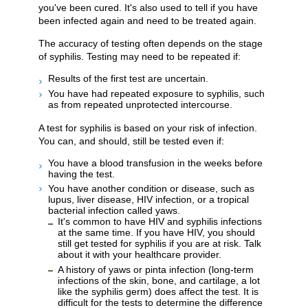
you've been cured. It's also used to tell if you have
been infected again and need to be treated again.
The accuracy of testing often depends on the stage
of syphilis. Testing may need to be repeated if:
Results of the first test are uncertain.
You have had repeated exposure to syphilis, such
as from repeated unprotected intercourse.
A test for syphilis is based on your risk of infection.
You can, and should, still be tested even if:
You have a blood transfusion in the weeks before
having the test.
You have another condition or disease, such as
lupus, liver disease, HIV infection, or a tropical
bacterial infection called yaws.
It's common to have HIV and syphilis infections
at the same time. If you have HIV, you should
still get tested for syphilis if you are at risk. Talk
about it with your healthcare provider.
A history of yaws or pinta infection (long-term
infections of the skin, bone, and cartilage, a lot
like the syphilis germ) does affect the test. It is
difficult for the tests to determine the difference