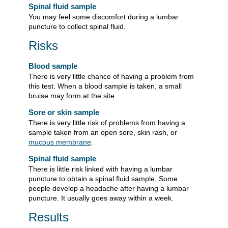
Spinal fluid sample
You may feel some discomfort during a lumbar
puncture to collect spinal fluid.
Risks
Blood sample
There is very little chance of having a problem from
this test. When a blood sample is taken, a small
bruise may form at the site.
Sore or skin sample
There is very little risk of problems from having a
sample taken from an open sore, skin rash, or
mucous membrane
.
Spinal fluid sample
There is little risk linked with having a lumbar
puncture to obtain a spinal fluid sample. Some
people develop a headache after having a lumbar
puncture. It usually goes away within a week.
Results