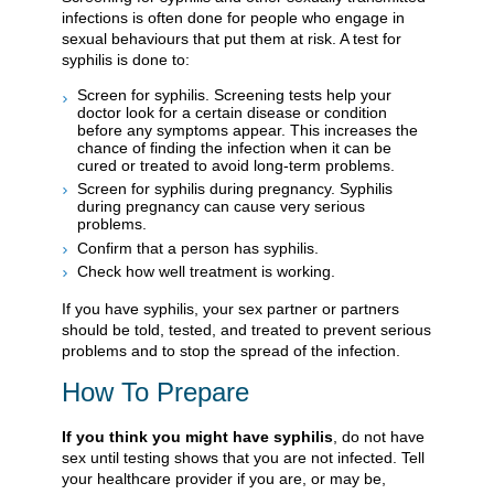
infections is often done for people who engage in
sexual behaviours that put them at risk. A test for
syphilis is done to:
Screen for syphilis. Screening tests help your
doctor look for a certain disease or condition
before any symptoms appear. This increases the
chance of finding the infection when it can be
cured or treated to avoid long-term problems.
Screen for syphilis during pregnancy. Syphilis
during pregnancy can cause very serious
problems.
Confirm that a person has syphilis.
Check how well treatment is working.
If you have syphilis, your sex partner or partners
should be told, tested, and treated to prevent serious
problems and to stop the spread of the infection.
How To Prepare
If you think you might have syphilis
, do not have
sex until testing shows that you are not infected. Tell
your healthcare provider if you are, or may be,