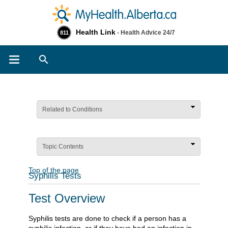
Health Link
- Health Advice 24/7
811
Search
Related to Conditions
Topic Contents
Top of the page
Syphilis Tests
Test Overview
Syphilis tests are done to check if a person has a