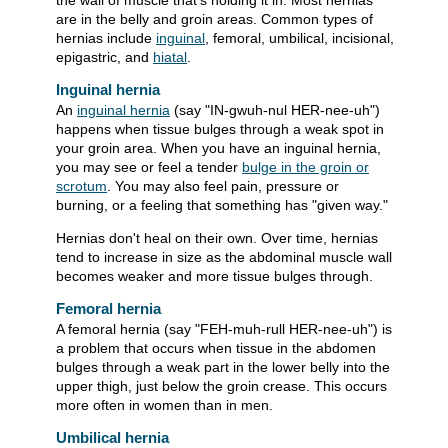
the wall of muscle that's holding it in. Most hernias
are in the belly and groin areas. Common types of
hernias include
inguinal
, femoral, umbilical, incisional,
epigastric, and
hiatal
.
Inguinal hernia
An
inguinal hernia
(say "IN-gwuh-nul HER-nee-uh")
happens when tissue bulges through a weak spot in
your groin area. When you have an inguinal hernia,
you may see or feel a tender
bulge in the groin or
scrotum
. You may also feel pain, pressure or
burning, or a feeling that something has "given way."
Hernias don't heal on their own. Over time, hernias
tend to increase in size as the abdominal muscle wall
becomes weaker and more tissue bulges through.
Femoral hernia
A femoral hernia (say "FEH-muh-rull HER-nee-uh") is
a problem that occurs when tissue in the abdomen
bulges through a weak part in the lower belly into the
upper thigh, just below the groin crease. This occurs
more often in women than in men.
Umbilical hernia