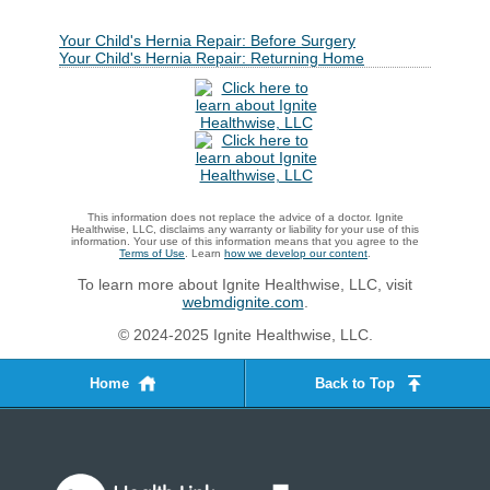
Your Child's Hernia Repair: Before Surgery
Your Child's Hernia Repair: Returning Home
This information does not replace the advice of a doctor. Ignite
Healthwise, LLC, disclaims any warranty or liability for your use of this
information. Your use of this information means that you agree to the
Terms of Use
. Learn
how we develop our content
.
To learn more about Ignite Healthwise, LLC, visit
webmdignite.com
.
© 2024-2025 Ignite Healthwise, LLC.
Home
Back to Top