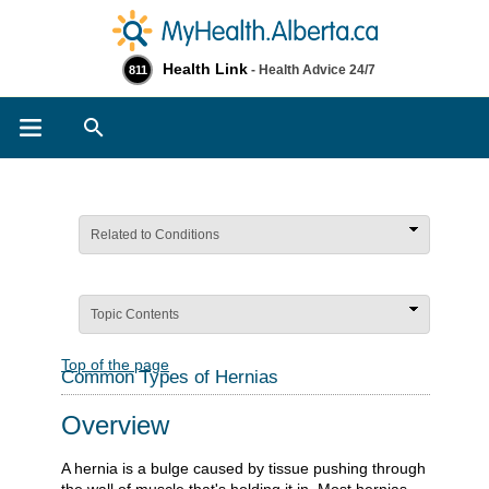
Health Link
- Health Advice 24/7
811
Search
Related to Conditions
Topic Contents
Top of the page
Common Types of Hernias
Overview
A hernia is a bulge caused by tissue pushing through