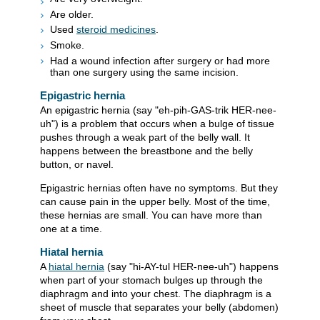
Are older.
Used
steroid medicines
.
Smoke.
Had a wound infection after surgery or had more
than one surgery using the same incision.
Epigastric hernia
An epigastric hernia (say "eh-pih-GAS-trik HER-nee-
uh") is a problem that occurs when a bulge of tissue
pushes through a weak part of the belly wall. It
happens between the breastbone and the belly
button, or navel.
Epigastric hernias often have no symptoms. But they
can cause pain in the upper belly. Most of the time,
these hernias are small. You can have more than
one at a time.
Hiatal hernia
A
hiatal hernia
(say "hi-AY-tul HER-nee-uh") happens
when part of your stomach bulges up through the
diaphragm and into your chest. The diaphragm is a
sheet of muscle that separates your belly (abdomen)