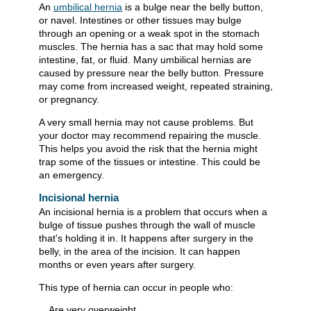
An
umbilical hernia
is a bulge near the belly button,
or navel. Intestines or other tissues may bulge
through an opening or a weak spot in the stomach
muscles. The hernia has a sac that may hold some
intestine, fat, or fluid. Many umbilical hernias are
caused by pressure near the belly button. Pressure
may come from increased weight, repeated straining,
or pregnancy.
A very small hernia may not cause problems. But
your doctor may recommend repairing the muscle.
This helps you avoid the risk that the hernia might
trap some of the tissues or intestine. This could be
an emergency.
Incisional hernia
An incisional hernia is a problem that occurs when a
bulge of tissue pushes through the wall of muscle
that's holding it in. It happens after surgery in the
belly, in the area of the incision. It can happen
months or even years after surgery.
This type of hernia can occur in people who:
Are very overweight.