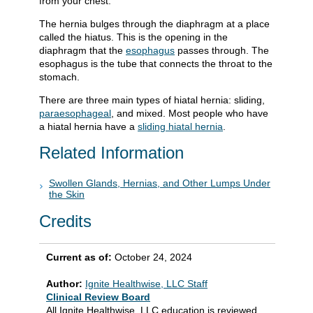
from your chest.
The hernia bulges through the diaphragm at a place
called the hiatus. This is the opening in the
diaphragm that the
esophagus
passes through. The
esophagus is the tube that connects the throat to the
stomach.
There are three main types of hiatal hernia: sliding,
paraesophageal
, and mixed. Most people who have
a hiatal hernia have a
sliding hiatal hernia
.
Related Information
Swollen Glands, Hernias, and Other Lumps Under
the Skin
Credits
Current as of:
October 24, 2024
Author:
Ignite Healthwise, LLC Staff
Clinical Review Board
All Ignite Healthwise, LLC education is reviewed