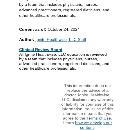
by a team that includes physicians, nurses,
advanced practitioners, registered dieticians, and
other healthcare professionals.
Current as of:
October 24, 2024
Author:
Ignite Healthwise, LLC Staff
Clinical Review Board
All Ignite Healthwise, LLC education is reviewed
by a team that includes physicians, nurses,
advanced practitioners, registered dieticians, and
other healthcare professionals.
This information does not
replace the advice of a
doctor. Ignite Healthwise,
LLC, disclaims any warranty
or liability for your use of this
information. Your use of this
information means that you
agree to the
Terms of Use
.
Learn
how we develop our
content
.