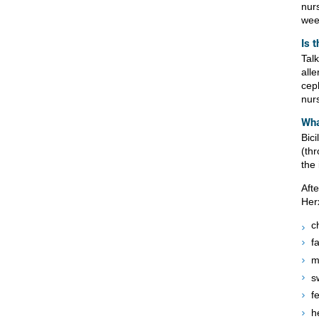
nurs
wee
Is 
Tal
alle
cep
nurs
Wha
Bic
(th
the 
Afte
Her
c
f
m
s
f
h