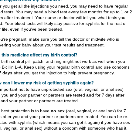
er you get all the injections you need, you may need to have regular
od tests. You may need a blood test every few months for up to 1 or 2
s after treatment. Your nurse or doctor will tell you what tests you
. Your blood tests will likely stay positive for syphilis for the rest of
 life, even if you’ve been treated.
ou’re pregnant, make sure you tell the doctor or midwife who is
ivering your baby about your test results and treatment.
 this medicine affect my birth control?
birth control pill, patch, and ring might not work as well when you
e Bicillin L-A. Keep using your regular birth control and use condoms
7 days
after you get the injection to help prevent pregnancy.
 can I lower my risk of getting syphilis again?
 important not to have unprotected sex (oral, vaginal, or anal sex)
il you and your partner or partners are tested
and
for 7 days after
 and your partner or partners are treated.
 best protection is to have
no sex
(oral, vaginal, or anal sex) for 7
s after you and your partner or partners are treated. You can be re-
cted with syphilis (which means you can get it again) if you have sex
al, vaginal, or anal sex) without a condom with someone who has it.