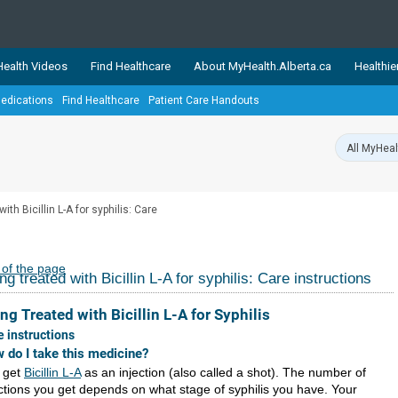
ealth Videos
Find Healthcare
About MyHealth.Alberta.ca
Healthie
edications
Find Healthcare
Patient Care Handouts
showcases trusted, easy-to-use health and wellness resources 
ons. The network is led by MyHealth.Alberta.ca, Alberta’s source
lping Albertans better manage their health and wellbeing. Health
information on these sites is accurate and up-to-date.
Our partner
ith Bicillin L-A for syphilis: Care
Healthy Parents Healthy C
Alberta Quits
 of the page
ng treated with Bicillin L-A for syphilis: Care instructions
ng Treated with Bicillin L-A for Syphilis
e instructions
 do I take this medicine?
 get
Bicillin L-A
as an injection (also called a shot). The number of
ections you get depends on what stage of syphilis you have. Your