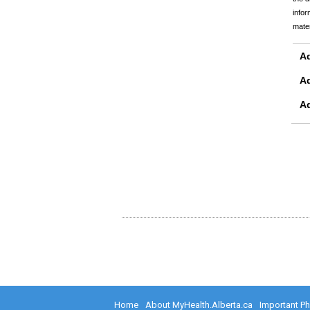
infor
mater
Ad
A
A
Home
About MyHealth.Alberta.ca
Important P