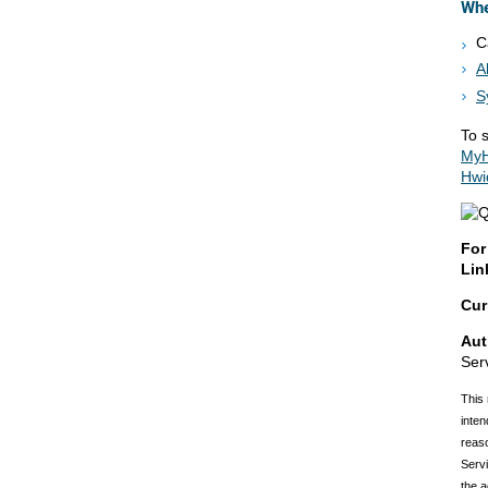
Whe
C
A
S
To s
MyH
Hwi
For
Lin
Cur
Aut
Ser
This 
inten
reaso
Servi
the a