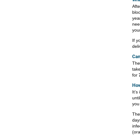
Aft
blo
year
need
your
If y
del
Can
The 
tak
for
How
It’s
unt
you
The
day
infe
(or