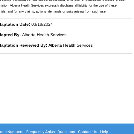
mation. Alberta Health Services expressly disclaims all liability for the use of these
ials, and for any claims, actions, demands or suits arising from such use.
aptation Date:
03/18/2024
dapted By:
Alberta Health Services
daptation Reviewed By:
Alberta Health Services
hone Numbers
Frequently Asked Questions
Contact Us
Help