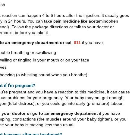
ash
 reaction can happen 4 to 6 hours after the injection. It usually goes
y in 24 hours. You can take pain medicine like acetaminophen
enol). Follow the package directions or talk to your doctor or
rmacist before you take it.
to an emergency department or call
911
if you have:
rouble breathing or swallowing
welling or tingling in your mouth or on your face
ives
heezing (a whistling sound when you breathe)
t if I’m pregnant?
ou’re pregnant and you have a reaction to this medicine, it can cause
ious problems for your pregnancy. Your baby may not get enough
en (fetal distress), or you could go into early (premature) labour.
l your doctor or go to an emergency department
if you have
mping, contractions (the muscles around your baby tighten), or you
ice your baby is moving less than usual.
t happens after my treatment?