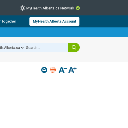
MyHealth.Alberta.ca Network
CLOSE
r Together
MyHealth Alberta Account
from Alberta Health Services and
 for consumer health information.
 experts across Alberta make sure
s include
hildren