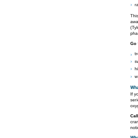
r
This
awa
(Tyl
pha
Go 
t
s
h
w
Wha
If y
ser
oxyg
Cal
cra
not
Wha