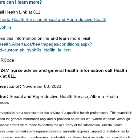
re can I learn more?
all Health Link at 811
lberta Health Services Sexual and Reproductive Health
yphilis
ee this information online and learn more, visit
ealth.Alberta.ca/health/pages/conditions.aspx?
d=custom.ab_syphilis_bicillin_la_inst
.
 24/7 nurse advice and general health information call Health
k at 811.
rent as of:
November 03, 2023
hor:
Sexual and Reproductive Health Service, Alberta Health
vices
material is not a substitute for the advice of a qualified health professional. This material is
ded for general information only and is provided on an "as is", "where is" basis. Although
nable efforts were made to confirm the accuracy of the information, Alberta Health
ces does not make any representation or warranty, express, implied or statutory, as to
ccuracy, reliability, completeness, applicability or fitness for a particular purpose of such