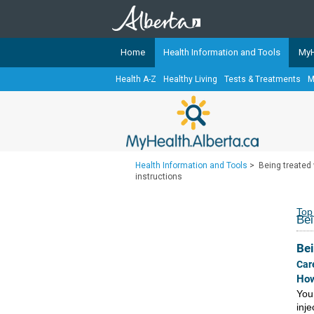
Home
Health Information and Tools
MyH
Health A-Z
Healthy Living
Tests & Treatments
M
The
MyHealth.Alberta.ca
Network 
Alberta-based partner organizati
Our partners are committed to he
that the 
Health Information and Tools
>
Being treated w
Ready or Not Alberta
instructions
Teaching Sexual Health
Top
Bei
Cancer Care Alberta
Bei
Car
How
You
inj