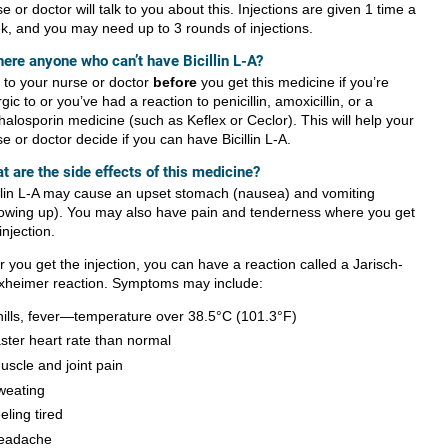
e or doctor will talk to you about this. Injections are given 1 time a
k, and you may need up to 3 rounds of injections.
there anyone who can’t have Bicillin L-A?
k to your nurse or doctor
before
you get this medicine if you’re
rgic to or you’ve had a reaction to penicillin, amoxicillin, or a
halosporin medicine (such as Keflex or Ceclor). This will help your
e or doctor decide if you can have Bicillin L-A.
t are the side effects of this medicine?
illin L-A may cause an upset stomach (nausea) and vomiting
rowing up). You may also have pain and tenderness where you get
injection.
r you get the injection, you can have a reaction called a Jarisch-
xheimer reaction. Symptoms may include:
hills, fever—temperature over 38.5°C (101.3°F)
aster heart rate than normal
uscle and joint pain
weating
eeling tired
eadache