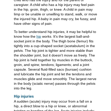
child who has the injury and for the parent or
caregiver. A child who has a hip injury may feel pain
in the hip, groin, thigh, or knee. A child in pain may
limp or be unable or unwilling to stand, walk, or move
the injured hip. A baby in pain may cry, be fussy, and
have other signs of pain.
To better understand hip injuries, it may be helpful to
know how the
hip
works. It's the largest ball-and-
socket joint in the body. The thigh bone (femur) fits
tightly into a cup-shaped socket (acetabulum) in the
pelvis. The hip joint is tighter and more stable than
the shoulder joint, but it doesn't move as freely. The
hip joint is held together by muscles in the buttock,
groin, and spine; tendons; ligaments; and a joint
capsule. Several fluid-filled sacs (bursae) cushion
and lubricate the hip joint and let the tendons and
muscles glide and move smoothly. The largest nerve
in the body (sciatic nerve) passes through the pelvis
into the leg.
Hip injuries
A sudden (acute) injury may occur from a fall on a
hip, a direct blow to a hip or knee, or abnormal
twisting or bending of the leg. Acute injuries include: