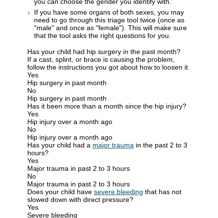
you can choose the gender you identify with.
If you have some organs of both sexes, you may
need to go through this triage tool twice (once as
"male" and once as "female"). This will make sure
that the tool asks the right questions for you.
Has your child had hip surgery in the past month?
If a cast, splint, or brace is causing the problem,
follow the instructions you got about how to loosen it.
Yes
Hip surgery in past month
No
Hip surgery in past month
Has it been more than a month since the hip injury?
Yes
Hip injury over a month ago
No
Hip injury over a month ago
Has your child had a
major trauma
in the past 2 to 3
hours?
Yes
Major trauma in past 2 to 3 hours
No
Major trauma in past 2 to 3 hours
Does your child have
severe bleeding
that has not
slowed down with direct pressure?
Yes
Severe bleeding