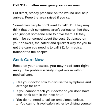
Call
911
or other emergency services now
.
Put direct, steady pressure on the wound until help
arrives. Keep the area raised if you can.
Sometimes people don't want to call
911
. They may
think that their symptoms aren't serious or that they
can just get someone else to drive them. Or they
might be concerned about the cost. But based on
your answers, the safest and quickest way for you to
get the care you need is to call
911
for medical
transport to the hospital.
Seek Care Now
Based on your answers,
you may need care right
away
. The problem is likely to get worse without
medical care.
Call your doctor now to discuss the symptoms and
arrange for care.
If you cannot reach your doctor or you don't have
one, seek care in the next hour.
You do not need to call an ambulance unless:
You cannot travel safely either by driving yourself