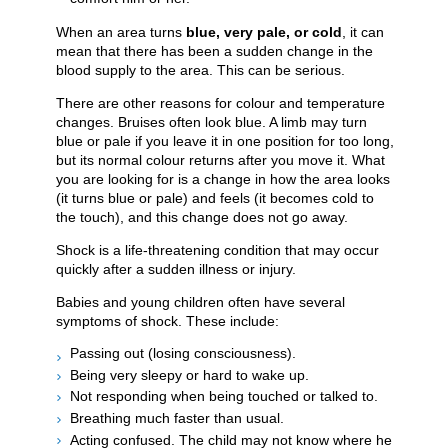
When an area turns
blue, very pale, or cold
, it can
mean that there has been a sudden change in the
blood supply to the area. This can be serious.
There are other reasons for colour and temperature
changes. Bruises often look blue. A limb may turn
blue or pale if you leave it in one position for too long,
but its normal colour returns after you move it. What
you are looking for is a change in how the area looks
(it turns blue or pale) and feels (it becomes cold to
the touch), and this change does not go away.
Shock is a life-threatening condition that may occur
quickly after a sudden illness or injury.
Babies and young children often have several
symptoms of shock. These include:
Passing out (losing consciousness).
Being very sleepy or hard to wake up.
Not responding when being touched or talked to.
Breathing much faster than usual.
Acting confused. The child may not know where he