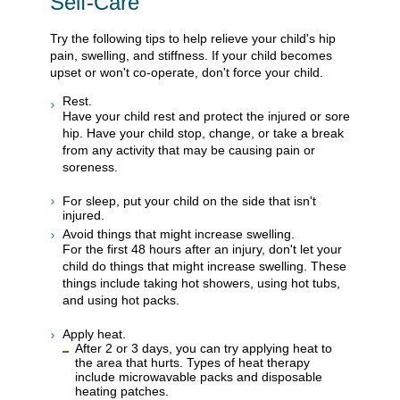
Self-Care
Try the following tips to help relieve your child's hip
pain, swelling, and stiffness. If your child becomes
upset or won't co-operate, don't force your child.
Rest.
Have your child rest and protect the injured or sore
hip. Have your child stop, change, or take a break
from any activity that may be causing pain or
soreness.
For sleep, put your child on the side that isn't
injured.
Avoid things that might increase swelling.
For the first 48 hours after an injury, don't let your
child do things that might increase swelling. These
things include taking hot showers, using hot tubs,
and using hot packs.
Apply heat.
After 2 or 3 days, you can try applying heat to
the area that hurts. Types of heat therapy
include microwavable packs and disposable
heating patches.