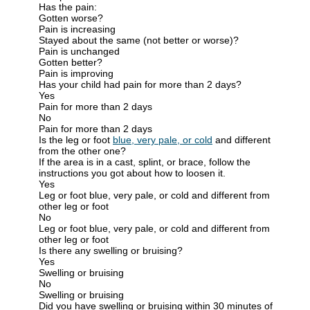
Has the pain:
Gotten worse?
Pain is increasing
Stayed about the same (not better or worse)?
Pain is unchanged
Gotten better?
Pain is improving
Has your child had pain for more than 2 days?
Yes
Pain for more than 2 days
No
Pain for more than 2 days
Is the leg or foot
blue, very pale, or cold
and different
from the other one?
If the area is in a cast, splint, or brace, follow the
instructions you got about how to loosen it.
Yes
Leg or foot blue, very pale, or cold and different from
other leg or foot
No
Leg or foot blue, very pale, or cold and different from
other leg or foot
Is there any swelling or bruising?
Yes
Swelling or bruising
No
Swelling or bruising
Did you have swelling or bruising within 30 minutes of