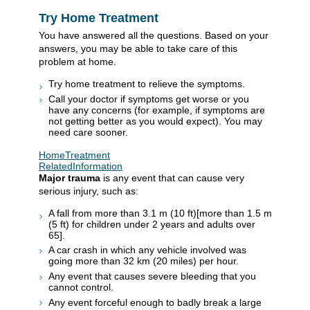
Try Home Treatment
You have answered all the questions. Based on your
answers, you may be able to take care of this
problem at home.
Try home treatment to relieve the symptoms.
Call your doctor if symptoms get worse or you
have any concerns (for example, if symptoms are
not getting better as you would expect). You may
need care sooner.
HomeTreatment
RelatedInformation
Major trauma
is any event that can cause very
serious injury, such as:
A fall from more than
3.1 m (10 ft)
[more than
1.5 m
(5 ft)
for children under 2 years and adults over
65].
A car crash in which any vehicle involved was
going more than
32 km (20 miles)
per hour.
Any event that causes severe bleeding that you
cannot control.
Any event forceful enough to badly break a large