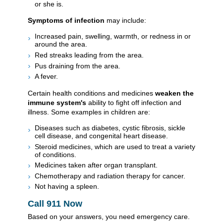
or she is.
Symptoms of infection
may include:
Increased pain, swelling, warmth, or redness in or
around the area.
Red streaks leading from the area.
Pus draining from the area.
A fever.
Certain health conditions and medicines
weaken the
immune system's
ability to fight off infection and
illness. Some examples in children are:
Diseases such as diabetes, cystic fibrosis, sickle
cell disease, and congenital heart disease.
Steroid medicines, which are used to treat a variety
of conditions.
Medicines taken after organ transplant.
Chemotherapy and radiation therapy for cancer.
Not having a spleen.
Call
911
Now
Based on your answers, you need emergency care.