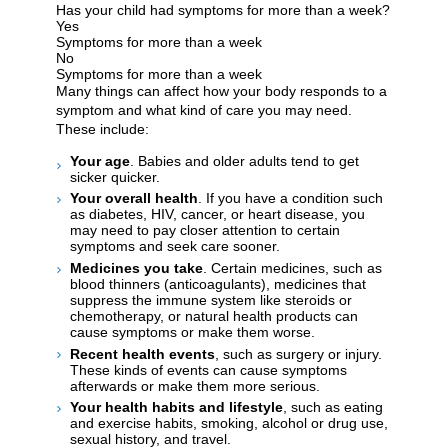
Has your child had symptoms for more than a week?
Yes
Symptoms for more than a week
No
Symptoms for more than a week
Many things can affect how your body responds to a
symptom and what kind of care you may need.
These include:
Your age
. Babies and older adults tend to get
sicker quicker.
Your overall health
. If you have a condition such
as diabetes, HIV, cancer, or heart disease, you
may need to pay closer attention to certain
symptoms and seek care sooner.
Medicines you take
. Certain medicines, such as
blood thinners (anticoagulants), medicines that
suppress the immune system like steroids or
chemotherapy, or natural health products can
cause symptoms or make them worse.
Recent health events
, such as surgery or injury.
These kinds of events can cause symptoms
afterwards or make them more serious.
Your health habits and lifestyle
, such as eating
and exercise habits, smoking, alcohol or drug use,
sexual history, and travel.