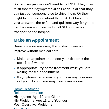
Sometimes people don't want to call
911
. They may
think that their symptoms aren't serious or that they
can just get someone else to drive them. Or they
might be concerned about the cost. But based on
your answers, the safest and quickest way for you to
get the care you need is to call
911
for medical
transport to the hospital.
Make an Appointment
Based on your answers, the problem may not
improve without medical care.
Make an appointment to see your doctor in the
next 1 to 2 weeks.
If appropriate, try home treatment while you are
waiting for the appointment.
If symptoms get worse or you have any concerns,
call your doctor. You may need care sooner.
HomeTreatment
RelatedInformation
Hip Injuries, Age 12 and Older
Hip Problems, Age 11 and Younger
Post-Operative Problems