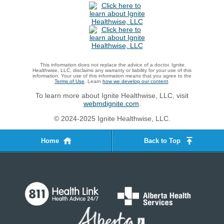
This information does not replace the advice of a doctor. Ignite
Healthwise, LLC, disclaims any warranty or liability for your use of this
information. Your use of this information means that you agree to the
Terms of Use
. Learn
how we develop our content
.
To learn more about Ignite Healthwise, LLC, visit
webmdignite.com
.
© 2024-2025 Ignite Healthwise, LLC.
Home
Back to Top