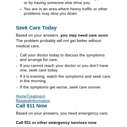
or by having someone else drive you.
You are in an area where heavy traffic or other
problems may slow you down.
Seek Care Today
Based on your answers,
you may need care soon
.
The problem probably will not get better without
medical care.
Call your doctor today to discuss the symptoms
and arrange for care.
If you cannot reach your doctor or you don't have
one, seek care today.
If it is evening, watch the symptoms and seek care
in the morning.
If the symptoms get worse, seek care sooner.
HomeTreatment
RelatedInformation
Call
911
Now
Based on your answers, you need emergency care.
Call
911
or other emergency services now
.