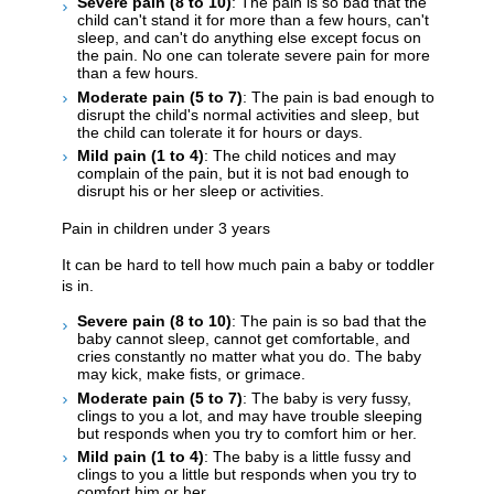
Severe pain (8 to 10)
: The pain is so bad that the
child can't stand it for more than a few hours, can't
sleep, and can't do anything else except focus on
the pain. No one can tolerate severe pain for more
than a few hours.
Moderate pain (5 to 7)
: The pain is bad enough to
disrupt the child's normal activities and sleep, but
the child can tolerate it for hours or days.
Mild pain (1 to 4)
: The child notices and may
complain of the pain, but it is not bad enough to
disrupt his or her sleep or activities.
Pain in children under 3 years
It can be hard to tell how much pain a baby or toddler
is in.
Severe pain (8 to 10)
: The pain is so bad that the
baby cannot sleep, cannot get comfortable, and
cries constantly no matter what you do. The baby
may kick, make fists, or grimace.
Moderate pain (5 to 7)
: The baby is very fussy,
clings to you a lot, and may have trouble sleeping
but responds when you try to comfort him or her.
Mild pain (1 to 4)
: The baby is a little fussy and
clings to you a little but responds when you try to
comfort him or her.