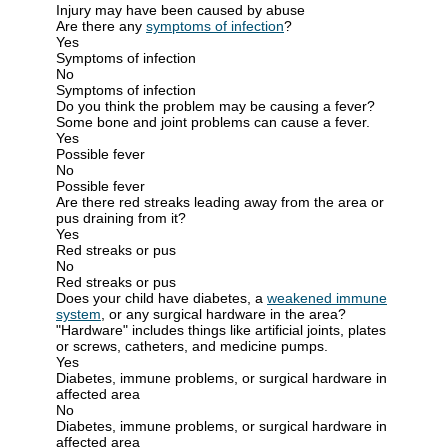
Injury may have been caused by abuse
Are there any
symptoms of infection
?
Yes
Symptoms of infection
No
Symptoms of infection
Do you think the problem may be causing a fever?
Some bone and joint problems can cause a fever.
Yes
Possible fever
No
Possible fever
Are there red streaks leading away from the area or
pus draining from it?
Yes
Red streaks or pus
No
Red streaks or pus
Does your child have diabetes, a
weakened immune
system
, or any surgical hardware in the area?
"Hardware" includes things like artificial joints, plates
or screws, catheters, and medicine pumps.
Yes
Diabetes, immune problems, or surgical hardware in
affected area
No
Diabetes, immune problems, or surgical hardware in
affected area