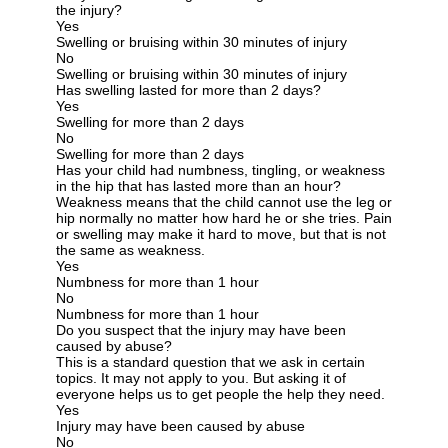
the injury?
Yes
Swelling or bruising within 30 minutes of injury
No
Swelling or bruising within 30 minutes of injury
Has swelling lasted for more than 2 days?
Yes
Swelling for more than 2 days
No
Swelling for more than 2 days
Has your child had numbness, tingling, or weakness
in the hip that has lasted more than an hour?
Weakness means that the child cannot use the leg or
hip normally no matter how hard he or she tries. Pain
or swelling may make it hard to move, but that is not
the same as weakness.
Yes
Numbness for more than 1 hour
No
Numbness for more than 1 hour
Do you suspect that the injury may have been
caused by abuse?
This is a standard question that we ask in certain
topics. It may not apply to you. But asking it of
everyone helps us to get people the help they need.
Yes
Injury may have been caused by abuse
No