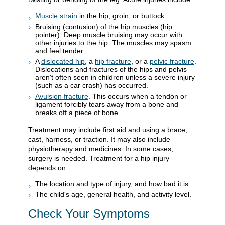
Muscle strain
in the hip, groin, or buttock.
Bruising (contusion) of the hip muscles (hip
pointer). Deep muscle bruising may occur with
other injuries to the hip. The muscles may spasm
and feel tender.
A
dislocated hip
, a
hip fracture
, or a
pelvic fracture
.
Dislocations and fractures of the hips and pelvis
aren't often seen in children unless a severe injury
(such as a car crash) has occurred.
Avulsion fracture
. This occurs when a tendon or
ligament forcibly tears away from a bone and
breaks off a piece of bone.
Treatment may include first aid and using a brace,
cast, harness, or traction. It may also include
physiotherapy and medicines. In some cases,
surgery is needed. Treatment for a hip injury
depends on:
The location and type of injury, and how bad it is.
The child's age, general health, and activity level.
Check Your Symptoms