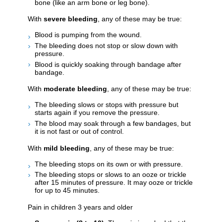
bone (like an arm bone or leg bone).
With
severe bleeding
, any of these may be true:
Blood is pumping from the wound.
The bleeding does not stop or slow down with
pressure.
Blood is quickly soaking through bandage after
bandage.
With
moderate bleeding
, any of these may be true:
The bleeding slows or stops with pressure but
starts again if you remove the pressure.
The blood may soak through a few bandages, but
it is not fast or out of control.
With
mild bleeding
, any of these may be true:
The bleeding stops on its own or with pressure.
The bleeding stops or slows to an ooze or trickle
after 15 minutes of pressure. It may ooze or trickle
for up to 45 minutes.
Pain in children 3 years and older