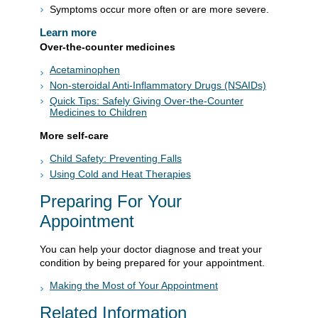
Symptoms occur more often or are more severe.
Learn more
Over-the-counter medicines
Acetaminophen
Non-steroidal Anti-Inflammatory Drugs (NSAIDs)
Quick Tips: Safely Giving Over-the-Counter
Medicines to Children
More self-care
Child Safety: Preventing Falls
Using Cold and Heat Therapies
Preparing For Your
Appointment
You can help your doctor diagnose and treat your
condition by being prepared for your appointment.
Making the Most of Your Appointment
Related Information