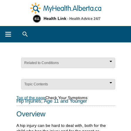
Health Link
- Health Advice 24/7
811
Search
Related to Conditions
Topic Contents
Top of the page
Check Your Symptoms
Hip Injuries, Age 11 and Younger
Overview
A hip injury can be hard to deal with, both for the