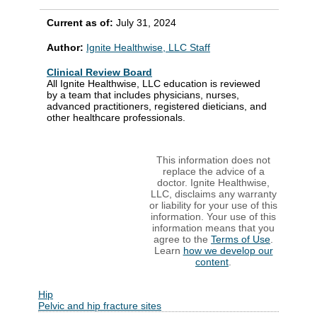
Current as of:
July 31, 2024
Author:
Ignite Healthwise, LLC Staff
Clinical Review Board
All Ignite Healthwise, LLC education is reviewed
by a team that includes physicians, nurses,
advanced practitioners, registered dieticians, and
other healthcare professionals.
This information does not
replace the advice of a
doctor. Ignite Healthwise,
LLC, disclaims any warranty
or liability for your use of this
information. Your use of this
information means that you
agree to the
Terms of Use
.
Learn
how we develop our
content
.
Hip
Pelvic and hip fracture sites