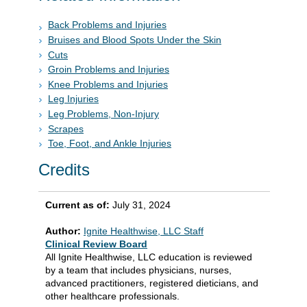
Back Problems and Injuries
Bruises and Blood Spots Under the Skin
Cuts
Groin Problems and Injuries
Knee Problems and Injuries
Leg Injuries
Leg Problems, Non-Injury
Scrapes
Toe, Foot, and Ankle Injuries
Credits
Current as of:
July 31, 2024
Author:
Ignite Healthwise, LLC Staff
Clinical Review Board
All Ignite Healthwise, LLC education is reviewed
by a team that includes physicians, nurses,
advanced practitioners, registered dieticians, and
other healthcare professionals.