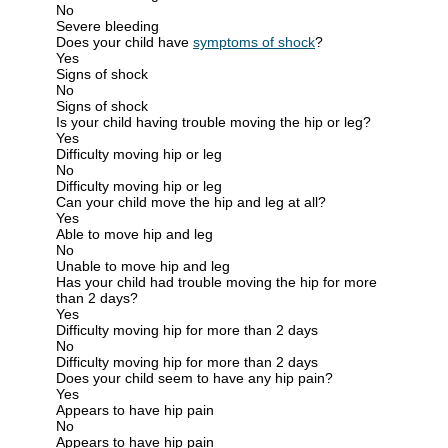
No
Severe bleeding
Does your child have
symptoms of shock
?
Yes
Signs of shock
No
Signs of shock
Is your child having trouble moving the hip or leg?
Yes
Difficulty moving hip or leg
No
Difficulty moving hip or leg
Can your child move the hip and leg at all?
Yes
Able to move hip and leg
No
Unable to move hip and leg
Has your child had trouble moving the hip for more
than 2 days?
Yes
Difficulty moving hip for more than 2 days
No
Difficulty moving hip for more than 2 days
Does your child seem to have any hip pain?
Yes
Appears to have hip pain
No
Appears to have hip pain