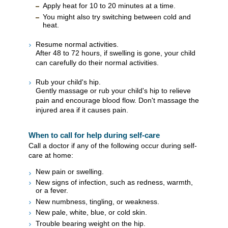
Apply heat for 10 to 20 minutes at a time.
You might also try switching between cold and
heat.
Resume normal activities.
After 48 to 72 hours, if swelling is gone, your child
can carefully do their normal activities.
Rub your child's hip.
Gently massage or rub your child's hip to relieve
pain and encourage blood flow. Don't massage the
injured area if it causes pain.
When to call for help during self-care
Call a doctor if any of the following occur during self-
care at home:
New pain or swelling.
New signs of infection, such as redness, warmth,
or a fever.
New numbness, tingling, or weakness.
New pale, white, blue, or cold skin.
Trouble bearing weight on the hip.