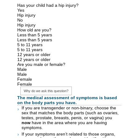
Has your child had a hip injury?
Yes
Hip injury
No
Hip injury
How old are you?
Less than 5 years
Less than 5 years
5 to 11 years
5 to 11 years
12 years or older
12 years or older
Are you male or female?
Male
Male
Female
Female
Why do we ask this question?
The medical assessment of symptoms is based
on the body parts you have.
If you are transgender or non-binary, choose the
sex that matches the body parts (such as ovaries,
testes, prostate, breasts, penis, or vagina) you
now
have in the area where you are having
symptoms.
If your symptoms aren’t related to those organs,