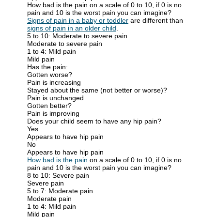
How bad is the pain on a scale of 0 to 10, if 0 is no
pain and 10 is the worst pain you can imagine?
Signs of pain in a baby or toddler
are different than
signs of pain in an older child
.
5 to 10: Moderate to severe pain
Moderate to severe pain
1 to 4: Mild pain
Mild pain
Has the pain:
Gotten worse?
Pain is increasing
Stayed about the same (not better or worse)?
Pain is unchanged
Gotten better?
Pain is improving
Does your child seem to have any hip pain?
Yes
Appears to have hip pain
No
Appears to have hip pain
How bad is the pain
on a scale of 0 to 10, if 0 is no
pain and 10 is the worst pain you can imagine?
8 to 10: Severe pain
Severe pain
5 to 7: Moderate pain
Moderate pain
1 to 4: Mild pain
Mild pain