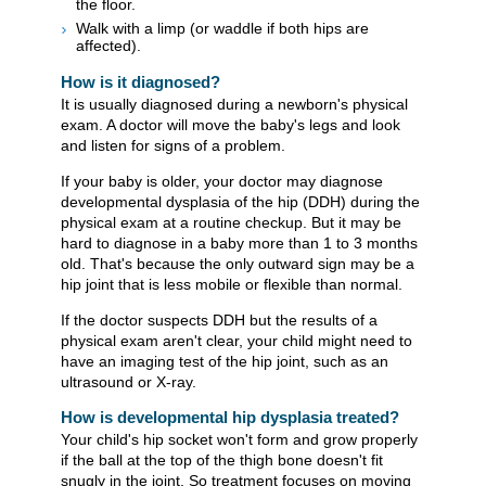
the floor.
Walk with a limp (or waddle if both hips are
affected).
How is it diagnosed?
It is usually diagnosed during a newborn's physical
exam. A doctor will move the baby's legs and look
and listen for signs of a problem.
If your baby is older, your doctor may diagnose
developmental dysplasia of the hip (DDH) during the
physical exam at a routine checkup. But it may be
hard to diagnose in a baby more than 1 to 3 months
old. That's because the only outward sign may be a
hip joint that is less mobile or flexible than normal.
If the doctor suspects DDH but the results of a
physical exam aren't clear, your child might need to
have an imaging test of the hip joint, such as an
ultrasound or X-ray.
How is developmental hip dysplasia treated?
Your child's hip socket won't form and grow properly
if the ball at the top of the thigh bone doesn't fit
snugly in the joint. So treatment focuses on moving