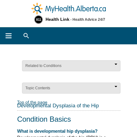
Health Link
- Health Advice 24/7
811
Search
Related to Conditions
Topic Contents
Top of the page
Developmental Dysplasia of the Hip
Condition Basics
What is developmental hip dysplasia?