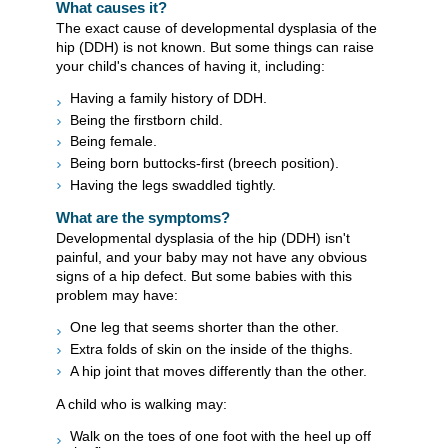
What causes it?
The exact cause of developmental dysplasia of the
hip (DDH) is not known. But some things can raise
your child's chances of having it, including:
Having a family history of DDH.
Being the firstborn child.
Being female.
Being born buttocks-first (breech position).
Having the legs swaddled tightly.
What are the symptoms?
Developmental dysplasia of the hip (DDH) isn't
painful, and your baby may not have any obvious
signs of a hip defect. But some babies with this
problem may have:
One leg that seems shorter than the other.
Extra folds of skin on the inside of the thighs.
A hip joint that moves differently than the other.
A child who is walking may:
Walk on the toes of one foot with the heel up off