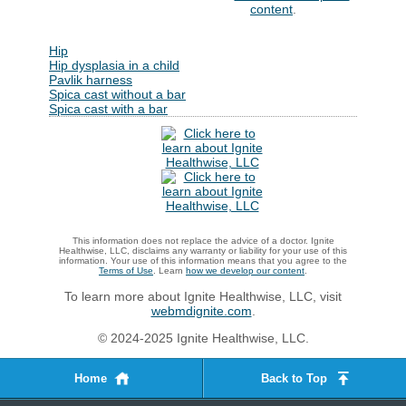
content
.
Hip
Hip dysplasia in a child
Pavlik harness
Spica cast without a bar
Spica cast with a bar
This information does not replace the advice of a doctor. Ignite
Healthwise, LLC, disclaims any warranty or liability for your use of this
information. Your use of this information means that you agree to the
Terms of Use
. Learn
how we develop our content
.
To learn more about Ignite Healthwise, LLC, visit
webmdignite.com
.
© 2024-2025 Ignite Healthwise, LLC.
Home
Back to Top