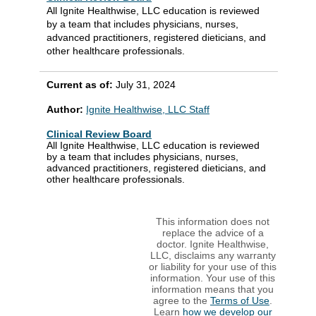
All Ignite Healthwise, LLC education is reviewed
by a team that includes physicians, nurses,
advanced practitioners, registered dieticians, and
other healthcare professionals.
Current as of:
July 31, 2024
Author:
Ignite Healthwise, LLC Staff
Clinical Review Board
All Ignite Healthwise, LLC education is reviewed
by a team that includes physicians, nurses,
advanced practitioners, registered dieticians, and
other healthcare professionals.
This information does not
replace the advice of a
doctor. Ignite Healthwise,
LLC, disclaims any warranty
or liability for your use of this
information. Your use of this
information means that you
agree to the
Terms of Use
.
Learn
how we develop our