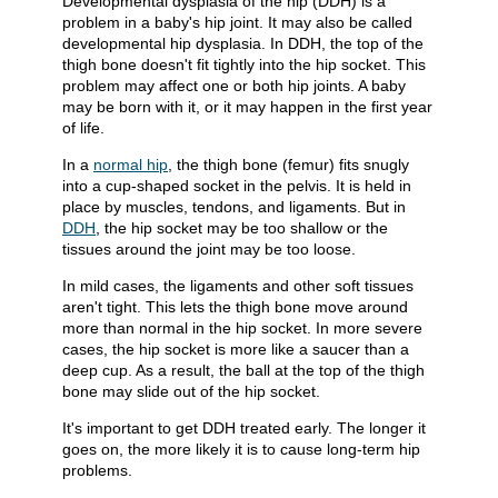
Developmental dysplasia of the hip (DDH) is a
problem in a baby's hip joint. It may also be called
developmental hip dysplasia. In DDH, the top of the
thigh bone doesn't fit tightly into the hip socket. This
problem may affect one or both hip joints. A baby
may be born with it, or it may happen in the first year
of life.
In a
normal hip
, the thigh bone (femur) fits snugly
into a cup-shaped socket in the pelvis. It is held in
place by muscles, tendons, and ligaments. But in
DDH
, the hip socket may be too shallow or the
tissues around the joint may be too loose.
In mild cases, the ligaments and other soft tissues
aren't tight. This lets the thigh bone move around
more than normal in the hip socket. In more severe
cases, the hip socket is more like a saucer than a
deep cup. As a result, the ball at the top of the thigh
bone may slide out of the hip socket.
It's important to get DDH treated early. The longer it
goes on, the more likely it is to cause long-term hip
problems.