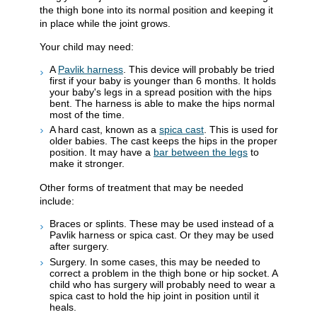
the thigh bone into its normal position and keeping it
in place while the joint grows.
Your child may need:
A
Pavlik harness
. This device will probably be tried
first if your baby is younger than 6 months. It holds
your baby's legs in a spread position with the hips
bent. The harness is able to make the hips normal
most of the time.
A hard cast, known as a
spica cast
. This is used for
older babies. The cast keeps the hips in the proper
position. It may have a
bar between the legs
to
make it stronger.
Other forms of treatment that may be needed
include:
Braces or splints. These may be used instead of a
Pavlik harness or spica cast. Or they may be used
after surgery.
Surgery. In some cases, this may be needed to
correct a problem in the thigh bone or hip socket. A
child who has surgery will probably need to wear a
spica cast to hold the hip joint in position until it
heals.