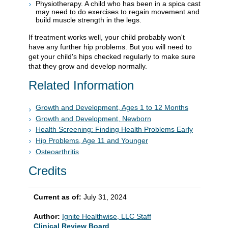
Physiotherapy. A child who has been in a spica cast
may need to do exercises to regain movement and
build muscle strength in the legs.
If treatment works well, your child probably won't
have any further hip problems. But you will need to
get your child's hips checked regularly to make sure
that they grow and develop normally.
Related Information
Growth and Development, Ages 1 to 12 Months
Growth and Development, Newborn
Health Screening: Finding Health Problems Early
Hip Problems, Age 11 and Younger
Osteoarthritis
Credits
Current as of:
July 31, 2024
Author:
Ignite Healthwise, LLC Staff
Clinical Review Board