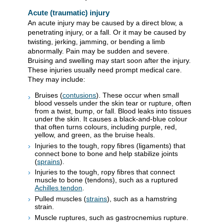
Acute (traumatic) injury
An acute injury may be caused by a direct blow, a
penetrating injury, or a fall. Or it may be caused by
twisting, jerking, jamming, or bending a limb
abnormally. Pain may be sudden and severe.
Bruising and swelling may start soon after the injury.
These injuries usually need prompt medical care.
They may include:
Bruises (
contusions
). These occur when small
blood vessels under the skin tear or rupture, often
from a twist, bump, or fall. Blood leaks into tissues
under the skin. It causes a black-and-blue colour
that often turns colours, including purple, red,
yellow, and green, as the bruise heals.
Injuries to the tough, ropy fibres (ligaments) that
connect bone to bone and help stabilize joints
(
sprains
).
Injuries to the tough, ropy fibres that connect
muscle to bone (tendons), such as a ruptured
Achilles tendon
.
Pulled muscles (
strains
), such as a hamstring
strain.
Muscle ruptures, such as gastrocnemius rupture.