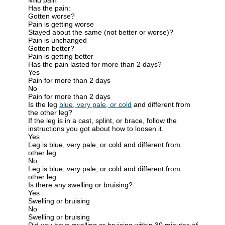
Has the pain:
Gotten worse?
Pain is getting worse
Stayed about the same (not better or worse)?
Pain is unchanged
Gotten better?
Pain is getting better
Has the pain lasted for more than 2 days?
Yes
Pain for more than 2 days
No
Pain for more than 2 days
Is the leg
blue, very pale, or cold
and different from
the other leg?
If the leg is in a cast, splint, or brace, follow the
instructions you got about how to loosen it.
Yes
Leg is blue, very pale, or cold and different from
other leg
No
Leg is blue, very pale, or cold and different from
other leg
Is there any swelling or bruising?
Yes
Swelling or bruising
No
Swelling or bruising
Did you have swelling or bruising within 30 minutes of