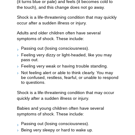
(it turns blue or pale) and feels (it becomes cold to
the touch), and this change does not go away.
Shock is a life-threatening condition that may quickly
occur after a sudden illness or injury.
Adults and older children often have several
symptoms of shock. These include:
Passing out (losing consciousness).
Feeling very dizzy or light-headed, like you may
pass out.
Feeling very weak or having trouble standing.
Not feeling alert or able to think clearly. You may
be confused, restless, fearful, or unable to respond
to questions.
Shock is a life-threatening condition that may occur
quickly after a sudden illness or injury.
Babies and young children often have several
symptoms of shock. These include:
Passing out (losing consciousness).
Being very sleepy or hard to wake up.