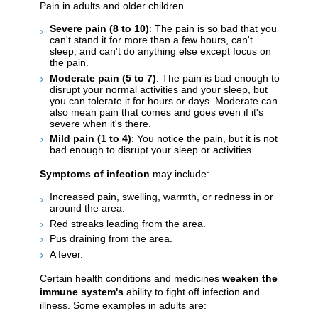
Pain in adults and older children
Severe pain (8 to 10)
: The pain is so bad that you
can't stand it for more than a few hours, can't
sleep, and can't do anything else except focus on
the pain.
Moderate pain (5 to 7)
: The pain is bad enough to
disrupt your normal activities and your sleep, but
you can tolerate it for hours or days. Moderate can
also mean pain that comes and goes even if it's
severe when it's there.
Mild pain (1 to 4)
: You notice the pain, but it is not
bad enough to disrupt your sleep or activities.
Symptoms of infection
may include:
Increased pain, swelling, warmth, or redness in or
around the area.
Red streaks leading from the area.
Pus draining from the area.
A fever.
Certain health conditions and medicines
weaken the
immune system's
ability to fight off infection and
illness. Some examples in adults are: