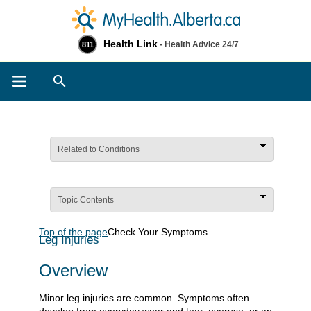
Health Link
- Health Advice 24/7
811
Search
Related to Conditions
Topic Contents
Top of the page
Check Your Symptoms
Leg Injuries
Overview
Minor leg injuries are common. Symptoms often