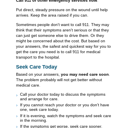
Call
911
or other emergency services now
.
Put direct, steady pressure on the wound until help
arrives. Keep the area raised if you can.
Sometimes people don't want to call
911
. They may
think that their symptoms aren't serious or that they
can just get someone else to drive them. Or they
might be concerned about the cost. But based on
your answers, the safest and quickest way for you to
get the care you need is to call
911
for medical
transport to the hospital.
Seek Care Today
Based on your answers,
you may need care soon
.
The problem probably will not get better without
medical care.
Call your doctor today to discuss the symptoms
and arrange for care.
If you cannot reach your doctor or you don't have
one, seek care today.
If it is evening, watch the symptoms and seek care
in the morning.
If the symptoms get worse, seek care sooner.