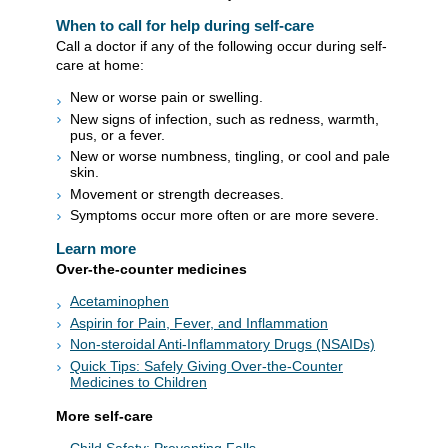
When to call for help during self-care
Call a doctor if any of the following occur during self-
care at home:
New or worse pain or swelling.
New signs of infection, such as redness, warmth,
pus, or a fever.
New or worse numbness, tingling, or cool and pale
skin.
Movement or strength decreases.
Symptoms occur more often or are more severe.
Learn more
Over-the-counter medicines
Acetaminophen
Aspirin for Pain, Fever, and Inflammation
Non-steroidal Anti-Inflammatory Drugs (NSAIDs)
Quick Tips: Safely Giving Over-the-Counter
Medicines to Children
More self-care
Child Safety: Preventing Falls