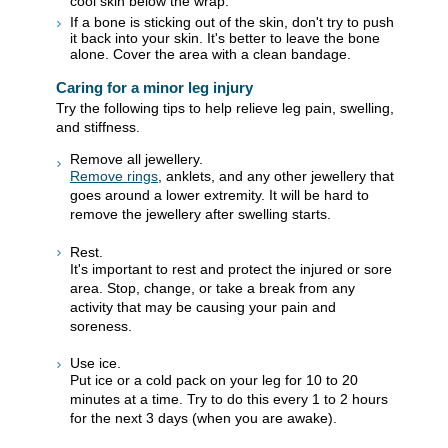
cool skin below the wrap.
If a bone is sticking out of the skin, don't try to push
it back into your skin. It's better to leave the bone
alone. Cover the area with a clean bandage.
Caring for a minor leg injury
Try the following tips to help relieve leg pain, swelling,
and stiffness.
Remove all jewellery.
Remove rings
, anklets, and any other jewellery that
goes around a lower extremity. It will be hard to
remove the jewellery after swelling starts.
Rest.
It's important to rest and protect the injured or sore
area. Stop, change, or take a break from any
activity that may be causing your pain and
soreness.
Use ice.
Put ice or a cold pack on your leg for 10 to 20
minutes at a time. Try to do this every 1 to 2 hours
for the next 3 days (when you are awake).