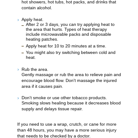
hot showers, hot tubs, hot packs, and drinks that
contain alcohol.
Apply heat.
After 2 or 3 days, you can try applying heat to
the area that hurts. Types of heat therapy
include microwavable packs and disposable
heating patches.
Apply heat for 10 to 20 minutes at a time.
You might also try switching between cold and
heat.
Rub the area.
Gently massage or rub the area to relieve pain and
encourage blood flow. Don't massage the injured
area if it causes pain.
Don't smoke or use other tobacco products.
Smoking slows healing because it decreases blood
supply and delays tissue repair.
If you need to use a wrap, crutch, or cane for more
than 48 hours, you may have a more serious injury
that needs to be checked by a doctor.