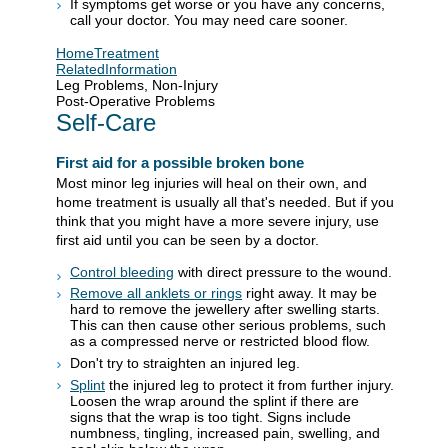
If symptoms get worse or you have any concerns,
call your doctor. You may need care sooner.
HomeTreatment
RelatedInformation
Leg Problems, Non-Injury
Post-Operative Problems
Self-Care
First aid for a possible broken bone
Most minor leg injuries will heal on their own, and
home treatment is usually all that's needed. But if you
think that you might have a more severe injury, use
first aid until you can be seen by a doctor.
Control bleeding
with direct pressure to the wound.
Remove all anklets or rings
right away. It may be
hard to remove the jewellery after swelling starts.
This can then cause other serious problems, such
as a compressed nerve or restricted blood flow.
Don't try to straighten an injured leg.
Splint
the injured leg to protect it from further injury.
Loosen the wrap around the splint if there are
signs that the wrap is too tight. Signs include
numbness, tingling, increased pain, swelling, and