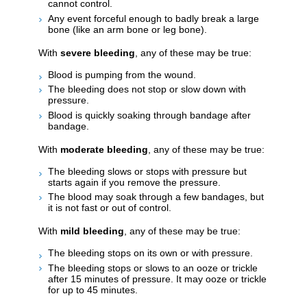
cannot control.
Any event forceful enough to badly break a large
bone (like an arm bone or leg bone).
With
severe bleeding
, any of these may be true:
Blood is pumping from the wound.
The bleeding does not stop or slow down with
pressure.
Blood is quickly soaking through bandage after
bandage.
With
moderate bleeding
, any of these may be true:
The bleeding slows or stops with pressure but
starts again if you remove the pressure.
The blood may soak through a few bandages, but
it is not fast or out of control.
With
mild bleeding
, any of these may be true:
The bleeding stops on its own or with pressure.
The bleeding stops or slows to an ooze or trickle
after 15 minutes of pressure. It may ooze or trickle
for up to 45 minutes.