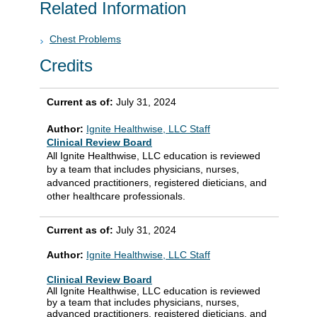
Related Information
Chest Problems
Credits
Current as of:
July 31, 2024
Author:
Ignite Healthwise, LLC Staff
Clinical Review Board
All Ignite Healthwise, LLC education is reviewed
by a team that includes physicians, nurses,
advanced practitioners, registered dieticians, and
other healthcare professionals.
Current as of:
July 31, 2024
Author:
Ignite Healthwise, LLC Staff
Clinical Review Board
All Ignite Healthwise, LLC education is reviewed
by a team that includes physicians, nurses,
advanced practitioners, registered dieticians, and