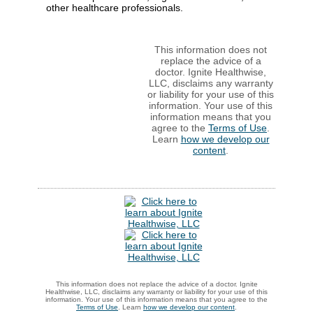
other healthcare professionals.
This information does not
replace the advice of a
doctor. Ignite Healthwise,
LLC, disclaims any warranty
or liability for your use of this
information. Your use of this
information means that you
agree to the
Terms of Use
.
Learn
how we develop our
content
.
This information does not replace the advice of a doctor. Ignite
Healthwise, LLC, disclaims any warranty or liability for your use of this
information. Your use of this information means that you agree to the
Terms of Use
. Learn
how we develop our content
.