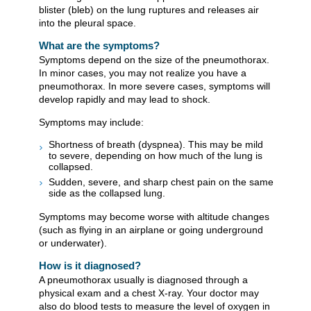
blister (bleb) on the lung ruptures and releases air
into the pleural space.
What are the symptoms?
Symptoms depend on the size of the pneumothorax.
In minor cases, you may not realize you have a
pneumothorax. In more severe cases, symptoms will
develop rapidly and may lead to shock.
Symptoms may include:
Shortness of breath (dyspnea). This may be mild
to severe, depending on how much of the lung is
collapsed.
Sudden, severe, and sharp chest pain on the same
side as the collapsed lung.
Symptoms may become worse with altitude changes
(such as flying in an airplane or going underground
or underwater).
How is it diagnosed?
A pneumothorax usually is diagnosed through a
physical exam and a chest X-ray. Your doctor may
also do blood tests to measure the level of oxygen in