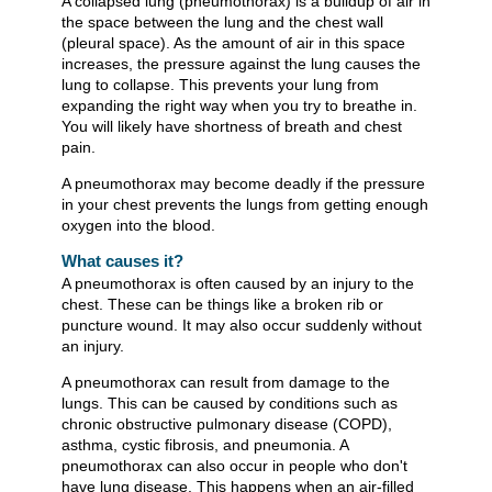
A collapsed lung (pneumothorax) is a buildup of air in
the space between the lung and the chest wall
(pleural space). As the amount of air in this space
increases, the pressure against the lung causes the
lung to collapse. This prevents your lung from
expanding the right way when you try to breathe in.
You will likely have shortness of breath and chest
pain.
A pneumothorax may become deadly if the pressure
in your chest prevents the lungs from getting enough
oxygen into the blood.
What causes it?
A pneumothorax is often caused by an injury to the
chest. These can be things like a broken rib or
puncture wound. It may also occur suddenly without
an injury.
A pneumothorax can result from damage to the
lungs. This can be caused by conditions such as
chronic obstructive pulmonary disease (COPD),
asthma, cystic fibrosis, and pneumonia. A
pneumothorax can also occur in people who don't
have lung disease. This happens when an air-filled