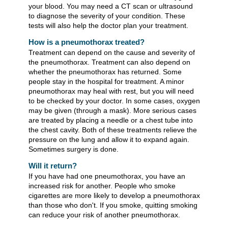
your blood. You may need a CT scan or ultrasound
to diagnose the severity of your condition. These
tests will also help the doctor plan your treatment.
How is a pneumothorax treated?
Treatment can depend on the cause and severity of
the pneumothorax. Treatment can also depend on
whether the pneumothorax has returned. Some
people stay in the hospital for treatment. A minor
pneumothorax may heal with rest, but you will need
to be checked by your doctor. In some cases, oxygen
may be given (through a mask). More serious cases
are treated by placing a needle or a chest tube into
the chest cavity. Both of these treatments relieve the
pressure on the lung and allow it to expand again.
Sometimes surgery is done.
Will it return?
If you have had one pneumothorax, you have an
increased risk for another. People who smoke
cigarettes are more likely to develop a pneumothorax
than those who don't. If you smoke, quitting smoking
can reduce your risk of another pneumothorax.