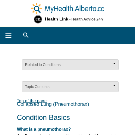
Health Link
- Health Advice 24/7
811
Search
Related to Conditions
Topic Contents
Top of the page
Collapsed Lung (Pneumothorax)
Condition Basics
What is a pneumothorax?