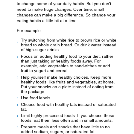
to change some of your daily habits. But you don't
need to make huge changes. Over time, small
changes can make a big difference. So change your
eating habits a little bit at a time.
For example:
Try switching from white rice to brown rice or white
bread to whole grain bread. Or drink water instead
of high-sugar drinks.
Focus on adding healthy food to your diet, rather
than just taking unhealthy foods away. For
example, add vegetables to sandwiches or add
fruit to yogurt and cereal.
Help yourself make healthy choices. Keep more
healthy foods, like fruits and vegetables, at home.
Put your snacks on a plate instead of eating from
the package.
Use food labels.
Choose food with healthy fats instead of saturated
fat.
Limit highly processed foods. If you choose these
foods, eat them less often and in small amounts.
Prepare meals and snacks that have little to no
added sodium, sugars, or saturated fat.