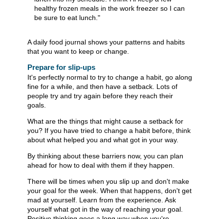
healthy frozen meals in the work freezer so I can
be sure to eat lunch."
A daily food journal shows your patterns and habits
that you want to keep or change.
Prepare for slip-ups
It's perfectly normal to try to change a habit, go along
fine for a while, and then have a setback. Lots of
people try and try again before they reach their
goals.
What are the things that might cause a setback for
you? If you have tried to change a habit before, think
about what helped you and what got in your way.
By thinking about these barriers now, you can plan
ahead for how to deal with them if they happen.
There will be times when you slip up and don't make
your goal for the week. When that happens, don't get
mad at yourself. Learn from the experience. Ask
yourself what got in the way of reaching your goal.
Positive thinking goes a long way when you're