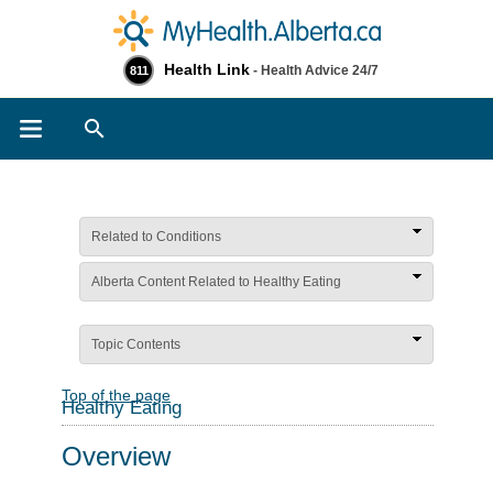
Health Link
- Health Advice 24/7
811
Search
Related to Conditions
Alberta Content Related to Healthy Eating
Topic Contents
Top of the page
Healthy Eating
Overview