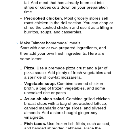
fat. And meat that has already been cut into
strips or cubes cuts down on your preparation
time.
Precooked chicken.
Most grocery stores sell
roast chicken in the deli section. You can chop or
shred the cooked chicken and use it as a filling in
burritos, soups, and casseroles.
Make "almost homemade" meals.
Start with one or two prepared ingredients, and
then add your own fresh ingredients. Here are
some ideas:
Pizza.
Use a premade pizza crust and a jar of
pizza sauce. Add plenty of fresh vegetables and
a sprinkle of low-fat mozzarella.
Vegetable soup.
Combine canned chicken
broth, a bag of frozen vegetables, and some
uncooked rice or pasta.
Asian chicken salad.
Combine grilled chicken
breast slices with a bag of prewashed lettuce,
canned mandarin orange slices, and slivered
almonds. Add a store-bought ginger-soy
vinaigrette.
Fish tacos.
Use frozen fish fillets, such as cod,
and bagged shredded cabbage. Place the