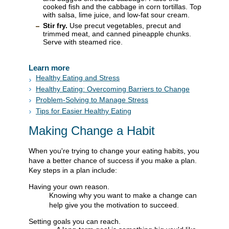
cooked fish and the cabbage in corn tortillas. Top
with salsa, lime juice, and low-fat sour cream.
Stir fry.
Use precut vegetables, precut and
trimmed meat, and canned pineapple chunks.
Serve with steamed rice.
Learn more
Healthy Eating and Stress
Healthy Eating: Overcoming Barriers to Change
Problem-Solving to Manage Stress
Tips for Easier Healthy Eating
Making Change a Habit
When you're trying to change your eating habits, you
have a better chance of success if you make a plan.
Key steps in a plan include:
Having your own reason.
Knowing why you want to make a change can
help give you the motivation to succeed.
Setting goals you can reach.