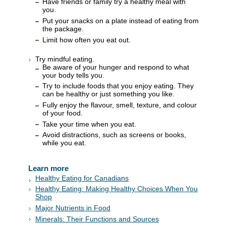
Have friends or family try a healthy meal with
you.
Put your snacks on a plate instead of eating from
the package.
Limit how often you eat out.
Try mindful eating.
Be aware of your hunger and respond to what
your body tells you.
Try to include foods that you enjoy eating. They
can be healthy or just something you like.
Fully enjoy the flavour, smell, texture, and colour
of your food.
Take your time when you eat.
Avoid distractions, such as screens or books,
while you eat.
Learn more
Healthy Eating for Canadians
Healthy Eating: Making Healthy Choices When You
Shop
Major Nutrients in Food
Minerals: Their Functions and Sources