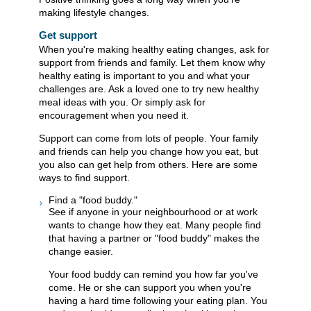
making lifestyle changes.
Get support
When you're making healthy eating changes, ask for
support from friends and family. Let them know why
healthy eating is important to you and what your
challenges are. Ask a loved one to try new healthy
meal ideas with you. Or simply ask for
encouragement when you need it.
Support can come from lots of people. Your family
and friends can help you change how you eat, but
you also can get help from others. Here are some
ways to find support.
Find a "food buddy."
See if anyone in your neighbourhood or at work
wants to change how they eat. Many people find
that having a partner or "food buddy" makes the
change easier.
Your food buddy can remind you how far you've
come. He or she can support you when you're
having a hard time following your eating plan. You