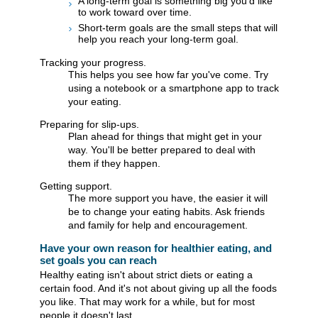
A long-term goal is something big you'd like
to work toward over time.
Short-term goals are the small steps that will
help you reach your long-term goal.
Tracking your progress.
This helps you see how far you've come. Try
using a notebook or a smartphone app to track
your eating.
Preparing for slip-ups.
Plan ahead for things that might get in your
way. You'll be better prepared to deal with
them if they happen.
Getting support.
The more support you have, the easier it will
be to change your eating habits. Ask friends
and family for help and encouragement.
Have your own reason for healthier eating, and
set goals you can reach
Healthy eating isn't about strict diets or eating a
certain food. And it's not about giving up all the foods
you like. That may work for a while, but for most
people it doesn't last.