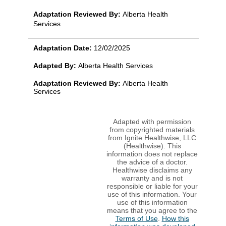
Adaptation Reviewed By:
Alberta Health
Services
Adaptation Date:
12/02/2025
Adapted By:
Alberta Health Services
Adaptation Reviewed By:
Alberta Health
Services
Adapted with permission
from copyrighted materials
from Ignite Healthwise, LLC
(Healthwise). This
information does not replace
the advice of a doctor.
Healthwise disclaims any
warranty and is not
responsible or liable for your
use of this information. Your
use of this information
means that you agree to the
Terms of Use
.
How this