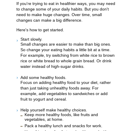
If you're trying to eat in healthier ways, you may need
to change some of your daily habits. But you don't
need to make huge changes. Over time, small
changes can make a big difference.
Here's how to get started.
Start slowly.
Small changes are easier to make than big ones.
So change your eating habits a little bit at a time.
For example, try switching from white rice to brown
rice or white bread to whole grain bread. Or drink
water instead of high-sugar drinks.
Add some healthy foods.
Focus on adding healthy food to your diet, rather
than just taking unhealthy foods away. For
example, add vegetables to sandwiches or add
fruit to yogurt and cereal.
Help yourself make healthy choices.
Keep more healthy foods, like fruits and
vegetables, at home.
Pack a healthy lunch and snacks for work.