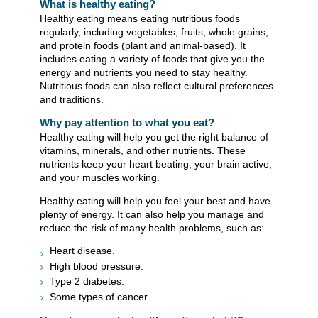
What is healthy eating?
Healthy eating means eating nutritious foods
regularly, including vegetables, fruits, whole grains,
and protein foods (plant and animal-based). It
includes eating a variety of foods that give you the
energy and nutrients you need to stay healthy.
Nutritious foods can also reflect cultural preferences
and traditions.
Why pay attention to what you eat?
Healthy eating will help you get the right balance of
vitamins, minerals, and other nutrients. These
nutrients keep your heart beating, your brain active,
and your muscles working.
Healthy eating will help you feel your best and have
plenty of energy. It can also help you manage and
reduce the risk of many health problems, such as:
Heart disease.
High blood pressure.
Type 2 diabetes.
Some types of cancer.