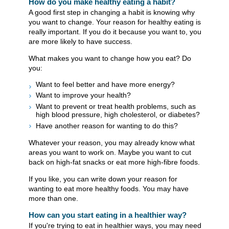
How do you make healthy eating a habit?
A good first step in changing a habit is knowing why
you want to change. Your reason for healthy eating is
really important. If you do it because you want to, you
are more likely to have success.
What makes you want to change how you eat? Do
you:
Want to feel better and have more energy?
Want to improve your health?
Want to prevent or treat health problems, such as
high blood pressure, high cholesterol, or diabetes?
Have another reason for wanting to do this?
Whatever your reason, you may already know what
areas you want to work on. Maybe you want to cut
back on high-fat snacks or eat more high-fibre foods.
If you like, you can write down your reason for
wanting to eat more healthy foods. You may have
more than one.
How can you start eating in a healthier way?
If you're trying to eat in healthier ways, you may need