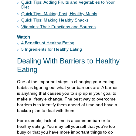
Quick Tips: Adding Fruits and Vegetables to Your
Diet
Quick Tips: Making Fast, Healthy Meals
Quick Tips: Making Healthy Snacks
Vitamins: Their Functions and Sources
Watch
4 Benefits of Healthy Eating
5 Ingredients for Healthy Eating
Dealing With Barriers to Healthy
Eating
One of the important steps in changing your eating
habits is figuring out what your barriers are. A barrier
is anything that causes you to slip up in your goal to
make a lifestyle change. The best way to overcome
barriers is to identify them ahead of time and have a
backup plan to deal with them.
For example, lack of time is a common barrier to
healthy eating. You may tell yourself that you're too
busy or that you have more important things to do