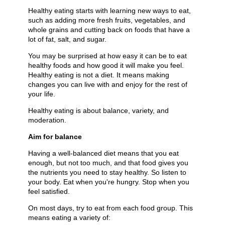
Healthy eating starts with learning new ways to eat,
such as adding more fresh fruits, vegetables, and
whole grains and cutting back on foods that have a
lot of fat, salt, and sugar.
You may be surprised at how easy it can be to eat
healthy foods and how good it will make you feel.
Healthy eating is not a diet. It means making
changes you can live with and enjoy for the rest of
your life.
Healthy eating is about balance, variety, and
moderation.
Aim for balance
Having a well-balanced diet means that you eat
enough, but not too much, and that food gives you
the nutrients you need to stay healthy. So listen to
your body. Eat when you're hungry. Stop when you
feel satisfied.
On most days, try to eat from each food group. This
means eating a variety of: