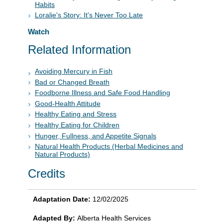
Habits
Loralie's Story: It's Never Too Late
Watch
Related Information
Avoiding Mercury in Fish
Bad or Changed Breath
Foodborne Illness and Safe Food Handling
Good-Health Attitude
Healthy Eating and Stress
Healthy Eating for Children
Hunger, Fullness, and Appetite Signals
Natural Health Products (Herbal Medicines and
Natural Products)
Credits
Adaptation Date:
12/02/2025
Adapted By:
Alberta Health Services