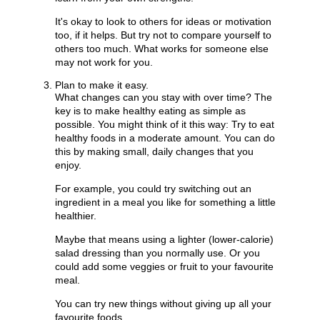
It's okay to look to others for ideas or motivation
too, if it helps. But try not to compare yourself to
others too much. What works for someone else
may not work for you.
Plan to make it easy.
What changes can you stay with over time? The
key is to make healthy eating as simple as
possible. You might think of it this way: Try to eat
healthy foods in a moderate amount. You can do
this by making small, daily changes that you
enjoy.
For example, you could try switching out an
ingredient in a meal you like for something a little
healthier.
Maybe that means using a lighter (lower-calorie)
salad dressing than you normally use. Or you
could add some veggies or fruit to your favourite
meal.
You can try new things without giving up all your
favourite foods.