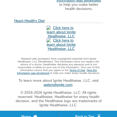
information was developed
to help you make better
health decisions.
Heart-Healthy Diet
Adapted with permission from copyrighted materials from Ignite
Healthwise, LLC (Healthwise). This information does not replace the
advice of a doctor. Healthwise disclaims any warranty and is not
responsible or liable for your use of this information. Your use of this
information means that you agree to the
Terms of Use
.
How this
information was developed
to help you make better health decisions.
To learn more about Ignite Healthwise, LLC, visit
webmdignite.com
.
© 2024-2026 Ignite Healthwise, LLC. All rights
reserved. Healthwise, Healthwise for every health
decision, and the Healthwise logo are trademarks of
Ignite Healthwise, LLC.
Home
Back to Top