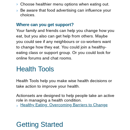
Choose healthier menu options when eating out.
Be aware that food advertising can influence your
choices.
Where can you get support?
Your family and friends can help you change how you
eat, but you also can get help from others. Maybe
you could see if any neighbours or co-workers want
to change how they eat. You could join a healthy-
eating class or support group. Or you could look for
online forums and chat rooms.
Health Tools
Health Tools help you make wise health decisions or
take action to improve your health.
Actionsets are designed to help people take an active
role in managing a health condition.
Healthy Eating: Overcoming Barriers to Change
Getting Started