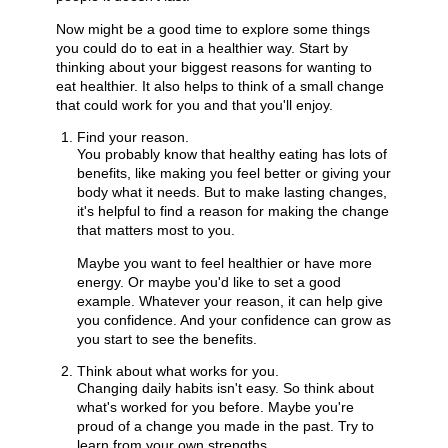
Now might be a good time to explore some things
you could do to eat in a healthier way. Start by
thinking about your biggest reasons for wanting to
eat healthier. It also helps to think of a small change
that could work for you and that you'll enjoy.
Find your reason.
You probably know that healthy eating has lots of
benefits, like making you feel better or giving your
body what it needs. But to make lasting changes,
it's helpful to find a reason for making the change
that matters most to you.
Maybe you want to feel healthier or have more
energy. Or maybe you'd like to set a good
example. Whatever your reason, it can help give
you confidence. And your confidence can grow as
you start to see the benefits.
Think about what works for you.
Changing daily habits isn't easy. So think about
what's worked for you before. Maybe you're
proud of a change you made in the past. Try to
learn from your own strengths.