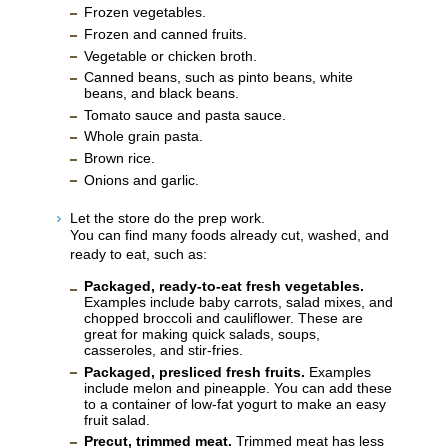
Frozen vegetables.
Frozen and canned fruits.
Vegetable or chicken broth.
Canned beans, such as pinto beans, white
beans, and black beans.
Tomato sauce and pasta sauce.
Whole grain pasta.
Brown rice.
Onions and garlic.
Let the store do the prep work.
You can find many foods already cut, washed, and
ready to eat, such as:
Packaged, ready-to-eat fresh vegetables.
Examples include baby carrots, salad mixes, and
chopped broccoli and cauliflower. These are
great for making quick salads, soups,
casseroles, and stir-fries.
Packaged, presliced fresh fruits.
Examples
include melon and pineapple. You can add these
to a container of low-fat yogurt to make an easy
fruit salad.
Precut, trimmed meat.
Trimmed meat has less