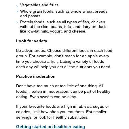
Vegetables and fruits.
Whole grain foods, such as whole wheat breads
and pastas.
Protein foods, such as all types of fish, chicken
without the skin, beans, tofu, and dairy products
like low-fat milk, yogurt, and cheese.
Look for variety
Be adventurous. Choose different foods in each food
group. For example, don't reach for an apple every
time you choose a fruit. Eating a variety of foods
each day will help you get all the nutrients you need.
Practice moderation
Don't have too much or too little of one thing. All
foods, if eaten in moderation, can be part of healthy
eating. Even sweets can be okay.
If your favourite foods are high in fat, salt, sugar, or
calories, limit how often you eat them. Eat smaller
servings, or look for healthy substitutes.
Getting started on healthier eating