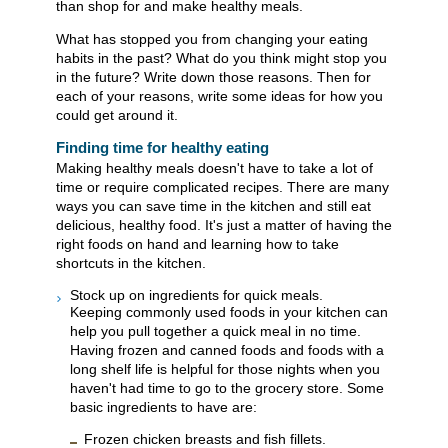
than shop for and make healthy meals.
What has stopped you from changing your eating
habits in the past? What do you think might stop you
in the future? Write down those reasons. Then for
each of your reasons, write some ideas for how you
could get around it.
Finding time for healthy eating
Making healthy meals doesn't have to take a lot of
time or require complicated recipes. There are many
ways you can save time in the kitchen and still eat
delicious, healthy food. It's just a matter of having the
right foods on hand and learning how to take
shortcuts in the kitchen.
Stock up on ingredients for quick meals.
Keeping commonly used foods in your kitchen can
help you pull together a quick meal in no time.
Having frozen and canned foods and foods with a
long shelf life is helpful for those nights when you
haven't had time to go to the grocery store. Some
basic ingredients to have are:
Frozen chicken breasts and fish fillets.