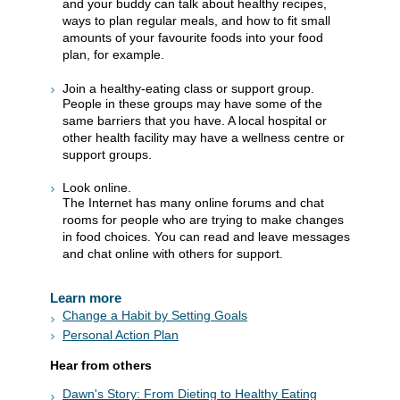
and your buddy can talk about healthy recipes,
ways to plan regular meals, and how to fit small
amounts of your favourite foods into your food
plan, for example.
Join a healthy-eating class or support group.
People in these groups may have some of the
same barriers that you have. A local hospital or
other health facility may have a wellness centre or
support groups.
Look online.
The Internet has many online forums and chat
rooms for people who are trying to make changes
in food choices. You can read and leave messages
and chat online with others for support.
Learn more
Change a Habit by Setting Goals
Personal Action Plan
Hear from others
Dawn's Story: From Dieting to Healthy Eating