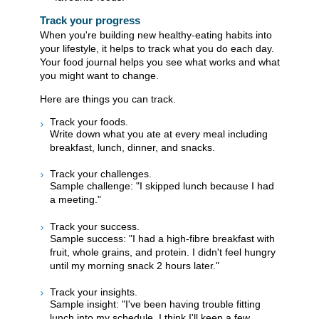
Track your progress
When you're building new healthy-eating habits into
your lifestyle, it helps to track what you do each day.
Your food journal helps you see what works and what
you might want to change.
Here are things you can track.
Track your foods.
Write down what you ate at every meal including
breakfast, lunch, dinner, and snacks.
Track your challenges.
Sample challenge: "I skipped lunch because I had
a meeting."
Track your success.
Sample success: "I had a high-fibre breakfast with
fruit, whole grains, and protein. I didn't feel hungry
until my morning snack 2 hours later."
Track your insights.
Sample insight: "I've been having trouble fitting
lunch into my schedule. I think I'll keep a few