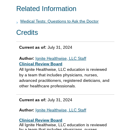
Related Information
Medical Tests: Questions to Ask the Doctor
Credits
Current as of:
July 31, 2024
Author:
Ignite Healthwise, LLC Staff
Clinical Review Board
All Ignite Healthwise, LLC education is reviewed
by a team that includes physicians, nurses,
advanced practitioners, registered dieticians, and
other healthcare professionals.
Current as of:
July 31, 2024
Author:
Ignite Healthwise, LLC Staff
Clinical Review Board
All Ignite Healthwise, LLC education is reviewed
by a team that includes physicians, nurses,