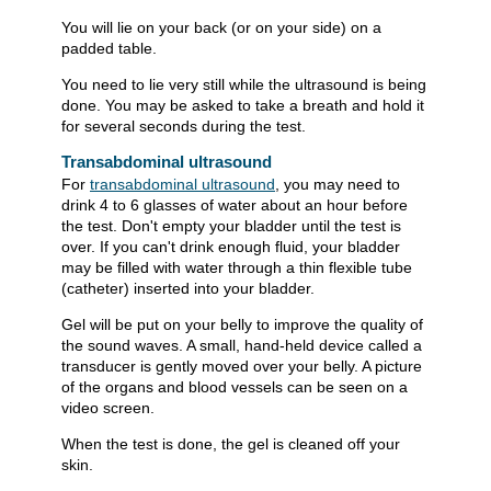
You will lie on your back (or on your side) on a
padded table.
You need to lie very still while the ultrasound is being
done. You may be asked to take a breath and hold it
for several seconds during the test.
Transabdominal ultrasound
For
transabdominal ultrasound
, you may need to
drink 4 to 6 glasses of water about an hour before
the test. Don't empty your bladder until the test is
over. If you can't drink enough fluid, your bladder
may be filled with water through a thin flexible tube
(catheter) inserted into your bladder.
Gel will be put on your belly to improve the quality of
the sound waves. A small, hand-held device called a
transducer is gently moved over your belly. A picture
of the organs and blood vessels can be seen on a
video screen.
When the test is done, the gel is cleaned off your
skin.