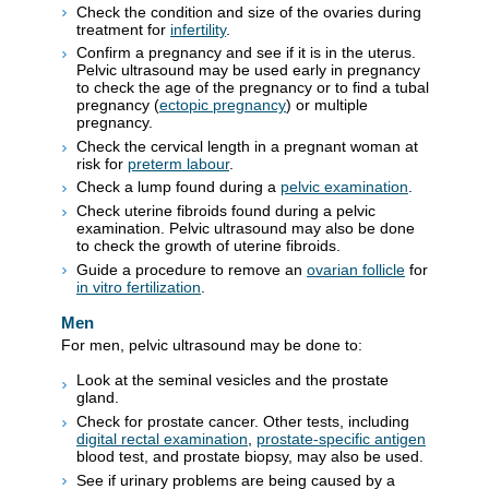
Check the condition and size of the ovaries during
treatment for
infertility
.
Confirm a pregnancy and see if it is in the uterus.
Pelvic ultrasound may be used early in pregnancy
to check the age of the pregnancy or to find a tubal
pregnancy (
ectopic pregnancy
) or multiple
pregnancy.
Check the cervical length in a pregnant woman at
risk for
preterm labour
.
Check a lump found during a
pelvic examination
.
Check uterine fibroids found during a pelvic
examination. Pelvic ultrasound may also be done
to check the growth of uterine fibroids.
Guide a procedure to remove an
ovarian follicle
for
in vitro fertilization
.
Men
For men, pelvic ultrasound may be done to:
Look at the seminal vesicles and the prostate
gland.
Check for prostate cancer. Other tests, including
digital rectal examination
,
prostate-specific antigen
blood test, and prostate biopsy, may also be used.
See if urinary problems are being caused by a