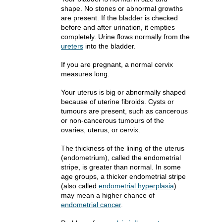
shape. No stones or abnormal growths
are present. If the bladder is checked
before and after urination, it empties
completely. Urine flows normally from the
ureters
into the bladder.
If you are pregnant, a normal cervix
measures long.
Your uterus is big or abnormally shaped
because of uterine fibroids. Cysts or
tumours are present, such as cancerous
or non-cancerous tumours of the
ovaries, uterus, or cervix.
The thickness of the lining of the uterus
(endometrium), called the endometrial
stripe, is greater than normal. In some
age groups, a thicker endometrial stripe
(also called
endometrial hyperplasia
)
may mean a higher chance of
endometrial cancer
.