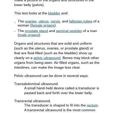
make a picture of the organs and structures in the
lower belly (pelvis).
This test looks at the
bladder
and:
The
ovaries
,
uterus
,
cervix
, and
fallopian tubes
of a
woman (
female organs
).
The
prostate gland
and
seminal vesicles
of a man
(
male organs
).
Organs and structures that are solid and uniform
(such as the uterus, ovaries, or prostate gland) or
that are fluid-filled (such as the bladder) show up
clearly on a
pelvic ultrasound
. Bones may block other
organs from being seen. Air-filled organs, such as the
intestines, can make the image less clear.
Pelvic ultrasound can be done in several ways.
Transabdominal ultrasound.
A small hand-held device called a transducer is
passed back and forth over the lower belly.
Transrectal ultrasound.
The transducer is shaped to fit into the
rectum
.
A transrectal ultrasound is the most common