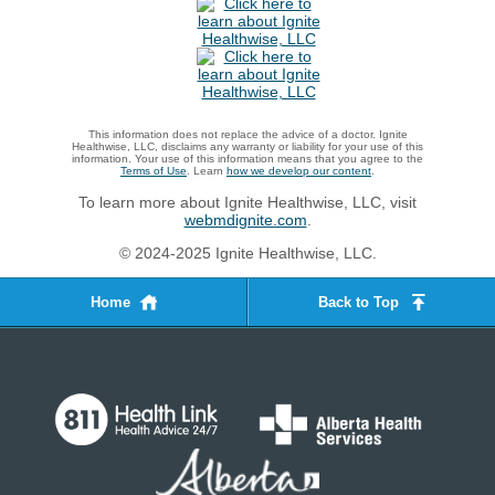
This information does not replace the advice of a doctor. Ignite
Healthwise, LLC, disclaims any warranty or liability for your use of this
information. Your use of this information means that you agree to the
Terms of Use
. Learn
how we develop our content
.
To learn more about Ignite Healthwise, LLC, visit
webmdignite.com
.
© 2024-2025 Ignite Healthwise, LLC.
Home
Back to Top