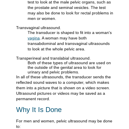
test to look at the male pelvic organs, such as
the prostate and seminal vesicles. The test
may also be done to look for rectal problems in
men or women.
Transvaginal ultrasound.
The transducer is shaped to fit into a woman's
vagina
. A woman may have both
transabdominal and transvaginal ultrasounds
to look at the whole pelvic area.
Transperineal and translabial ultrasound.
Both of these types of ultrasound are used on
the outside of the genital area to look for
urinary and pelvic problems.
In all of these ultrasounds, the transducer sends the
reflected sound waves to a computer, which makes
them into a picture that is shown on a video screen.
Ultrasound pictures or videos may be saved as a
permanent record.
Why It Is Done
For men and women, pelvic ultrasound may be done
to: