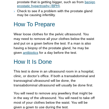
prostate that is getting bigger, such as from
benign
prostatic hypertrophy (BPH)
.
Check to see if a problem with the prostate gland
may be causing infertility.
How To Prepare
Wear loose clothes for the pelvic ultrasound. You
may need to remove all your clothes below the waist
and put on a gown before the test. If a man is also
having a biopsy of the prostate gland, he may be
given
antibiotics
for a day before the test.
How It Is Done
This test is done in an ultrasound room in a hospital,
clinic, or doctor's office. If both a transabdominal and
transvaginal ultrasound will be done, the
transabdominal ultrasound will usually be done first.
You will need to remove any jewellery that might be
in the way of the ultrasound. You will need to take off
most of your clothes below the waist. You will be
given a gown to use during the test.