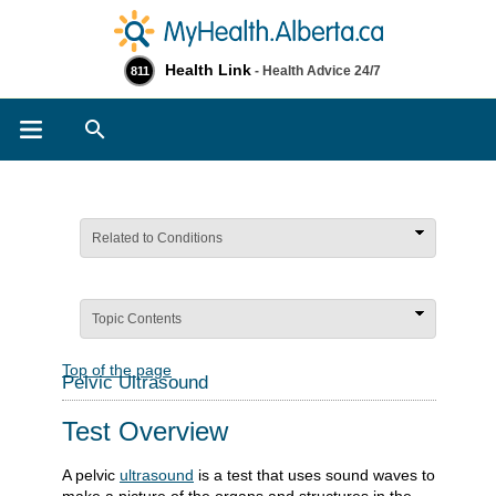
Health Link
- Health Advice 24/7
811
Search
Related to Conditions
Topic Contents
Top of the page
Pelvic Ultrasound
Test Overview
A pelvic
ultrasound
is a test that uses sound waves to