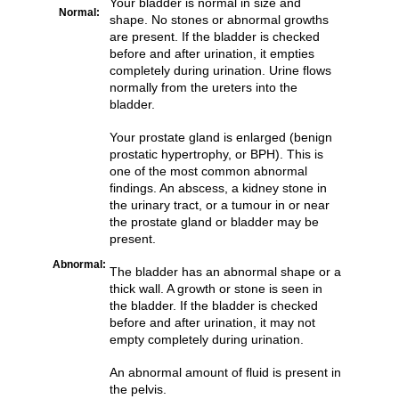
Your bladder is normal in size and
Normal:
shape. No stones or abnormal growths
are present. If the bladder is checked
before and after urination, it empties
completely during urination. Urine flows
normally from the ureters into the
bladder.
Your prostate gland is enlarged (benign
prostatic hypertrophy, or BPH). This is
one of the most common abnormal
findings. An abscess, a kidney stone in
the urinary tract, or a tumour in or near
the prostate gland or bladder may be
present.
Abnormal:
The bladder has an abnormal shape or a
thick wall. A growth or stone is seen in
the bladder. If the bladder is checked
before and after urination, it may not
empty completely during urination.
An abnormal amount of fluid is present in
the pelvis.