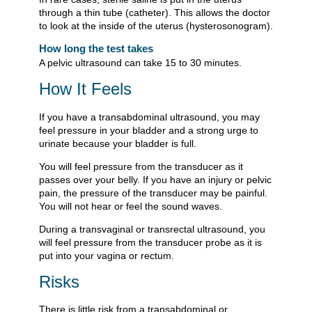
through a thin tube (catheter). This allows the doctor
to look at the inside of the uterus (hysterosonogram).
How long the test takes
A pelvic ultrasound can take 15 to 30 minutes.
How It Feels
If you have a transabdominal ultrasound, you may
feel pressure in your bladder and a strong urge to
urinate because your bladder is full.
You will feel pressure from the transducer as it
passes over your belly. If you have an injury or pelvic
pain, the pressure of the transducer may be painful.
You will not hear or feel the sound waves.
During a transvaginal or transrectal ultrasound, you
will feel pressure from the transducer probe as it is
put into your vagina or rectum.
Risks
There is little risk from a transabdominal or