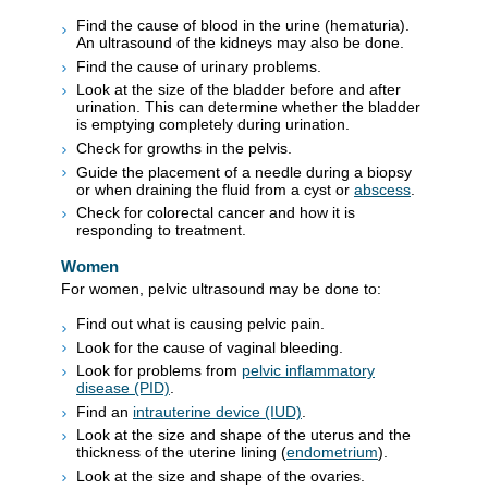
Find the cause of blood in the urine (hematuria).
An ultrasound of the kidneys may also be done.
Find the cause of urinary problems.
Look at the size of the bladder before and after
urination. This can determine whether the bladder
is emptying completely during urination.
Check for growths in the pelvis.
Guide the placement of a needle during a biopsy
or when draining the fluid from a cyst or
abscess
.
Check for colorectal cancer and how it is
responding to treatment.
Women
For women, pelvic ultrasound may be done to:
Find out what is causing pelvic pain.
Look for the cause of vaginal bleeding.
Look for problems from
pelvic inflammatory
disease (PID)
.
Find an
intrauterine device (IUD)
.
Look at the size and shape of the uterus and the
thickness of the uterine lining (
endometrium
).
Look at the size and shape of the ovaries.