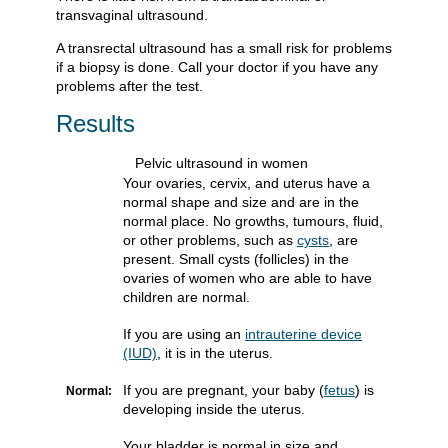
transvaginal ultrasound.
A transrectal ultrasound has a small risk for problems
if a biopsy is done. Call your doctor if you have any
problems after the test.
Results
Pelvic ultrasound in women
Your ovaries, cervix, and uterus have a
normal shape and size and are in the
normal place. No growths, tumours, fluid,
or other problems, such as
cysts
, are
present. Small cysts (follicles) in the
ovaries of women who are able to have
children are normal.
If you are using an
intrauterine device
(IUD)
, it is in the uterus.
If you are pregnant, your baby (
fetus
) is
Normal:
developing inside the uterus.
Your bladder is normal in size and