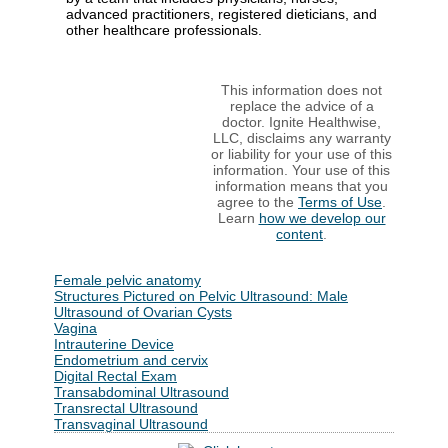
advanced practitioners, registered dieticians, and
other healthcare professionals.
This information does not
replace the advice of a
doctor. Ignite Healthwise,
LLC, disclaims any warranty
or liability for your use of this
information. Your use of this
information means that you
agree to the
Terms of Use
.
Learn
how we develop our
content
.
Female pelvic anatomy
Structures Pictured on Pelvic Ultrasound: Male
Ultrasound of Ovarian Cysts
Vagina
Intrauterine Device
Endometrium and cervix
Digital Rectal Exam
Transabdominal Ultrasound
Transrectal Ultrasound
Transvaginal Ultrasound