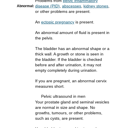
Problems from
pelvic inflammatory
disease (PID)
,
abscesses
,
kidney stones
,
Abnormal:
or other problems are present.
An
ectopic pregnancy
is present.
An abnormal amount of fluid is present in
the pelvis.
The bladder has an abnormal shape or a
thick wall. A growth or stone is seen in
the bladder. If the bladder is checked
before and after urination, it may not
empty completely during urination.
If you are pregnant, an abnormal cervix
measures short.
Pelvic ultrasound in men
Your prostate gland and seminal vesicles
are normal in size and shape. No
growths, tumours, or other problems,
such as cysts, are present.