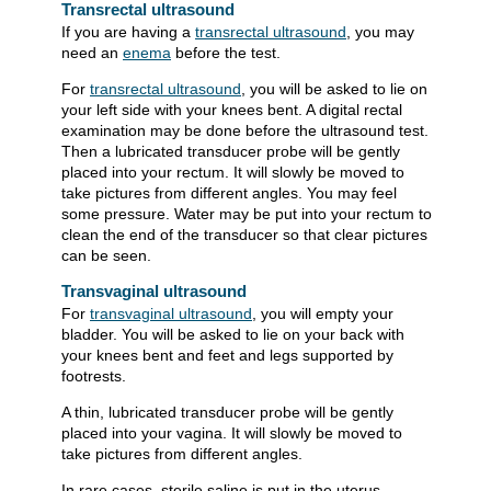
Transrectal ultrasound
If you are having a
transrectal ultrasound
, you may
need an
enema
before the test.
For
transrectal ultrasound
, you will be asked to lie on
your left side with your knees bent. A digital rectal
examination may be done before the ultrasound test.
Then a lubricated transducer probe will be gently
placed into your rectum. It will slowly be moved to
take pictures from different angles. You may feel
some pressure. Water may be put into your rectum to
clean the end of the transducer so that clear pictures
can be seen.
Transvaginal ultrasound
For
transvaginal ultrasound
, you will empty your
bladder. You will be asked to lie on your back with
your knees bent and feet and legs supported by
footrests.
A thin, lubricated transducer probe will be gently
placed into your vagina. It will slowly be moved to
take pictures from different angles.
In rare cases, sterile saline is put in the uterus